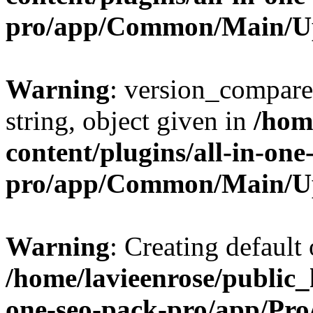
pro/app/Common/Main/U
Warning
: version_compare(
string, object given in
/hom
content/plugins/all-in-one
pro/app/Common/Main/U
Warning
: Creating default
/home/lavieenrose/public_
one-seo-pack-pro/app/Pr