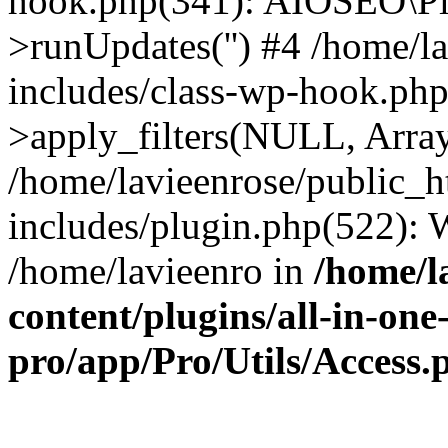
hook.php(341): AIOSEO\Pl
>runUpdates('') #4 /home/l
includes/class-wp-hook.p
>apply_filters(NULL, Arra
/home/lavieenrose/public_
includes/plugin.php(522):
/home/lavieenro in
/home/l
content/plugins/all-in-one
pro/app/Pro/Utils/Access.