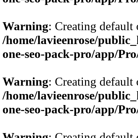
Warning
: Creating default
/home/lavieenrose/public_
one-seo-pack-pro/app/Pr
Warning
: Creating default
/home/lavieenrose/public_
one-seo-pack-pro/app/Pr
Warning
: Creating default