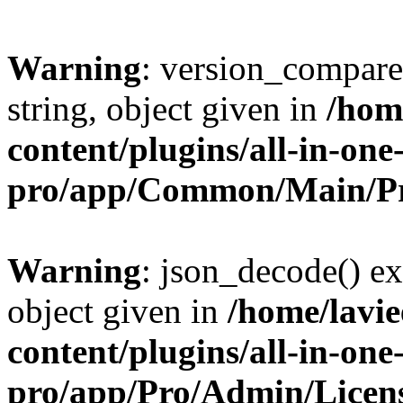
Warning
: version_compare(
string, object given in
/hom
content/plugins/all-in-one
pro/app/Common/Main/Pr
Warning
: json_decode() ex
object given in
/home/lavi
content/plugins/all-in-one
pro/app/Pro/Admin/Licen