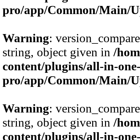
pro/app/Common/Main/U
Warning
: version_compare(
string, object given in
/hom
content/plugins/all-in-one
pro/app/Common/Main/U
Warning
: version_compare(
string, object given in
/hom
content/plugins/all-in-one