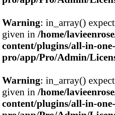
Warning
: in_array() expect
given in
/home/lavieenros
content/plugins/all-in-one
pro/app/Pro/Admin/Licen
Warning
: in_array() expect
given in
/home/lavieenros
content/plugins/all-in-one
pro/app/Pro/Admin/Licen