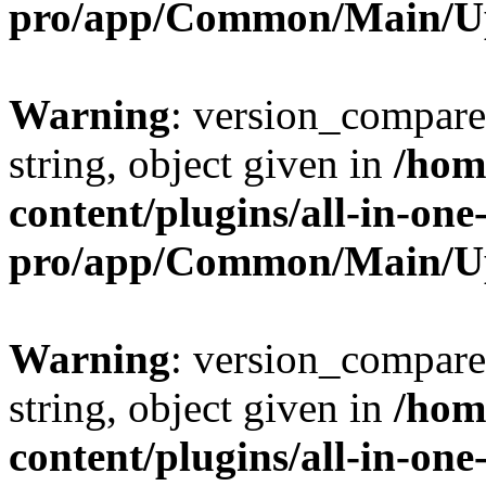
pro/app/Common/Main/U
Warning
: version_compare(
string, object given in
/hom
content/plugins/all-in-one
pro/app/Common/Main/U
Warning
: version_compare(
string, object given in
/hom
content/plugins/all-in-one