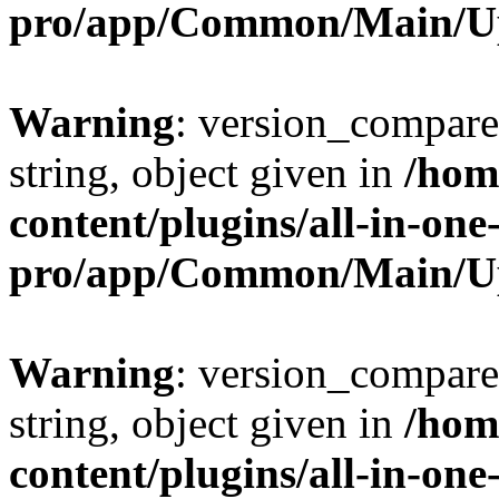
pro/app/Common/Main/U
Warning
: version_compare(
string, object given in
/hom
content/plugins/all-in-one
pro/app/Common/Main/U
Warning
: version_compare(
string, object given in
/hom
content/plugins/all-in-one