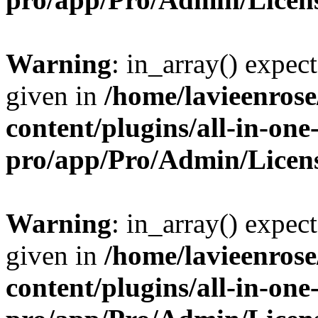
Warning
: in_array() expect
given in
/home/lavieenros
content/plugins/all-in-one
pro/app/Pro/Admin/Licen
Warning
: in_array() expect
given in
/home/lavieenros
content/plugins/all-in-one