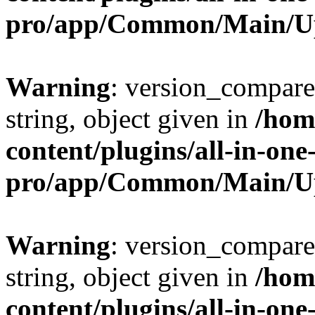
pro/app/Common/Main/U
Warning
: version_compare(
string, object given in
/hom
content/plugins/all-in-one
pro/app/Common/Main/U
Warning
: version_compare(
string, object given in
/hom
content/plugins/all-in-one