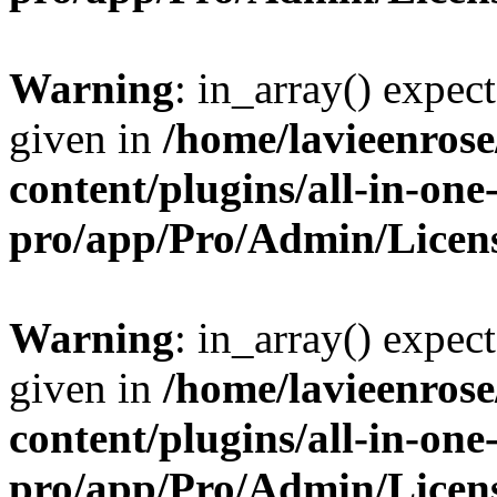
Warning
: in_array() expect
given in
/home/lavieenros
content/plugins/all-in-one
pro/app/Pro/Admin/Licen
Warning
: in_array() expect
given in
/home/lavieenros
content/plugins/all-in-one
pro/app/Pro/Admin/Licen