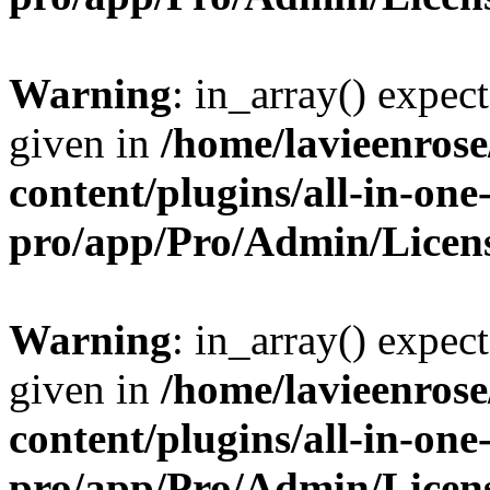
Warning
: in_array() expect
given in
/home/lavieenros
content/plugins/all-in-one
pro/app/Pro/Admin/Licen
Warning
: in_array() expect
given in
/home/lavieenros
content/plugins/all-in-one
pro/app/Pro/Admin/Licen