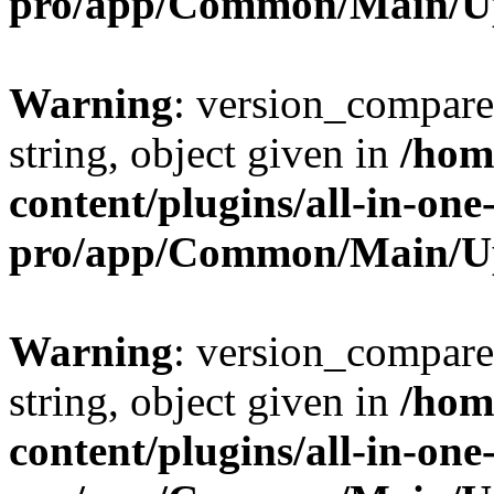
pro/app/Common/Main/U
Warning
: version_compare(
string, object given in
/hom
content/plugins/all-in-one
pro/app/Common/Main/U
Warning
: version_compare(
string, object given in
/hom
content/plugins/all-in-one