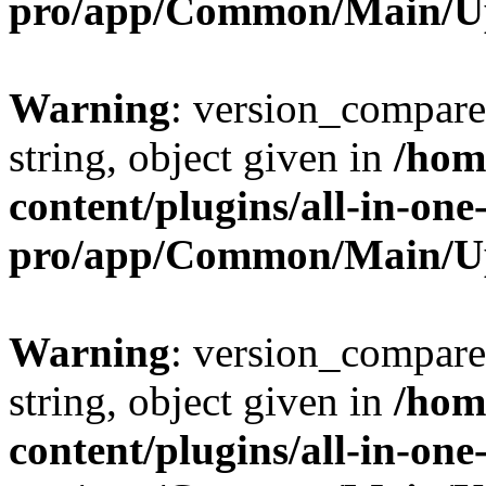
pro/app/Common/Main/U
Warning
: version_compare(
string, object given in
/hom
content/plugins/all-in-one
pro/app/Common/Main/U
Warning
: version_compare(
string, object given in
/hom
content/plugins/all-in-one