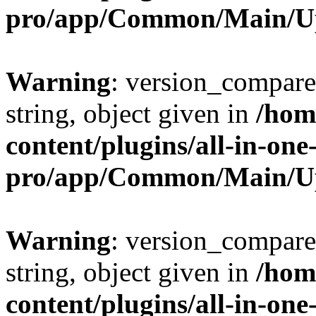
pro/app/Common/Main/U
Warning
: version_compare(
string, object given in
/hom
content/plugins/all-in-one
pro/app/Common/Main/U
Warning
: version_compare(
string, object given in
/hom
content/plugins/all-in-one