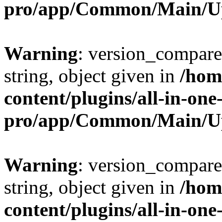
pro/app/Common/Main/U
Warning
: version_compare(
string, object given in
/hom
content/plugins/all-in-one
pro/app/Common/Main/U
Warning
: version_compare(
string, object given in
/hom
content/plugins/all-in-one