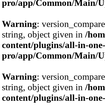
pro/app/Common/Main/U
Warning
: version_compare(
string, object given in
/hom
content/plugins/all-in-one
pro/app/Common/Main/U
Warning
: version_compare(
string, object given in
/hom
content/plugins/all-in-one