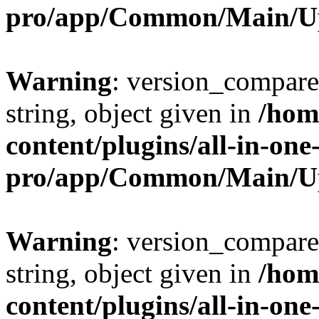
pro/app/Common/Main/U
Warning
: version_compare(
string, object given in
/hom
content/plugins/all-in-one
pro/app/Common/Main/U
Warning
: version_compare(
string, object given in
/hom
content/plugins/all-in-one