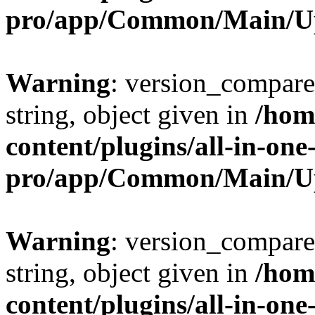
pro/app/Common/Main/U
Warning
: version_compare(
string, object given in
/hom
content/plugins/all-in-one
pro/app/Common/Main/U
Warning
: version_compare(
string, object given in
/hom
content/plugins/all-in-one