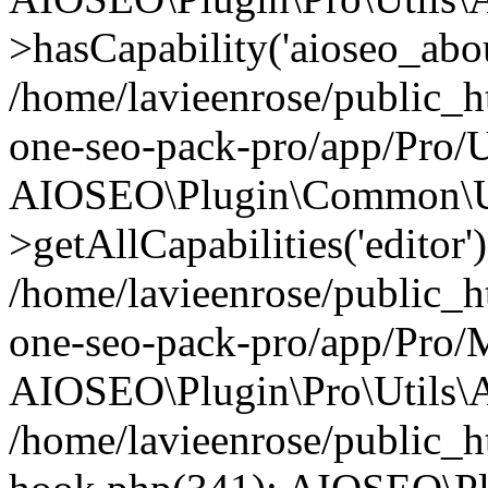
>hasCapability('aioseo_about
/home/lavieenrose/public_ht
one-seo-pack-pro/app/Pro/U
AIOSEO\Plugin\Common\Ut
>getAllCapabilities('editor'
/home/lavieenrose/public_ht
one-seo-pack-pro/app/Pro/
AIOSEO\Plugin\Pro\Utils\A
/home/lavieenrose/public_h