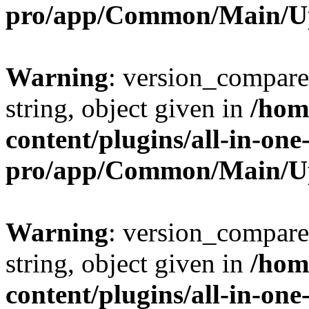
pro/app/Common/Main/U
Warning
: version_compare(
string, object given in
/hom
content/plugins/all-in-one
pro/app/Common/Main/U
Warning
: version_compare(
string, object given in
/hom
content/plugins/all-in-one