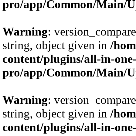
pro/app/Common/Main/U
Warning
: version_compare(
string, object given in
/hom
content/plugins/all-in-one
pro/app/Common/Main/U
Warning
: version_compare(
string, object given in
/hom
content/plugins/all-in-one