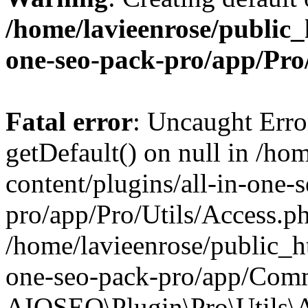
/home/lavieenrose/public_
one-seo-pack-pro/app/Pr
Fatal error
: Uncaught Erro
getDefault() on null in /ho
content/plugins/all-in-one-
pro/app/Pro/Utils/Access.ph
/home/lavieenrose/public_ht
one-seo-pack-pro/app/Comm
AIOSEO\Plugin\Pro\Utils\A