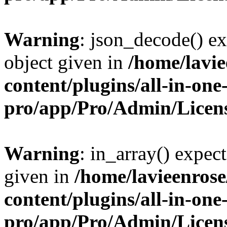
Warning
: json_decode() ex
object given in
/home/lavi
content/plugins/all-in-one
pro/app/Pro/Admin/Licen
Warning
: in_array() expect
given in
/home/lavieenros
content/plugins/all-in-one
pro/app/Pro/Admin/Licen