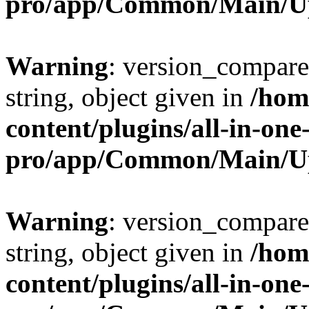
pro/app/Common/Main/U
Warning
: version_compare(
string, object given in
/hom
content/plugins/all-in-one
pro/app/Common/Main/U
Warning
: version_compare(
string, object given in
/hom
content/plugins/all-in-one