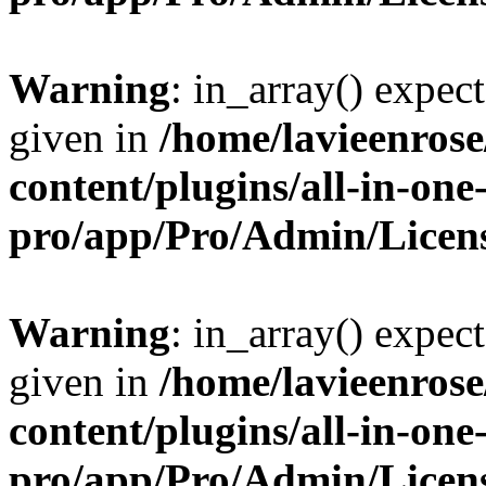
Warning
: in_array() expect
given in
/home/lavieenros
content/plugins/all-in-one
pro/app/Pro/Admin/Licen
Warning
: in_array() expect
given in
/home/lavieenros
content/plugins/all-in-one
pro/app/Pro/Admin/Licen