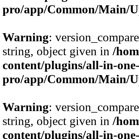
pro/app/Common/Main/U
Warning
: version_compare(
string, object given in
/hom
content/plugins/all-in-one
pro/app/Common/Main/U
Warning
: version_compare(
string, object given in
/hom
content/plugins/all-in-one