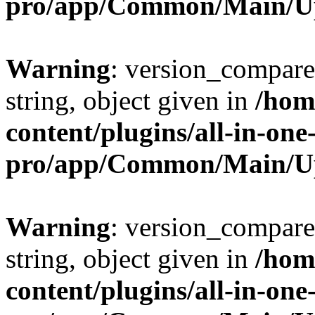
pro/app/Common/Main/U
Warning
: version_compare(
string, object given in
/hom
content/plugins/all-in-one
pro/app/Common/Main/U
Warning
: version_compare(
string, object given in
/hom
content/plugins/all-in-one