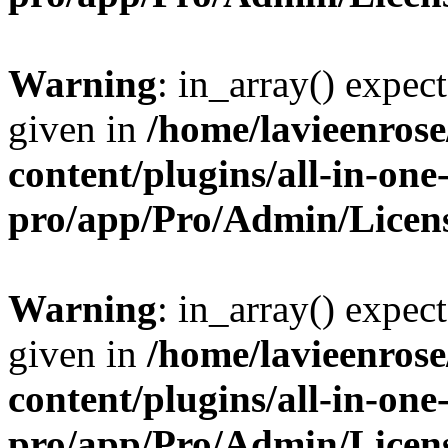
Warning
: in_array() expect
given in
/home/lavieenros
content/plugins/all-in-one
pro/app/Pro/Admin/Licen
Warning
: in_array() expect
given in
/home/lavieenros
content/plugins/all-in-one
pro/app/Pro/Admin/Licen