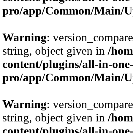
pro/app/Common/Main/U
Warning
: version_compare(
string, object given in
/hom
content/plugins/all-in-one
pro/app/Common/Main/U
Warning
: version_compare(
string, object given in
/hom
content/plugins/all-in-one