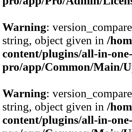
pro/app/Pro/Admin/Licen
Warning
: version_compare(
string, object given in
/hom
content/plugins/all-in-one
pro/app/Common/Main/U
Warning
: version_compare(
string, object given in
/hom
content/plugins/all-in-one