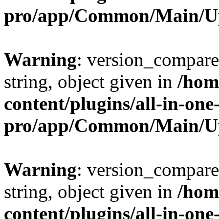
pro/app/Common/Main/U
Warning
: version_compare(
string, object given in
/hom
content/plugins/all-in-one
pro/app/Common/Main/U
Warning
: version_compare(
string, object given in
/hom
content/plugins/all-in-one