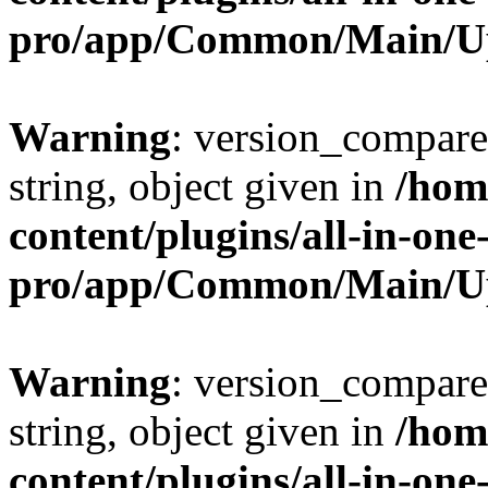
pro/app/Common/Main/U
Warning
: version_compare(
string, object given in
/hom
content/plugins/all-in-one
pro/app/Common/Main/U
Warning
: version_compare(
string, object given in
/hom
content/plugins/all-in-one