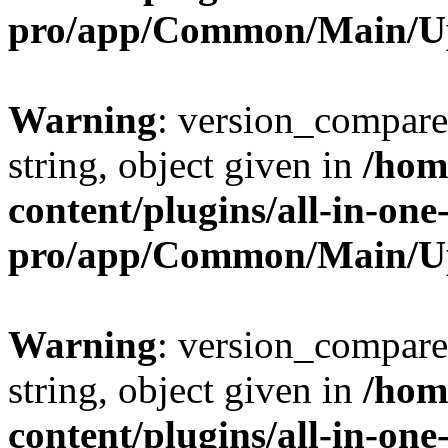
pro/app/Common/Main/U
Warning
: version_compare(
string, object given in
/hom
content/plugins/all-in-one
pro/app/Common/Main/U
Warning
: version_compare(
string, object given in
/hom
content/plugins/all-in-one