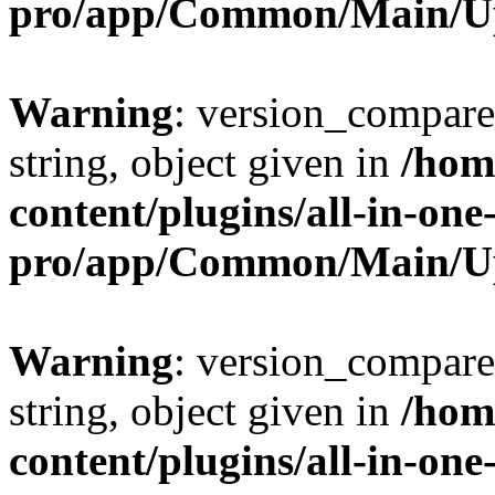
pro/app/Common/Main/U
Warning
: version_compare(
string, object given in
/hom
content/plugins/all-in-one
pro/app/Common/Main/U
Warning
: version_compare(
string, object given in
/hom
content/plugins/all-in-one