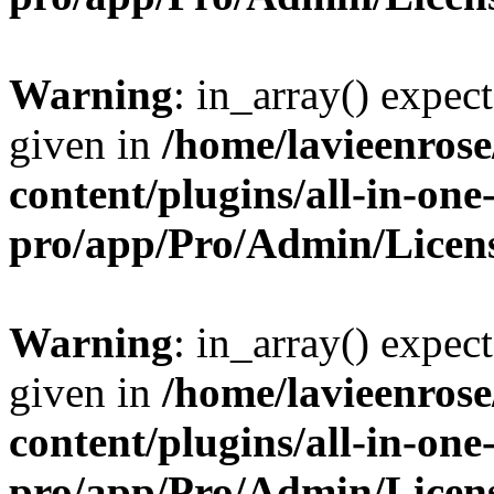
Warning
: in_array() expect
given in
/home/lavieenros
content/plugins/all-in-one
pro/app/Pro/Admin/Licen
Warning
: in_array() expect
given in
/home/lavieenros
content/plugins/all-in-one
pro/app/Pro/Admin/Licen