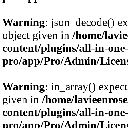
Warning
: json_decode() ex
object given in
/home/lavi
content/plugins/all-in-one
pro/app/Pro/Admin/Licen
Warning
: in_array() expect
given in
/home/lavieenros
content/plugins/all-in-one
pro/app/Pro/Admin/Licen