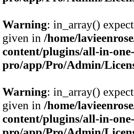
Warning
: in_array() expect
given in
/home/lavieenros
content/plugins/all-in-one
pro/app/Pro/Admin/Licen
Warning
: in_array() expect
given in
/home/lavieenros
content/plugins/all-in-one
pro/app/Pro/Admin/Licen