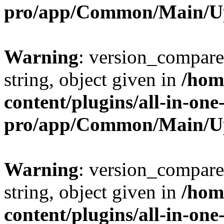
pro/app/Common/Main/U
Warning
: version_compare(
string, object given in
/hom
content/plugins/all-in-one
pro/app/Common/Main/U
Warning
: version_compare(
string, object given in
/hom
content/plugins/all-in-one