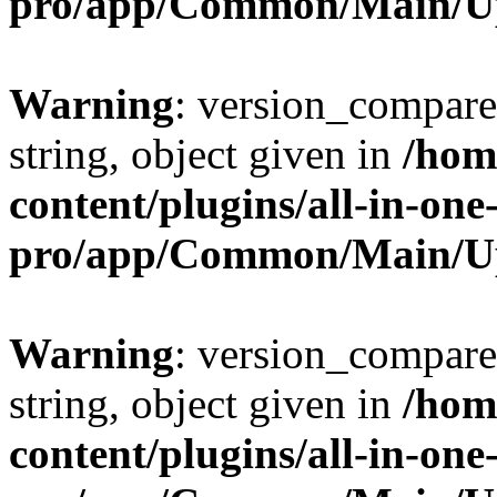
pro/app/Common/Main/U
Warning
: version_compare(
string, object given in
/hom
content/plugins/all-in-one
pro/app/Common/Main/U
Warning
: version_compare(
string, object given in
/hom
content/plugins/all-in-one