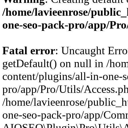
/home/lavieenrose/public_
one-seo-pack-pro/app/Pr
Fatal error
: Uncaught Erro
getDefault() on null in /ho
content/plugins/all-in-one-
pro/app/Pro/Utils/Access.ph
/home/lavieenrose/public_ht
one-seo-pack-pro/app/Comm
AIOSEO\Plugin\Pro\Utils\A