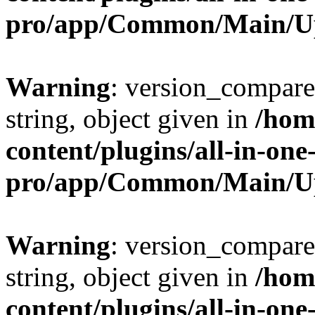
pro/app/Common/Main/U
Warning
: version_compare(
string, object given in
/hom
content/plugins/all-in-one
pro/app/Common/Main/U
Warning
: version_compare(
string, object given in
/hom
content/plugins/all-in-one