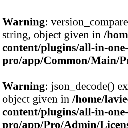
Warning
: version_compare(
string, object given in
/hom
content/plugins/all-in-one
pro/app/Common/Main/Pr
Warning
: json_decode() ex
object given in
/home/lavi
content/plugins/all-in-one
pro/app/Pro/Admin/Licen