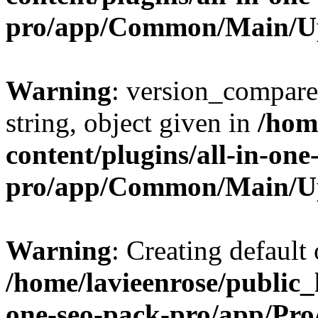
pro/app/Common/Main/U
Warning
: version_compare(
string, object given in
/hom
content/plugins/all-in-one
pro/app/Common/Main/U
Warning
: Creating default
/home/lavieenrose/public_
one-seo-pack-pro/app/Pr