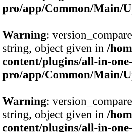
pro/app/Common/Main/U
Warning
: version_compare(
string, object given in
/hom
content/plugins/all-in-one
pro/app/Common/Main/U
Warning
: version_compare(
string, object given in
/hom
content/plugins/all-in-one