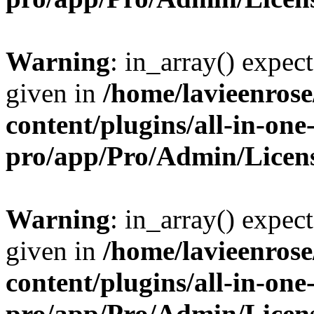
Warning
: in_array() expect
given in
/home/lavieenros
content/plugins/all-in-one
pro/app/Pro/Admin/Licen
Warning
: in_array() expect
given in
/home/lavieenros
content/plugins/all-in-one
pro/app/Pro/Admin/Licen