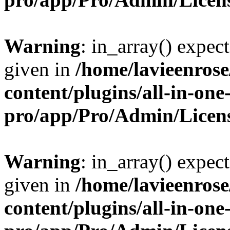
Warning
: in_array() expect
given in
/home/lavieenros
content/plugins/all-in-one
pro/app/Pro/Admin/Licen
Warning
: in_array() expect
given in
/home/lavieenros
content/plugins/all-in-one