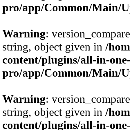
pro/app/Common/Main/U
Warning
: version_compare(
string, object given in
/hom
content/plugins/all-in-one
pro/app/Common/Main/U
Warning
: version_compare(
string, object given in
/hom
content/plugins/all-in-one