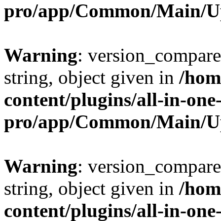
pro/app/Common/Main/U
Warning
: version_compare(
string, object given in
/hom
content/plugins/all-in-one
pro/app/Common/Main/U
Warning
: version_compare(
string, object given in
/hom
content/plugins/all-in-one