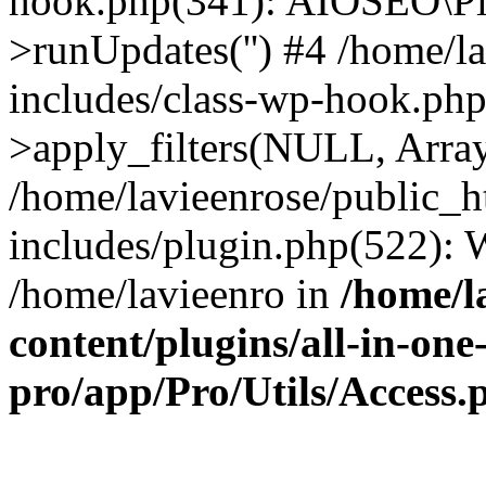
hook.php(341): AIOSEO\Pl
>runUpdates('') #4 /home/l
includes/class-wp-hook.p
>apply_filters(NULL, Arra
/home/lavieenrose/public_
includes/plugin.php(522):
/home/lavieenro in
/home/l
content/plugins/all-in-one
pro/app/Pro/Utils/Access.