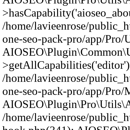
>hasCapability('aioseo_about
/home/lavieenrose/public_ht
one-seo-pack-pro/app/Pro/U
AIOSEO\Plugin\Common\Ut
>getAllCapabilities('editor'
/home/lavieenrose/public_ht
one-seo-pack-pro/app/Pro/
AIOSEO\Plugin\Pro\Utils\A
/home/lavieenrose/public_h