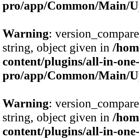
pro/app/Common/Main/U
Warning
: version_compare(
string, object given in
/hom
content/plugins/all-in-one
pro/app/Common/Main/U
Warning
: version_compare(
string, object given in
/hom
content/plugins/all-in-one