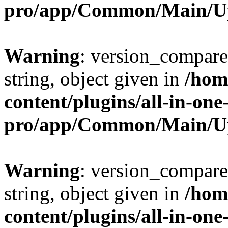
pro/app/Common/Main/U
Warning
: version_compare(
string, object given in
/hom
content/plugins/all-in-one
pro/app/Common/Main/U
Warning
: version_compare(
string, object given in
/hom
content/plugins/all-in-one