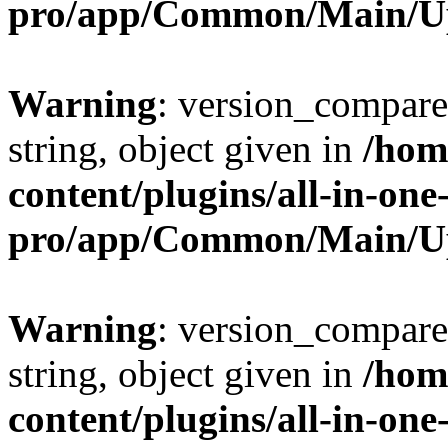
pro/app/Common/Main/U
Warning
: version_compare(
string, object given in
/hom
content/plugins/all-in-one
pro/app/Common/Main/U
Warning
: version_compare(
string, object given in
/hom
content/plugins/all-in-one