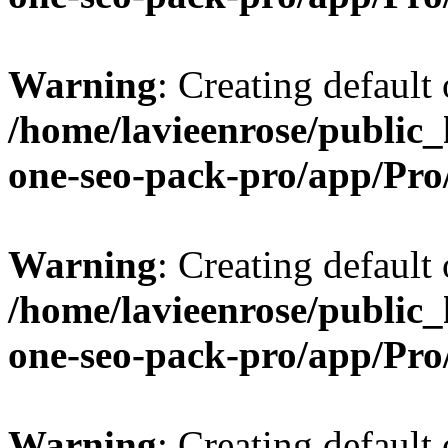
Warning
: Creating default
/home/lavieenrose/public_
one-seo-pack-pro/app/Pr
Warning
: Creating default
/home/lavieenrose/public_
one-seo-pack-pro/app/Pr
Warning
: Creating default