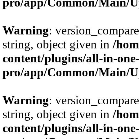
pro/app/Common/Main/U
Warning
: version_compare(
string, object given in
/hom
content/plugins/all-in-one
pro/app/Common/Main/U
Warning
: version_compare(
string, object given in
/hom
content/plugins/all-in-one