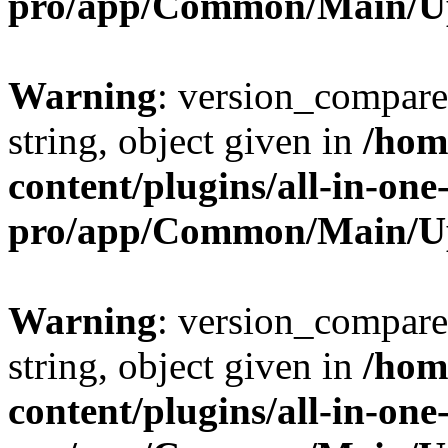
pro/app/Common/Main/U
Warning
: version_compare(
string, object given in
/hom
content/plugins/all-in-one
pro/app/Common/Main/U
Warning
: version_compare(
string, object given in
/hom
content/plugins/all-in-one