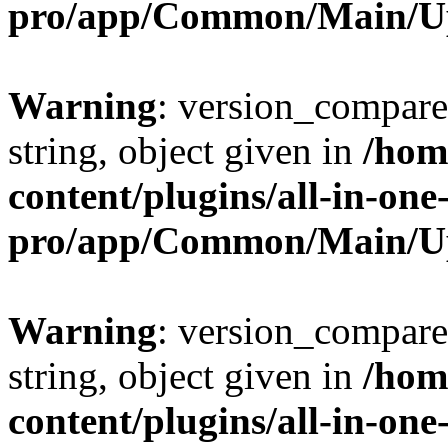
pro/app/Common/Main/U
Warning
: version_compare(
string, object given in
/hom
content/plugins/all-in-one
pro/app/Common/Main/U
Warning
: version_compare(
string, object given in
/hom
content/plugins/all-in-one