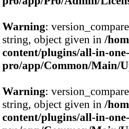
pro/app/Pro/Admin/Licen
Warning
: version_compare(
string, object given in
/hom
content/plugins/all-in-one
pro/app/Common/Main/U
Warning
: version_compare(
string, object given in
/hom
content/plugins/all-in-one