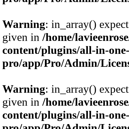
Warning
: in_array() expect
given in
/home/lavieenros
content/plugins/all-in-one
pro/app/Pro/Admin/Licen
Warning
: in_array() expect
given in
/home/lavieenros
content/plugins/all-in-one
pro/app/Pro/Admin/Licen