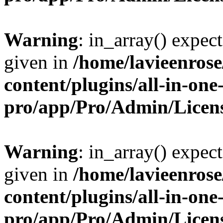
Warning
: in_array() expect
given in
/home/lavieenros
content/plugins/all-in-one
pro/app/Pro/Admin/Licen
Warning
: in_array() expect
given in
/home/lavieenros
content/plugins/all-in-one
pro/app/Pro/Admin/Licen