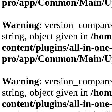
pro/app/Common/Main/U
Warning
: version_compare(
string, object given in
/hom
content/plugins/all-in-one
pro/app/Common/Main/U
Warning
: version_compare(
string, object given in
/hom
content/plugins/all-in-one