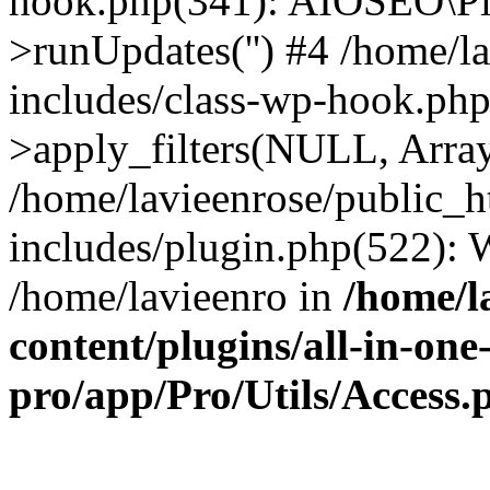
hook.php(341): AIOSEO\Pl
>runUpdates('') #4 /home/l
includes/class-wp-hook.p
>apply_filters(NULL, Arra
/home/lavieenrose/public_
includes/plugin.php(522):
/home/lavieenro in
/home/l
content/plugins/all-in-one
pro/app/Pro/Utils/Access.