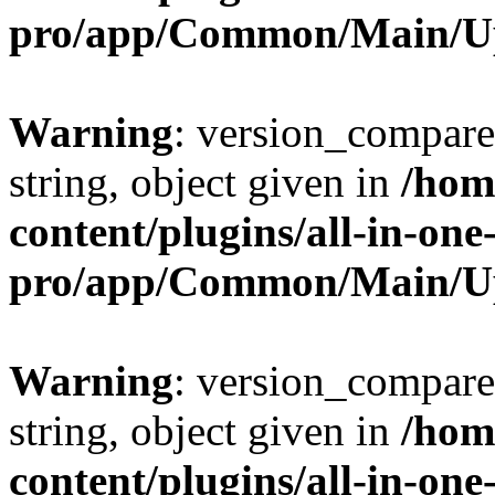
pro/app/Common/Main/U
Warning
: version_compare(
string, object given in
/hom
content/plugins/all-in-one
pro/app/Common/Main/U
Warning
: version_compare(
string, object given in
/hom
content/plugins/all-in-one