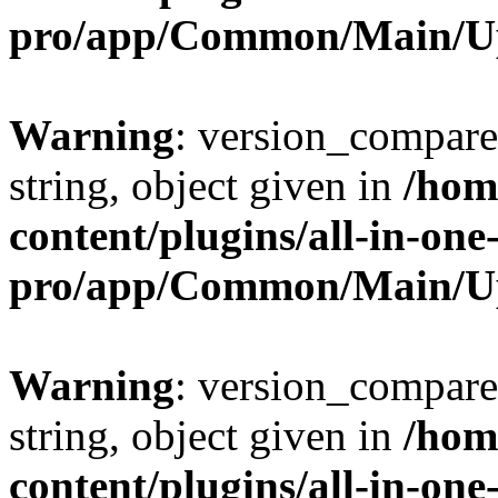
pro/app/Common/Main/U
Warning
: version_compare(
string, object given in
/hom
content/plugins/all-in-one
pro/app/Common/Main/U
Warning
: version_compare(
string, object given in
/hom
content/plugins/all-in-one