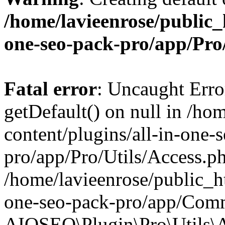
/home/lavieenrose/public_
one-seo-pack-pro/app/Pr
Fatal error
: Uncaught Erro
getDefault() on null in /ho
content/plugins/all-in-one-
pro/app/Pro/Utils/Access.ph
/home/lavieenrose/public_ht
one-seo-pack-pro/app/Comm
AIOSEO\Plugin\Pro\Utils\A