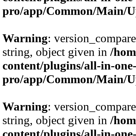
pro/app/Common/Main/U
Warning
: version_compare(
string, object given in
/hom
content/plugins/all-in-one
pro/app/Common/Main/U
Warning
: version_compare(
string, object given in
/hom
content/plugins/all-in-one