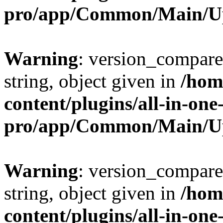
pro/app/Common/Main/U
Warning
: version_compare(
string, object given in
/hom
content/plugins/all-in-one
pro/app/Common/Main/U
Warning
: version_compare(
string, object given in
/hom
content/plugins/all-in-one