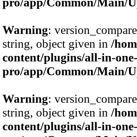
pro/app/Common/Main/U
Warning
: version_compare(
string, object given in
/hom
content/plugins/all-in-one
pro/app/Common/Main/U
Warning
: version_compare(
string, object given in
/hom
content/plugins/all-in-one