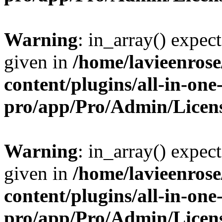
Warning
: in_array() expect
given in
/home/lavieenros
content/plugins/all-in-one
pro/app/Pro/Admin/Licen
Warning
: in_array() expect
given in
/home/lavieenros
content/plugins/all-in-one
pro/app/Pro/Admin/Licen