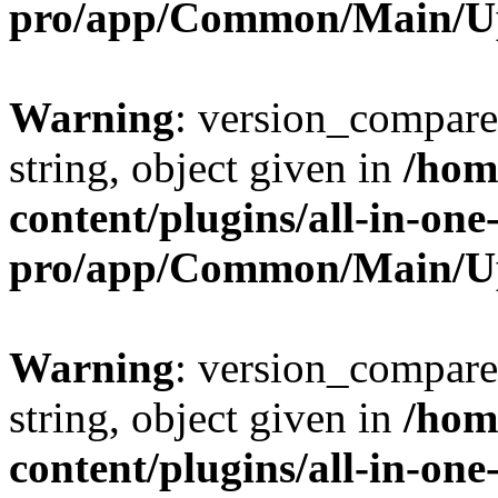
pro/app/Common/Main/U
Warning
: version_compare(
string, object given in
/hom
content/plugins/all-in-one
pro/app/Common/Main/U
Warning
: version_compare(
string, object given in
/hom
content/plugins/all-in-one