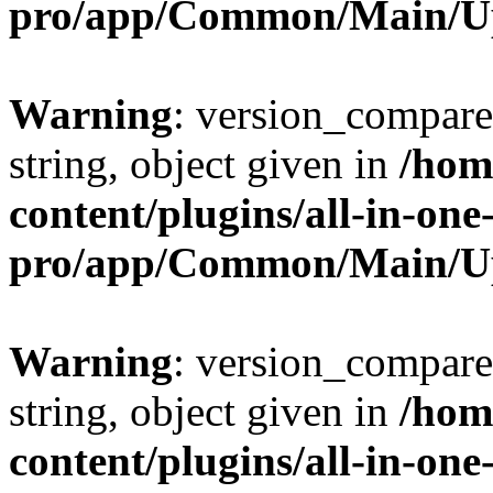
pro/app/Common/Main/U
Warning
: version_compare(
string, object given in
/hom
content/plugins/all-in-one
pro/app/Common/Main/U
Warning
: version_compare(
string, object given in
/hom
content/plugins/all-in-one