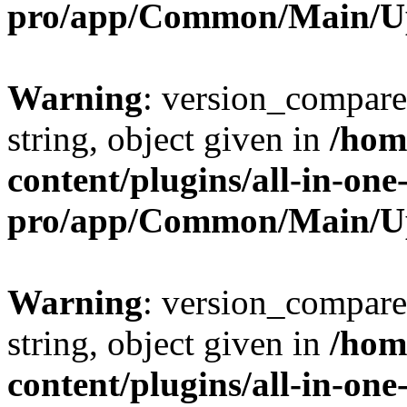
pro/app/Common/Main/U
Warning
: version_compare(
string, object given in
/hom
content/plugins/all-in-one
pro/app/Common/Main/U
Warning
: version_compare(
string, object given in
/hom
content/plugins/all-in-one