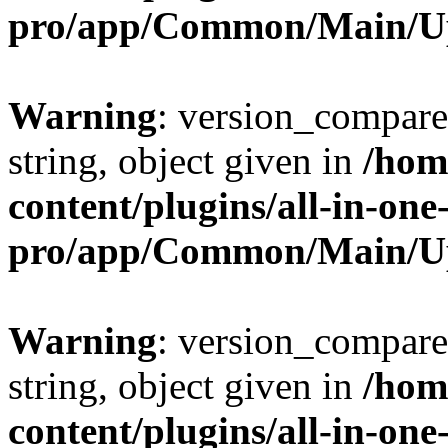
pro/app/Common/Main/U
Warning
: version_compare(
string, object given in
/hom
content/plugins/all-in-one
pro/app/Common/Main/U
Warning
: version_compare(
string, object given in
/hom
content/plugins/all-in-one