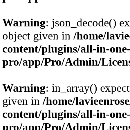
Warning
: json_decode() ex
object given in
/home/lavi
content/plugins/all-in-one
pro/app/Pro/Admin/Licen
Warning
: in_array() expect
given in
/home/lavieenros
content/plugins/all-in-one
pro/app/Pro/Admin/Licen