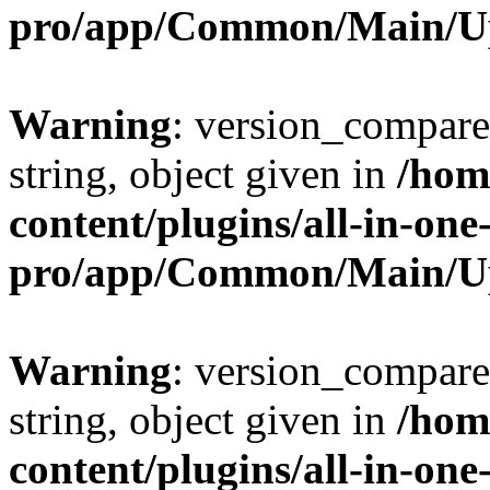
pro/app/Common/Main/U
Warning
: version_compare(
string, object given in
/hom
content/plugins/all-in-one
pro/app/Common/Main/U
Warning
: version_compare(
string, object given in
/hom
content/plugins/all-in-one