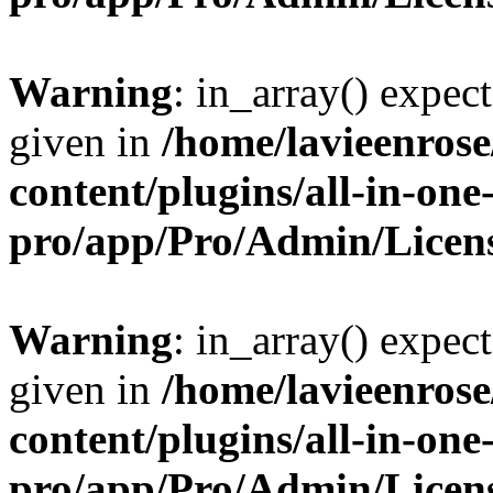
Warning
: in_array() expect
given in
/home/lavieenros
content/plugins/all-in-one
pro/app/Pro/Admin/Licen
Warning
: in_array() expect
given in
/home/lavieenros
content/plugins/all-in-one
pro/app/Pro/Admin/Licen