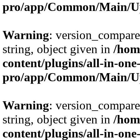
pro/app/Common/Main/U
Warning
: version_compare(
string, object given in
/hom
content/plugins/all-in-one
pro/app/Common/Main/U
Warning
: version_compare(
string, object given in
/hom
content/plugins/all-in-one