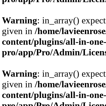
Warning
: in_array() expect
given in
/home/lavieenros
content/plugins/all-in-one
pro/app/Pro/Admin/Licen
Warning
: in_array() expect
given in
/home/lavieenros
content/plugins/all-in-one
pro/app/Pro/Admin/Licen