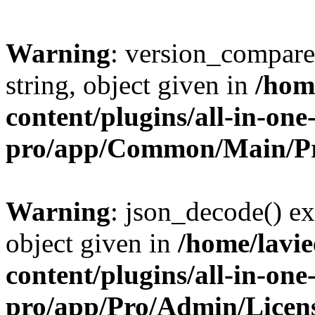
Warning
: version_compare(
string, object given in
/hom
content/plugins/all-in-one
pro/app/Common/Main/Pr
Warning
: json_decode() ex
object given in
/home/lavi
content/plugins/all-in-one
pro/app/Pro/Admin/Licen