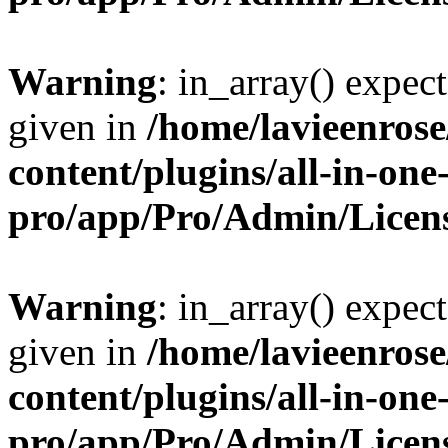
Warning
: in_array() expect
given in
/home/lavieenros
content/plugins/all-in-one
pro/app/Pro/Admin/Licen
Warning
: in_array() expect
given in
/home/lavieenros
content/plugins/all-in-one
pro/app/Pro/Admin/Licen