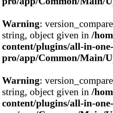
pro/app/Common/Main/U
Warning
: version_compare(
string, object given in
/hom
content/plugins/all-in-one
pro/app/Common/Main/U
Warning
: version_compare(
string, object given in
/hom
content/plugins/all-in-one