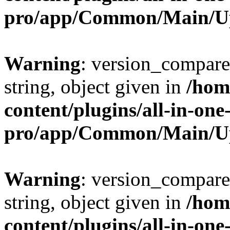
pro/app/Common/Main/U
Warning
: version_compare(
string, object given in
/hom
content/plugins/all-in-one
pro/app/Common/Main/U
Warning
: version_compare(
string, object given in
/hom
content/plugins/all-in-one