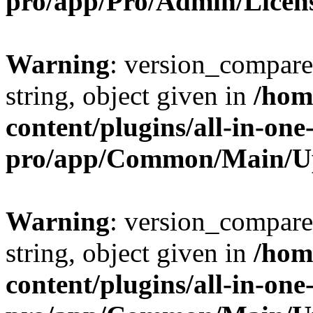
pro/app/Pro/Admin/Licen
Warning
: version_compare(
string, object given in
/hom
content/plugins/all-in-one
pro/app/Common/Main/U
Warning
: version_compare(
string, object given in
/hom
content/plugins/all-in-one