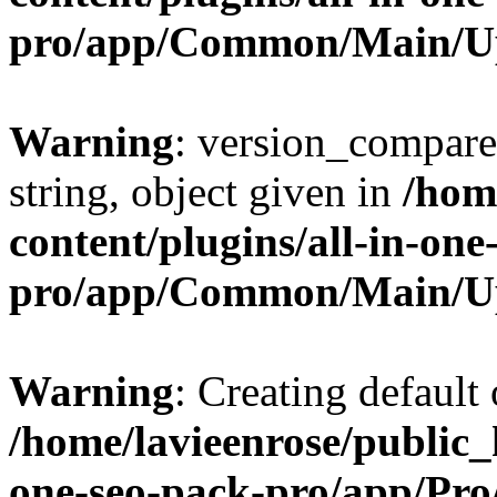
pro/app/Common/Main/U
Warning
: version_compare(
string, object given in
/hom
content/plugins/all-in-one
pro/app/Common/Main/U
Warning
: Creating default
/home/lavieenrose/public_
one-seo-pack-pro/app/Pr