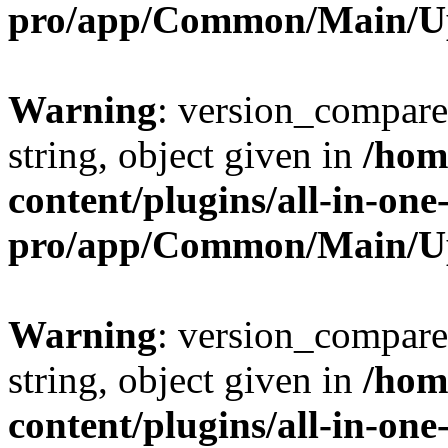
pro/app/Common/Main/U
Warning
: version_compare(
string, object given in
/hom
content/plugins/all-in-one
pro/app/Common/Main/U
Warning
: version_compare(
string, object given in
/hom
content/plugins/all-in-one