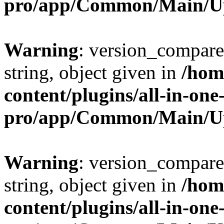
pro/app/Common/Main/U
Warning
: version_compare(
string, object given in
/hom
content/plugins/all-in-one
pro/app/Common/Main/U
Warning
: version_compare(
string, object given in
/hom
content/plugins/all-in-one