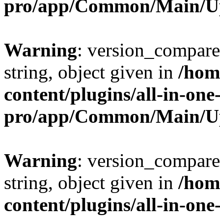
pro/app/Common/Main/U
Warning
: version_compare(
string, object given in
/hom
content/plugins/all-in-one
pro/app/Common/Main/U
Warning
: version_compare(
string, object given in
/hom
content/plugins/all-in-one