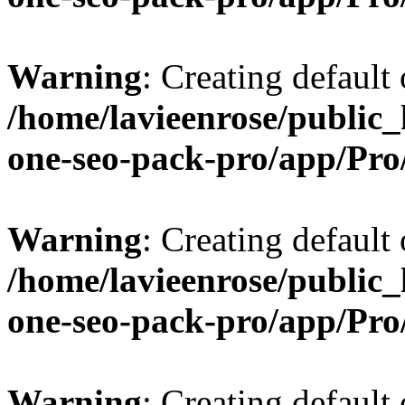
Warning
: Creating default
/home/lavieenrose/public_
one-seo-pack-pro/app/Pr
Warning
: Creating default
/home/lavieenrose/public_
one-seo-pack-pro/app/Pr
Warning
: Creating default