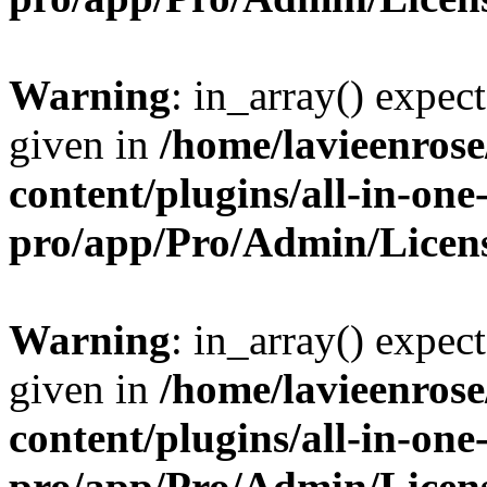
Warning
: in_array() expect
given in
/home/lavieenros
content/plugins/all-in-one
pro/app/Pro/Admin/Licen
Warning
: in_array() expect
given in
/home/lavieenros
content/plugins/all-in-one
pro/app/Pro/Admin/Licen