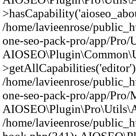
>hasCapability('aioseo_about
/home/lavieenrose/public_ht
one-seo-pack-pro/app/Pro/U
AIOSEO\Plugin\Common\Ut
>getAllCapabilities('editor'
/home/lavieenrose/public_ht
one-seo-pack-pro/app/Pro/
AIOSEO\Plugin\Pro\Utils\A
/home/lavieenrose/public_h