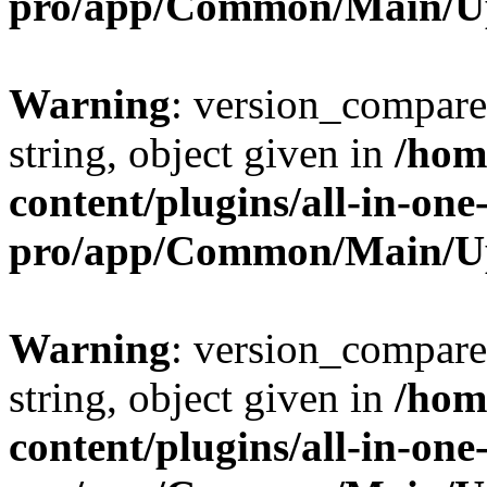
pro/app/Common/Main/U
Warning
: version_compare(
string, object given in
/hom
content/plugins/all-in-one
pro/app/Common/Main/U
Warning
: version_compare(
string, object given in
/hom
content/plugins/all-in-one