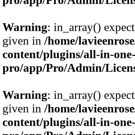
Warning
: in_array() expect
given in
/home/lavieenros
content/plugins/all-in-one
pro/app/Pro/Admin/Licen
Warning
: in_array() expect
given in
/home/lavieenros
content/plugins/all-in-one