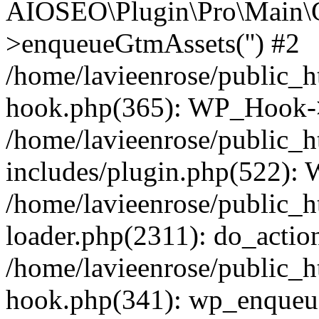
AIOSEO\Plugin\Pro\Main\G
>enqueueGtmAssets('') #2
/home/lavieenrose/public_h
hook.php(365): WP_Hook->
/home/lavieenrose/public_
includes/plugin.php(522):
/home/lavieenrose/public_h
loader.php(2311): do_action
/home/lavieenrose/public_h
hook.php(341): wp_enqueue_