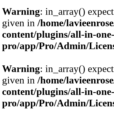
Warning
: in_array() expect
given in
/home/lavieenros
content/plugins/all-in-one
pro/app/Pro/Admin/Licen
Warning
: in_array() expect
given in
/home/lavieenros
content/plugins/all-in-one
pro/app/Pro/Admin/Licen