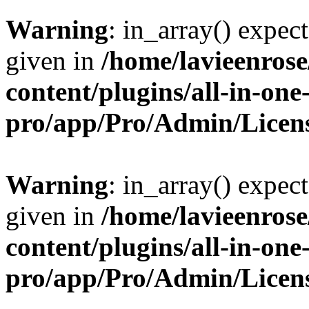
Warning
: in_array() expect
given in
/home/lavieenros
content/plugins/all-in-one
pro/app/Pro/Admin/Licen
Warning
: in_array() expect
given in
/home/lavieenros
content/plugins/all-in-one
pro/app/Pro/Admin/Licen