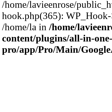
/home/lavieenrose/public_h
hook.php(365): WP_Hook->
/home/la in
/home/lavieenr
content/plugins/all-in-one
pro/app/Pro/Main/Google