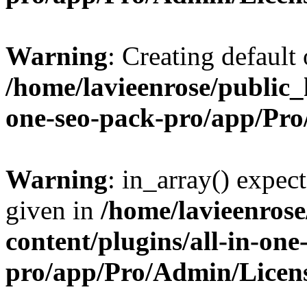
Warning
: Creating default
/home/lavieenrose/public_
one-seo-pack-pro/app/Pr
Warning
: in_array() expect
given in
/home/lavieenros
content/plugins/all-in-one
pro/app/Pro/Admin/Licen