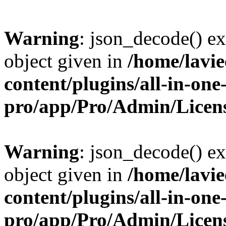
Warning
: json_decode() ex
object given in
/home/lavi
content/plugins/all-in-one
pro/app/Pro/Admin/Licen
Warning
: json_decode() ex
object given in
/home/lavi
content/plugins/all-in-one
pro/app/Pro/Admin/Licen