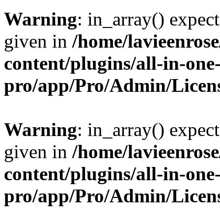
Warning
: in_array() expect
given in
/home/lavieenros
content/plugins/all-in-one
pro/app/Pro/Admin/Licen
Warning
: in_array() expect
given in
/home/lavieenros
content/plugins/all-in-one
pro/app/Pro/Admin/Licen