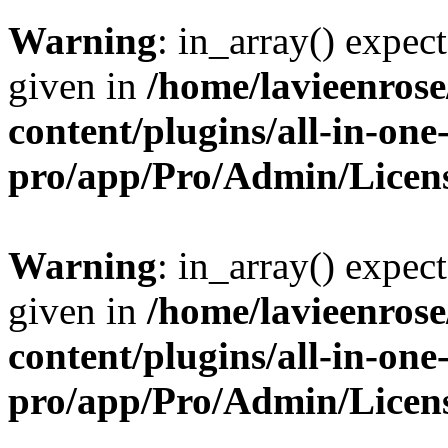
Warning
: in_array() expect
given in
/home/lavieenros
content/plugins/all-in-one
pro/app/Pro/Admin/Licen
Warning
: in_array() expect
given in
/home/lavieenros
content/plugins/all-in-one
pro/app/Pro/Admin/Licen