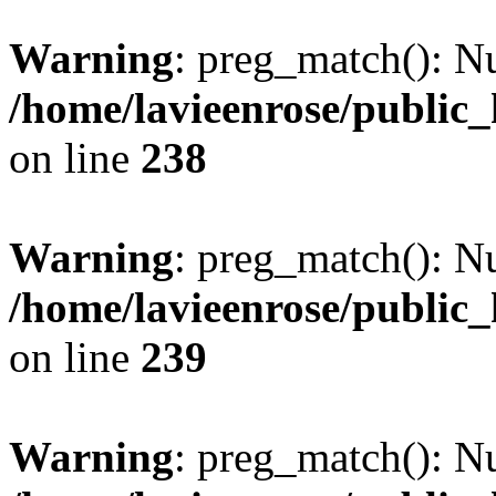
Warning
: preg_match(): Nu
/home/lavieenrose/public
on line
238
Warning
: preg_match(): Nu
/home/lavieenrose/public
on line
239
Warning
: preg_match(): Nu