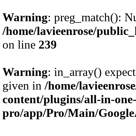
Warning
: preg_match(): Nu
/home/lavieenrose/public
on line
239
Warning
: in_array() expect
given in
/home/lavieenros
content/plugins/all-in-one
pro/app/Pro/Main/Google