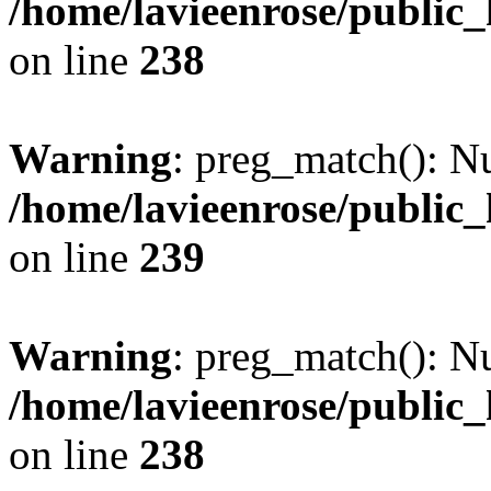
/home/lavieenrose/public
on line
238
Warning
: preg_match(): Nu
/home/lavieenrose/public
on line
239
Warning
: preg_match(): Nu
/home/lavieenrose/public
on line
238