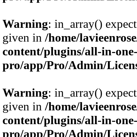
Warning
: in_array() expect
given in
/home/lavieenros
content/plugins/all-in-one
pro/app/Pro/Admin/Licen
Warning
: in_array() expect
given in
/home/lavieenros
content/plugins/all-in-one
pro/app/Pro/Admin/Licen