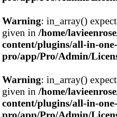
Warning
: in_array() expect
given in
/home/lavieenros
content/plugins/all-in-one
pro/app/Pro/Admin/Licen
Warning
: in_array() expect
given in
/home/lavieenros
content/plugins/all-in-one
pro/app/Pro/Admin/Licen