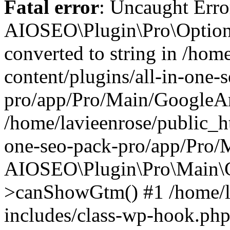
Fatal error
: Uncaught Error
AIOSEO\Plugin\Pro\Options
converted to string in /hom
content/plugins/all-in-one-
pro/app/Pro/Main/GoogleAna
/home/lavieenrose/public_ht
one-seo-pack-pro/app/Pro/
AIOSEO\Plugin\Pro\Main\G
>canShowGtm() #1 /home/l
includes/class-wp-hook.php