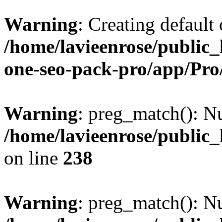
Warning
: Creating default
/home/lavieenrose/public_
one-seo-pack-pro/app/Pr
Warning
: preg_match(): Nu
/home/lavieenrose/public
on line
238
Warning
: preg_match(): Nu