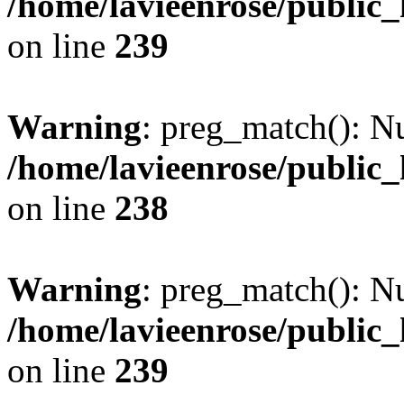
/home/lavieenrose/public
on line
239
Warning
: preg_match(): Nu
/home/lavieenrose/public
on line
238
Warning
: preg_match(): Nu
/home/lavieenrose/public
on line
239