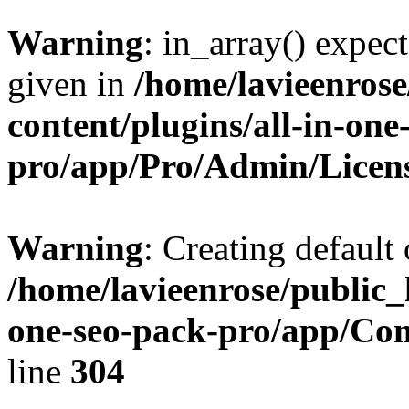
Warning
: in_array() expect
given in
/home/lavieenros
content/plugins/all-in-one
pro/app/Pro/Admin/Licen
Warning
: Creating default
/home/lavieenrose/public_
one-seo-pack-pro/app/C
line
304