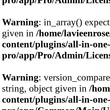
Warning
: in_array() expect
given in
/home/lavieenros
content/plugins/all-in-one
pro/app/Pro/Admin/Licen
Warning
: version_compare(
string, object given in
/hom
content/plugins/all-in-one