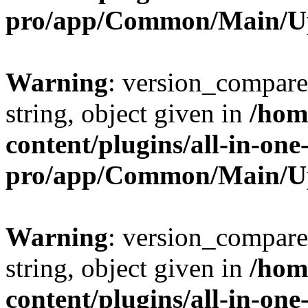
pro/app/Common/Main/U
Warning
: version_compare(
string, object given in
/hom
content/plugins/all-in-one
pro/app/Common/Main/U
Warning
: version_compare(
string, object given in
/hom
content/plugins/all-in-one