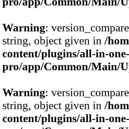
pro/app/Common/Main/U
Warning
: version_compare(
string, object given in
/hom
content/plugins/all-in-one
pro/app/Common/Main/U
Warning
: version_compare(
string, object given in
/hom
content/plugins/all-in-one