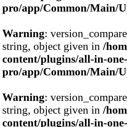
pro/app/Common/Main/U
Warning
: version_compare(
string, object given in
/hom
content/plugins/all-in-one
pro/app/Common/Main/U
Warning
: version_compare(
string, object given in
/hom
content/plugins/all-in-one