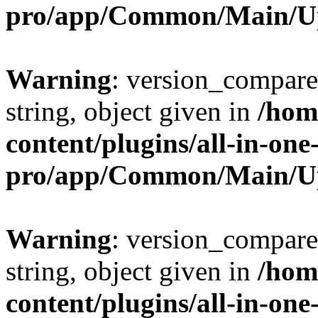
pro/app/Common/Main/U
Warning
: version_compare(
string, object given in
/hom
content/plugins/all-in-one
pro/app/Common/Main/U
Warning
: version_compare(
string, object given in
/hom
content/plugins/all-in-one