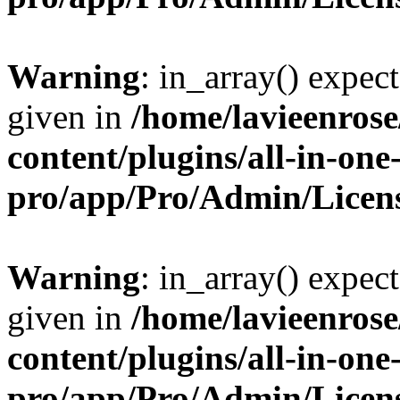
Warning
: in_array() expect
given in
/home/lavieenros
content/plugins/all-in-one
pro/app/Pro/Admin/Licen
Warning
: in_array() expect
given in
/home/lavieenros
content/plugins/all-in-one
pro/app/Pro/Admin/Licen