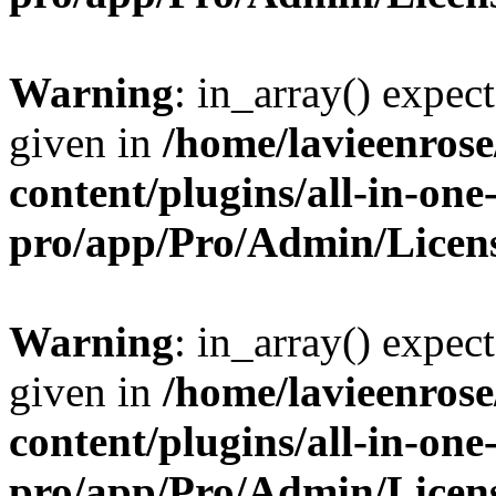
Warning
: in_array() expect
given in
/home/lavieenros
content/plugins/all-in-one
pro/app/Pro/Admin/Licen
Warning
: in_array() expect
given in
/home/lavieenros
content/plugins/all-in-one
pro/app/Pro/Admin/Licen