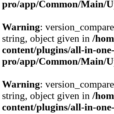
pro/app/Common/Main/U
Warning
: version_compare(
string, object given in
/hom
content/plugins/all-in-one
pro/app/Common/Main/U
Warning
: version_compare(
string, object given in
/hom
content/plugins/all-in-one