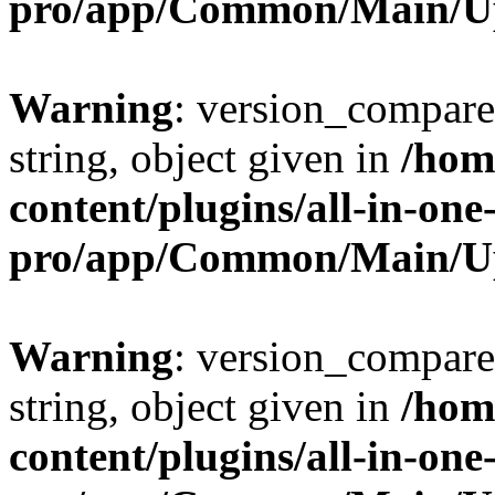
pro/app/Common/Main/U
Warning
: version_compare(
string, object given in
/hom
content/plugins/all-in-one
pro/app/Common/Main/U
Warning
: version_compare(
string, object given in
/hom
content/plugins/all-in-one