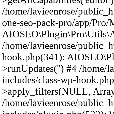
/home/lavieenrose/public_ht
one-seo-pack-pro/app/Pro/
AIOSEO\Plugin\Pro\Utils\A
/home/lavieenrose/public_h
hook.php(341): AIOSEO\Pl
>runUpdates('') #4 /home/l
includes/class-wp-hook.p
>apply_filters(NULL, Arra
/home/lavieenrose/public_