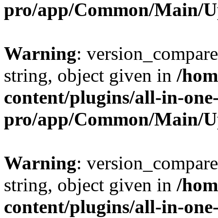
pro/app/Common/Main/U
Warning
: version_compare(
string, object given in
/hom
content/plugins/all-in-one
pro/app/Common/Main/U
Warning
: version_compare(
string, object given in
/hom
content/plugins/all-in-one