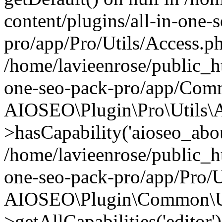
content/plugins/all-in-one-
pro/app/Pro/Utils/Access.ph
/home/lavieenrose/public_ht
one-seo-pack-pro/app/Comm
AIOSEO\Plugin\Pro\Utils\A
>hasCapability('aioseo_about
/home/lavieenrose/public_ht
one-seo-pack-pro/app/Pro/U
AIOSEO\Plugin\Common\Ut
>getAllCapabilities('editor'