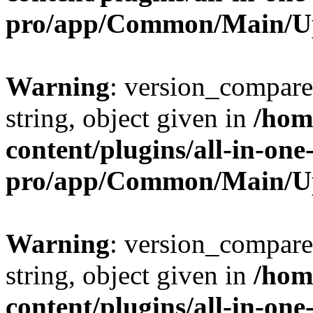
pro/app/Common/Main/U
Warning
: version_compare(
string, object given in
/hom
content/plugins/all-in-one
pro/app/Common/Main/U
Warning
: version_compare(
string, object given in
/hom
content/plugins/all-in-one