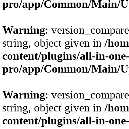
pro/app/Common/Main/U
Warning
: version_compare(
string, object given in
/hom
content/plugins/all-in-one
pro/app/Common/Main/U
Warning
: version_compare(
string, object given in
/hom
content/plugins/all-in-one