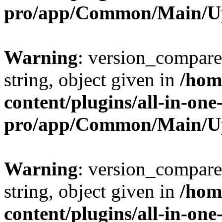
pro/app/Common/Main/U
Warning
: version_compare(
string, object given in
/hom
content/plugins/all-in-one
pro/app/Common/Main/U
Warning
: version_compare(
string, object given in
/hom
content/plugins/all-in-one