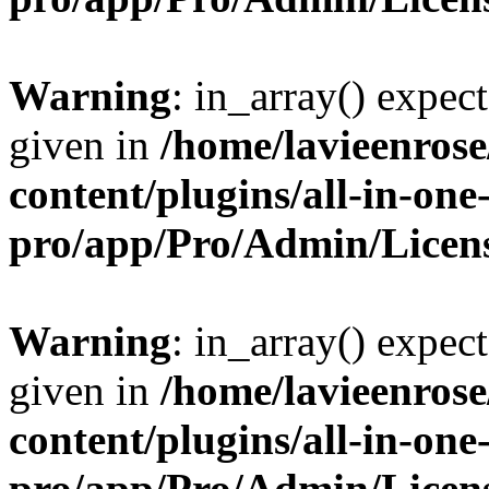
Warning
: in_array() expect
given in
/home/lavieenros
content/plugins/all-in-one
pro/app/Pro/Admin/Licen
Warning
: in_array() expect
given in
/home/lavieenros
content/plugins/all-in-one
pro/app/Pro/Admin/Licen