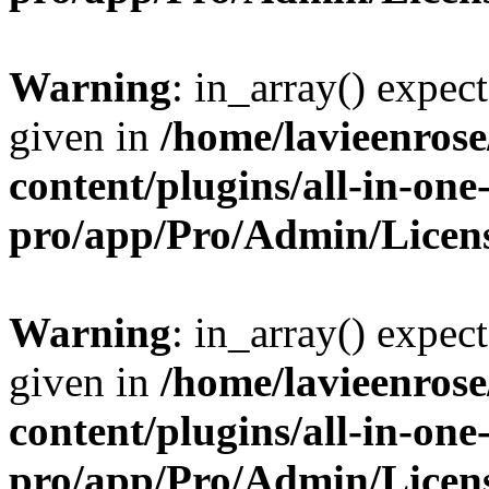
Warning
: in_array() expect
given in
/home/lavieenros
content/plugins/all-in-one
pro/app/Pro/Admin/Licen
Warning
: in_array() expect
given in
/home/lavieenros
content/plugins/all-in-one
pro/app/Pro/Admin/Licen