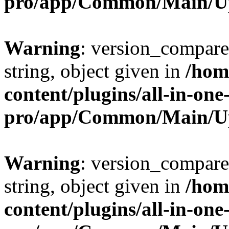
pro/app/Common/Main/U
Warning
: version_compare(
string, object given in
/hom
content/plugins/all-in-one
pro/app/Common/Main/U
Warning
: version_compare(
string, object given in
/hom
content/plugins/all-in-one