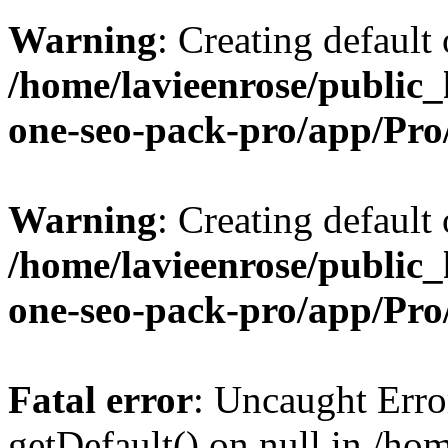
Warning
: Creating default
/home/lavieenrose/public_
one-seo-pack-pro/app/Pr
Warning
: Creating default
/home/lavieenrose/public_
one-seo-pack-pro/app/Pr
Fatal error
: Uncaught Erro
getDefault() on null in /ho