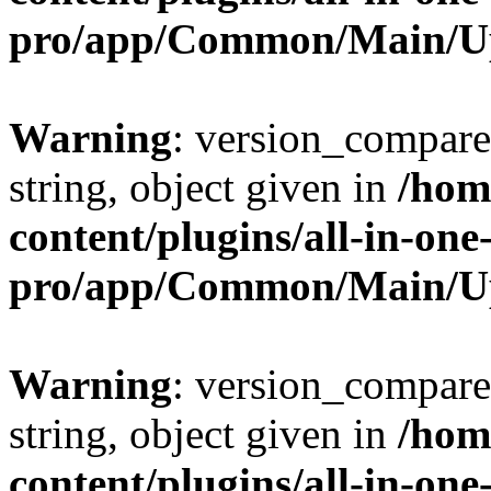
pro/app/Common/Main/U
Warning
: version_compare(
string, object given in
/hom
content/plugins/all-in-one
pro/app/Common/Main/U
Warning
: version_compare(
string, object given in
/hom
content/plugins/all-in-one