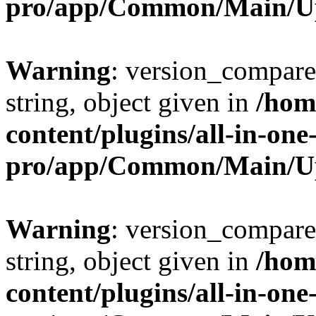
pro/app/Common/Main/U
Warning
: version_compare(
string, object given in
/hom
content/plugins/all-in-one
pro/app/Common/Main/U
Warning
: version_compare(
string, object given in
/hom
content/plugins/all-in-one