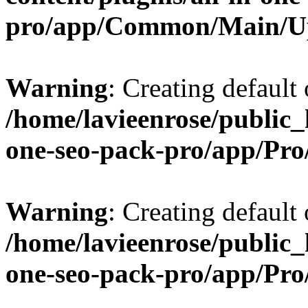
pro/app/Common/Main/U
Warning
: Creating default
/home/lavieenrose/public_
one-seo-pack-pro/app/Pr
Warning
: Creating default
/home/lavieenrose/public_
one-seo-pack-pro/app/Pr