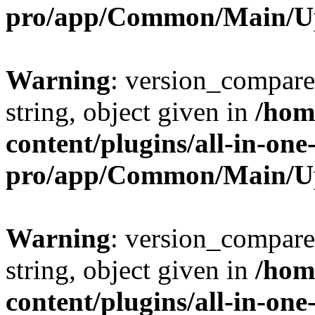
pro/app/Common/Main/U
Warning
: version_compare(
string, object given in
/hom
content/plugins/all-in-one
pro/app/Common/Main/U
Warning
: version_compare(
string, object given in
/hom
content/plugins/all-in-one