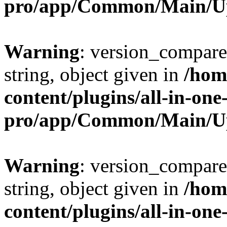
pro/app/Common/Main/U
Warning
: version_compare(
string, object given in
/hom
content/plugins/all-in-one
pro/app/Common/Main/U
Warning
: version_compare(
string, object given in
/hom
content/plugins/all-in-one