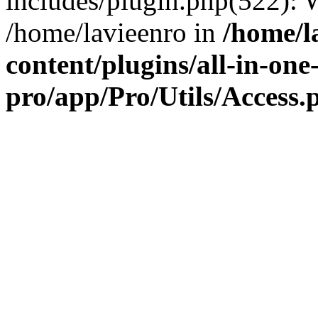
includes/plugin.php(522):
/home/lavieenro in
/home/l
content/plugins/all-in-one
pro/app/Pro/Utils/Access.