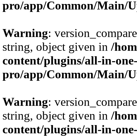
pro/app/Common/Main/U
Warning
: version_compare(
string, object given in
/hom
content/plugins/all-in-one
pro/app/Common/Main/U
Warning
: version_compare(
string, object given in
/hom
content/plugins/all-in-one