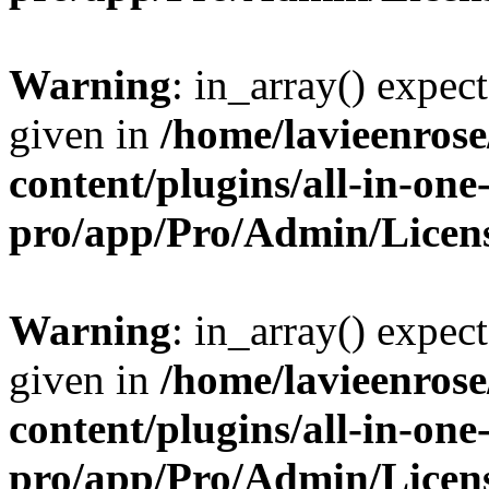
Warning
: in_array() expect
given in
/home/lavieenros
content/plugins/all-in-one
pro/app/Pro/Admin/Licen
Warning
: in_array() expect
given in
/home/lavieenros
content/plugins/all-in-one
pro/app/Pro/Admin/Licen