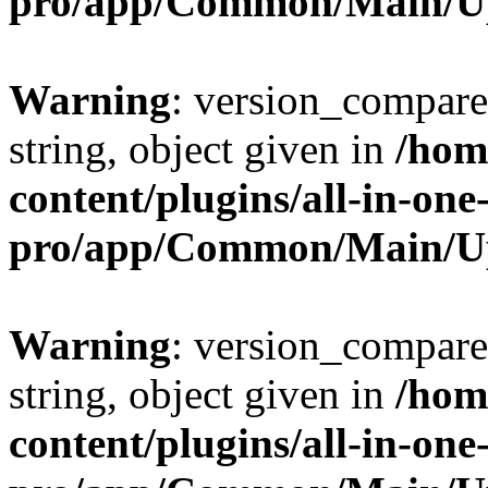
pro/app/Common/Main/U
Warning
: version_compare(
string, object given in
/hom
content/plugins/all-in-one
pro/app/Common/Main/U
Warning
: version_compare(
string, object given in
/hom
content/plugins/all-in-one