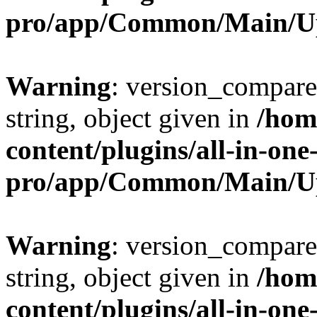
pro/app/Common/Main/U
Warning
: version_compare(
string, object given in
/hom
content/plugins/all-in-one
pro/app/Common/Main/U
Warning
: version_compare(
string, object given in
/hom
content/plugins/all-in-one