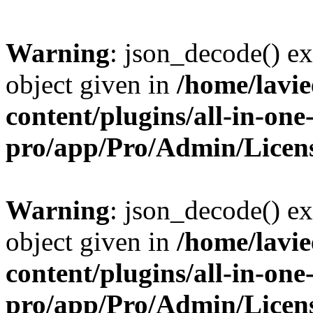
Warning
: json_decode() ex
object given in
/home/lavi
content/plugins/all-in-one
pro/app/Pro/Admin/Licen
Warning
: json_decode() ex
object given in
/home/lavi
content/plugins/all-in-one
pro/app/Pro/Admin/Licen