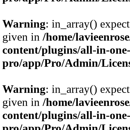
Warning
: in_array() expect
given in
/home/lavieenros
content/plugins/all-in-one
pro/app/Pro/Admin/Licen
Warning
: in_array() expect
given in
/home/lavieenros
content/plugins/all-in-one
pro/app/Pro/Admin/Licen