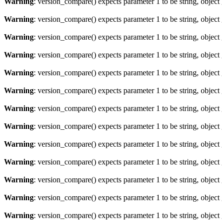
Warning
: version_compare() expects parameter 1 to be string, object
Warning
: version_compare() expects parameter 1 to be string, object
Warning
: version_compare() expects parameter 1 to be string, object
Warning
: version_compare() expects parameter 1 to be string, object
Warning
: version_compare() expects parameter 1 to be string, object
Warning
: version_compare() expects parameter 1 to be string, object
Warning
: version_compare() expects parameter 1 to be string, object
Warning
: version_compare() expects parameter 1 to be string, object
Warning
: version_compare() expects parameter 1 to be string, object
Warning
: version_compare() expects parameter 1 to be string, object
Warning
: version_compare() expects parameter 1 to be string, object
Warning
: version_compare() expects parameter 1 to be string, object
Warning
: version_compare() expects parameter 1 to be string, object