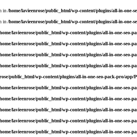
en in
/home/lavieenrose/public_html/wp-content/plugins/all-in-one
en in
/home/lavieenrose/public_html/wp-content/plugins/all-in-one
/home/lavieenrose/public_html/wp-content/plugins/all-in-one-seo-
/home/lavieenrose/public_html/wp-content/plugins/all-in-one-seo-
/home/lavieenrose/public_html/wp-content/plugins/all-in-one-seo-
/home/lavieenrose/public_html/wp-content/plugins/all-in-one-seo-
rose/public_html/wp-content/plugins/all-in-one-seo-pack-pro/app
/home/lavieenrose/public_html/wp-content/plugins/all-in-one-seo-
/home/lavieenrose/public_html/wp-content/plugins/all-in-one-seo-
/home/lavieenrose/public_html/wp-content/plugins/all-in-one-seo-
/home/lavieenrose/public_html/wp-content/plugins/all-in-one-seo-
/home/lavieenrose/public_html/wp-content/plugins/all-in-one-seo-