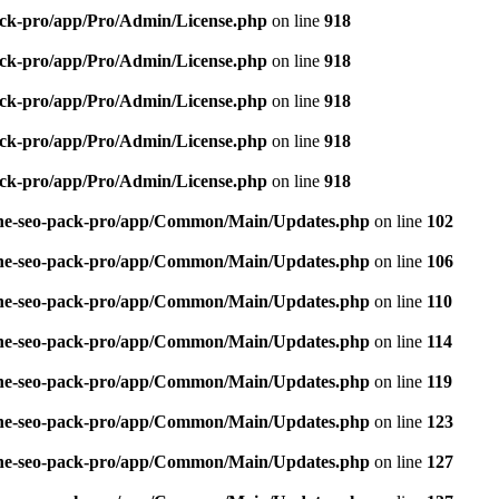
pack-pro/app/Pro/Admin/License.php
on line
918
pack-pro/app/Pro/Admin/License.php
on line
918
pack-pro/app/Pro/Admin/License.php
on line
918
pack-pro/app/Pro/Admin/License.php
on line
918
pack-pro/app/Pro/Admin/License.php
on line
918
n-one-seo-pack-pro/app/Common/Main/Updates.php
on line
102
n-one-seo-pack-pro/app/Common/Main/Updates.php
on line
106
n-one-seo-pack-pro/app/Common/Main/Updates.php
on line
110
n-one-seo-pack-pro/app/Common/Main/Updates.php
on line
114
n-one-seo-pack-pro/app/Common/Main/Updates.php
on line
119
n-one-seo-pack-pro/app/Common/Main/Updates.php
on line
123
n-one-seo-pack-pro/app/Common/Main/Updates.php
on line
127