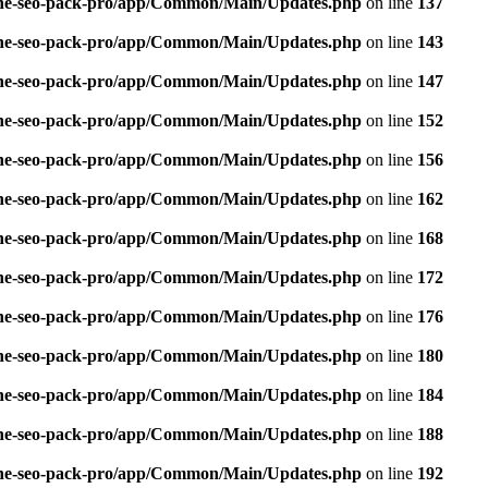
n-one-seo-pack-pro/app/Common/Main/Updates.php
on line
137
n-one-seo-pack-pro/app/Common/Main/Updates.php
on line
143
n-one-seo-pack-pro/app/Common/Main/Updates.php
on line
147
n-one-seo-pack-pro/app/Common/Main/Updates.php
on line
152
n-one-seo-pack-pro/app/Common/Main/Updates.php
on line
156
n-one-seo-pack-pro/app/Common/Main/Updates.php
on line
162
n-one-seo-pack-pro/app/Common/Main/Updates.php
on line
168
n-one-seo-pack-pro/app/Common/Main/Updates.php
on line
172
n-one-seo-pack-pro/app/Common/Main/Updates.php
on line
176
n-one-seo-pack-pro/app/Common/Main/Updates.php
on line
180
n-one-seo-pack-pro/app/Common/Main/Updates.php
on line
184
n-one-seo-pack-pro/app/Common/Main/Updates.php
on line
188
n-one-seo-pack-pro/app/Common/Main/Updates.php
on line
192