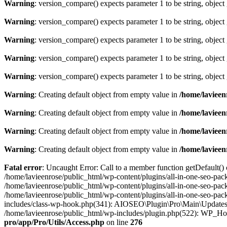
Warning
: version_compare() expects parameter 1 to be string, object
Warning
: version_compare() expects parameter 1 to be string, object
Warning
: version_compare() expects parameter 1 to be string, object
Warning
: version_compare() expects parameter 1 to be string, object
Warning
: version_compare() expects parameter 1 to be string, object
Warning
: Creating default object from empty value in
/home/lavieen
Warning
: Creating default object from empty value in
/home/lavieen
Warning
: Creating default object from empty value in
/home/lavieen
Warning
: Creating default object from empty value in
/home/lavieen
Fatal error
: Uncaught Error: Call to a member function getDefault()
/home/lavieenrose/public_html/wp-content/plugins/all-in-one-seo-pac
/home/lavieenrose/public_html/wp-content/plugins/all-in-one-seo-pa
/home/lavieenrose/public_html/wp-content/plugins/all-in-one-seo-pa
includes/class-wp-hook.php(341): AIOSEO\Plugin\Pro\Main\Updates
/home/lavieenrose/public_html/wp-includes/plugin.php(522): WP_Ho
pro/app/Pro/Utils/Access.php
on line
276