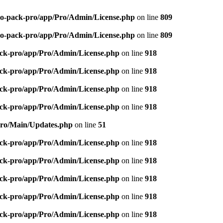
-seo-pack-pro/app/Pro/Admin/License.php
on line
809
-seo-pack-pro/app/Pro/Admin/License.php
on line
809
pack-pro/app/Pro/Admin/License.php
on line
918
pack-pro/app/Pro/Admin/License.php
on line
918
pack-pro/app/Pro/Admin/License.php
on line
918
pack-pro/app/Pro/Admin/License.php
on line
918
/Pro/Main/Updates.php
on line
51
pack-pro/app/Pro/Admin/License.php
on line
918
pack-pro/app/Pro/Admin/License.php
on line
918
pack-pro/app/Pro/Admin/License.php
on line
918
pack-pro/app/Pro/Admin/License.php
on line
918
pack-pro/app/Pro/Admin/License.php
on line
918