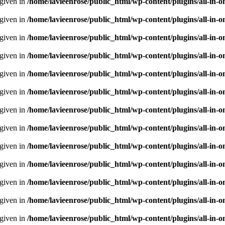
 given in
/home/lavieenrose/public_html/wp-content/plugins/all-i
 given in
/home/lavieenrose/public_html/wp-content/plugins/all-i
 given in
/home/lavieenrose/public_html/wp-content/plugins/all-i
 given in
/home/lavieenrose/public_html/wp-content/plugins/all-i
 given in
/home/lavieenrose/public_html/wp-content/plugins/all-i
 given in
/home/lavieenrose/public_html/wp-content/plugins/all-i
 given in
/home/lavieenrose/public_html/wp-content/plugins/all-i
 given in
/home/lavieenrose/public_html/wp-content/plugins/all-i
 given in
/home/lavieenrose/public_html/wp-content/plugins/all-i
 given in
/home/lavieenrose/public_html/wp-content/plugins/all-i
 given in
/home/lavieenrose/public_html/wp-content/plugins/all-i
 given in
/home/lavieenrose/public_html/wp-content/plugins/all-i
 given in
/home/lavieenrose/public_html/wp-content/plugins/all-i