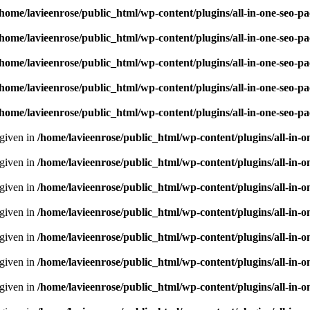
/home/lavieenrose/public_html/wp-content/plugins/all-in-one-seo-
/home/lavieenrose/public_html/wp-content/plugins/all-in-one-seo-
/home/lavieenrose/public_html/wp-content/plugins/all-in-one-seo-
/home/lavieenrose/public_html/wp-content/plugins/all-in-one-seo-
/home/lavieenrose/public_html/wp-content/plugins/all-in-one-seo-
 given in
/home/lavieenrose/public_html/wp-content/plugins/all-i
 given in
/home/lavieenrose/public_html/wp-content/plugins/all-i
 given in
/home/lavieenrose/public_html/wp-content/plugins/all-i
 given in
/home/lavieenrose/public_html/wp-content/plugins/all-i
 given in
/home/lavieenrose/public_html/wp-content/plugins/all-i
 given in
/home/lavieenrose/public_html/wp-content/plugins/all-i
 given in
/home/lavieenrose/public_html/wp-content/plugins/all-i