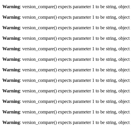
Warning
: version_compare() expects parameter 1 to be string, object
Warning
: version_compare() expects parameter 1 to be string, object
Warning
: version_compare() expects parameter 1 to be string, object
Warning
: version_compare() expects parameter 1 to be string, object
Warning
: version_compare() expects parameter 1 to be string, object
Warning
: version_compare() expects parameter 1 to be string, object
Warning
: version_compare() expects parameter 1 to be string, object
Warning
: version_compare() expects parameter 1 to be string, object
Warning
: version_compare() expects parameter 1 to be string, object
Warning
: version_compare() expects parameter 1 to be string, object
Warning
: version_compare() expects parameter 1 to be string, object
Warning
: version_compare() expects parameter 1 to be string, object