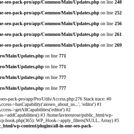
n-one-seo-pack-pro/app/Common/Main/Updates.php
on line
248
n-one-seo-pack-pro/app/Common/Main/Updates.php
on line
252
n-one-seo-pack-pro/app/Common/Main/Updates.php
on line
256
n-one-seo-pack-pro/app/Common/Main/Updates.php
on line
261
n-one-seo-pack-pro/app/Common/Main/Updates.php
on line
269
/Pro/Main/Updates.php
on line
771
/Pro/Main/Updates.php
on line
771
/Pro/Main/Updates.php
on line
777
/Pro/Main/Updates.php
on line
777
e-seo-pack-pro/app/Pro/Utils/Access.php:276 Stack trace: #0
ss->hasCapability('aioseo_about_us...', 'editor') #1
ess->getAllCapabilities('editor') #2
s->addCapabilities() #3 /home/lavieenrose/public_html/wp-
s-wp-hook.php(365): WP_Hook->apply_filters(NULL, Array) #5
c_html/wp-content/plugins/all-in-one-seo-pack-