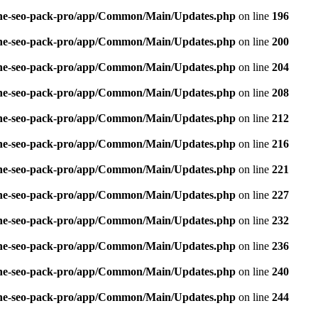
n-one-seo-pack-pro/app/Common/Main/Updates.php
on line
196
n-one-seo-pack-pro/app/Common/Main/Updates.php
on line
200
n-one-seo-pack-pro/app/Common/Main/Updates.php
on line
204
n-one-seo-pack-pro/app/Common/Main/Updates.php
on line
208
n-one-seo-pack-pro/app/Common/Main/Updates.php
on line
212
n-one-seo-pack-pro/app/Common/Main/Updates.php
on line
216
n-one-seo-pack-pro/app/Common/Main/Updates.php
on line
221
n-one-seo-pack-pro/app/Common/Main/Updates.php
on line
227
n-one-seo-pack-pro/app/Common/Main/Updates.php
on line
232
n-one-seo-pack-pro/app/Common/Main/Updates.php
on line
236
n-one-seo-pack-pro/app/Common/Main/Updates.php
on line
240
n-one-seo-pack-pro/app/Common/Main/Updates.php
on line
244