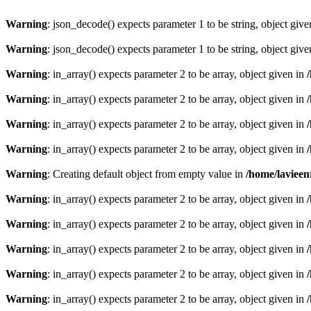
Warning
: json_decode() expects parameter 1 to be string, object giv
Warning
: json_decode() expects parameter 1 to be string, object giv
Warning
: in_array() expects parameter 2 to be array, object given in
Warning
: in_array() expects parameter 2 to be array, object given in
Warning
: in_array() expects parameter 2 to be array, object given in
Warning
: in_array() expects parameter 2 to be array, object given in
Warning
: Creating default object from empty value in
/home/lavieen
Warning
: in_array() expects parameter 2 to be array, object given in
Warning
: in_array() expects parameter 2 to be array, object given in
Warning
: in_array() expects parameter 2 to be array, object given in
Warning
: in_array() expects parameter 2 to be array, object given in
Warning
: in_array() expects parameter 2 to be array, object given in