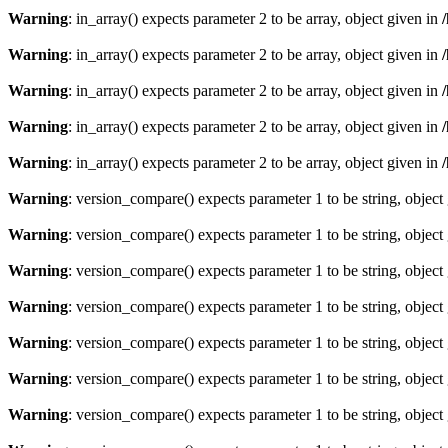
Warning
: in_array() expects parameter 2 to be array, object given in
Warning
: in_array() expects parameter 2 to be array, object given in
Warning
: in_array() expects parameter 2 to be array, object given in
Warning
: in_array() expects parameter 2 to be array, object given in
Warning
: in_array() expects parameter 2 to be array, object given in
Warning
: version_compare() expects parameter 1 to be string, object
Warning
: version_compare() expects parameter 1 to be string, object
Warning
: version_compare() expects parameter 1 to be string, object
Warning
: version_compare() expects parameter 1 to be string, object
Warning
: version_compare() expects parameter 1 to be string, object
Warning
: version_compare() expects parameter 1 to be string, object
Warning
: version_compare() expects parameter 1 to be string, object