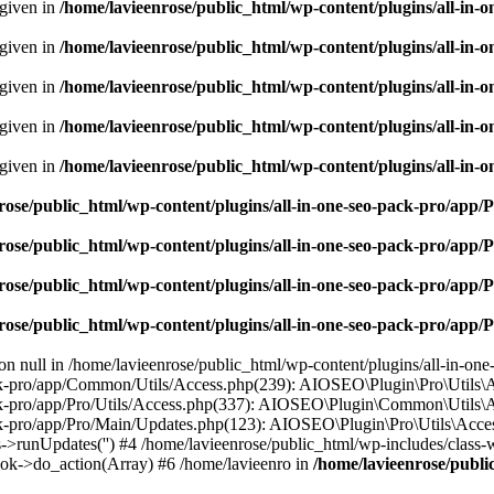
 given in
/home/lavieenrose/public_html/wp-content/plugins/all-i
 given in
/home/lavieenrose/public_html/wp-content/plugins/all-i
 given in
/home/lavieenrose/public_html/wp-content/plugins/all-i
 given in
/home/lavieenrose/public_html/wp-content/plugins/all-i
 given in
/home/lavieenrose/public_html/wp-content/plugins/all-i
rose/public_html/wp-content/plugins/all-in-one-seo-pack-pro/app
rose/public_html/wp-content/plugins/all-in-one-seo-pack-pro/app
rose/public_html/wp-content/plugins/all-in-one-seo-pack-pro/app
rose/public_html/wp-content/plugins/all-in-one-seo-pack-pro/app
 on null in /home/lavieenrose/public_html/wp-content/plugins/all-in-on
k-pro/app/Common/Utils/Access.php(239): AIOSEO\Plugin\Pro\Utils\Acce
ck-pro/app/Pro/Utils/Access.php(337): AIOSEO\Plugin\Common\Utils\Acc
ck-pro/app/Pro/Main/Updates.php(123): AIOSEO\Plugin\Pro\Utils\Acces
->runUpdates('') #4 /home/lavieenrose/public_html/wp-includes/clas
ok->do_action(Array) #6 /home/lavieenro in
/home/lavieenrose/publi