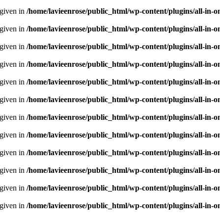
 given in
/home/lavieenrose/public_html/wp-content/plugins/all-i
 given in
/home/lavieenrose/public_html/wp-content/plugins/all-i
 given in
/home/lavieenrose/public_html/wp-content/plugins/all-i
 given in
/home/lavieenrose/public_html/wp-content/plugins/all-i
 given in
/home/lavieenrose/public_html/wp-content/plugins/all-i
 given in
/home/lavieenrose/public_html/wp-content/plugins/all-i
 given in
/home/lavieenrose/public_html/wp-content/plugins/all-i
 given in
/home/lavieenrose/public_html/wp-content/plugins/all-i
 given in
/home/lavieenrose/public_html/wp-content/plugins/all-i
 given in
/home/lavieenrose/public_html/wp-content/plugins/all-i
 given in
/home/lavieenrose/public_html/wp-content/plugins/all-i
 given in
/home/lavieenrose/public_html/wp-content/plugins/all-i