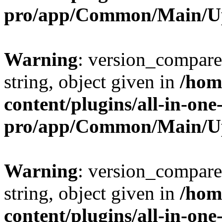
pro/app/Common/Main/U
Warning
: version_compare(
string, object given in
/hom
content/plugins/all-in-one
pro/app/Common/Main/U
Warning
: version_compare(
string, object given in
/hom
content/plugins/all-in-one