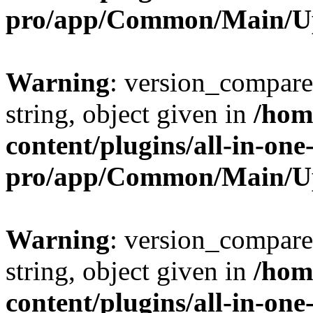
pro/app/Common/Main/U
Warning
: version_compare(
string, object given in
/hom
content/plugins/all-in-one
pro/app/Common/Main/U
Warning
: version_compare(
string, object given in
/hom
content/plugins/all-in-one