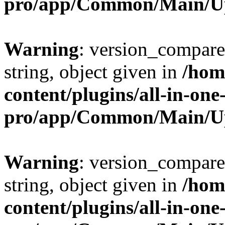
pro/app/Common/Main/U
Warning
: version_compare(
string, object given in
/hom
content/plugins/all-in-one
pro/app/Common/Main/U
Warning
: version_compare(
string, object given in
/hom
content/plugins/all-in-one