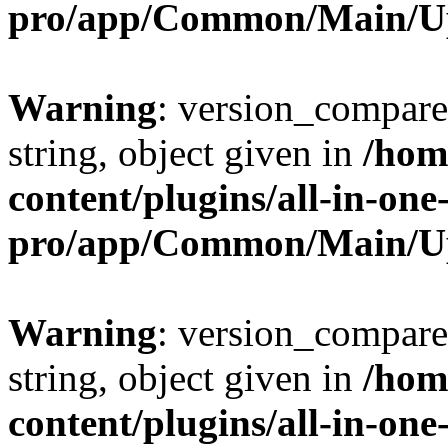
pro/app/Common/Main/U
Warning
: version_compare(
string, object given in
/hom
content/plugins/all-in-one
pro/app/Common/Main/U
Warning
: version_compare(
string, object given in
/hom
content/plugins/all-in-one