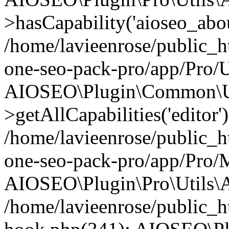
>hasCapability('aioseo_about
/home/lavieenrose/public_ht
one-seo-pack-pro/app/Pro/U
AIOSEO\Plugin\Common\Ut
>getAllCapabilities('editor'
/home/lavieenrose/public_ht
one-seo-pack-pro/app/Pro/
AIOSEO\Plugin\Pro\Utils\A
/home/lavieenrose/public_h