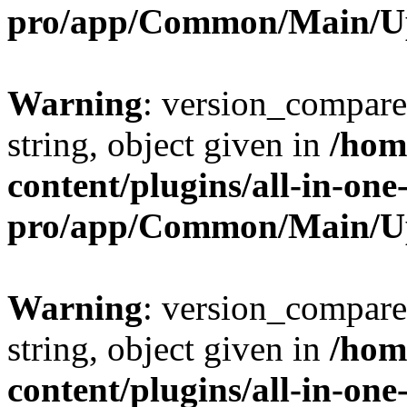
pro/app/Common/Main/U
Warning
: version_compare(
string, object given in
/hom
content/plugins/all-in-one
pro/app/Common/Main/U
Warning
: version_compare(
string, object given in
/hom
content/plugins/all-in-one