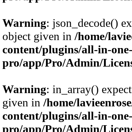
Warning
: json_decode() ex
object given in
/home/lavi
content/plugins/all-in-one
pro/app/Pro/Admin/Licen
Warning
: in_array() expect
given in
/home/lavieenros
content/plugins/all-in-one
pro/app/Pro/Admin/Licen