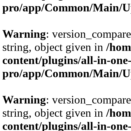
pro/app/Common/Main/U
Warning
: version_compare(
string, object given in
/hom
content/plugins/all-in-one
pro/app/Common/Main/U
Warning
: version_compare(
string, object given in
/hom
content/plugins/all-in-one