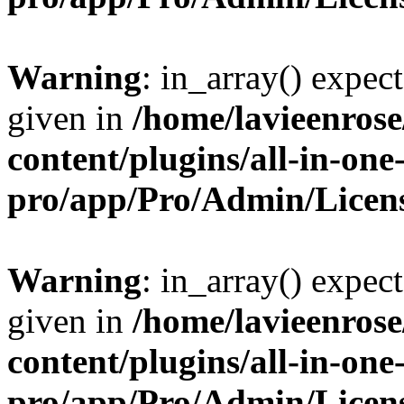
Warning
: in_array() expect
given in
/home/lavieenros
content/plugins/all-in-one
pro/app/Pro/Admin/Licen
Warning
: in_array() expect
given in
/home/lavieenros
content/plugins/all-in-one
pro/app/Pro/Admin/Licen