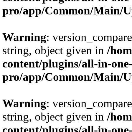
pro/app/Common/Main/U
Warning
: version_compare(
string, object given in
/hom
content/plugins/all-in-one
pro/app/Common/Main/U
Warning
: version_compare(
string, object given in
/hom
content/plugins/all-in-one