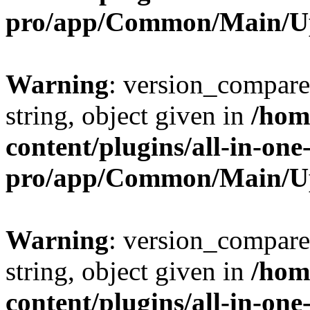
pro/app/Common/Main/U
Warning
: version_compare(
string, object given in
/hom
content/plugins/all-in-one
pro/app/Common/Main/U
Warning
: version_compare(
string, object given in
/hom
content/plugins/all-in-one