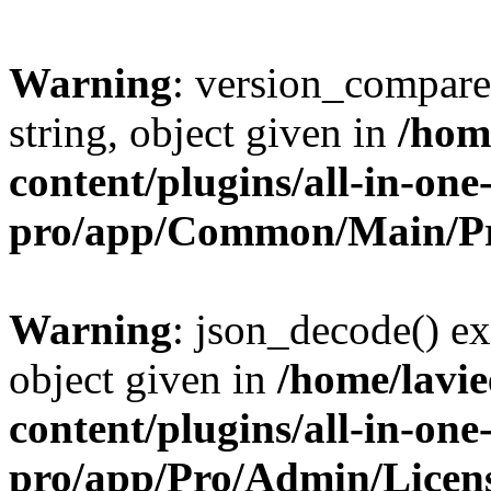
Warning
: version_compare(
string, object given in
/hom
content/plugins/all-in-one
pro/app/Common/Main/Pr
Warning
: json_decode() ex
object given in
/home/lavi
content/plugins/all-in-one
pro/app/Pro/Admin/Licen