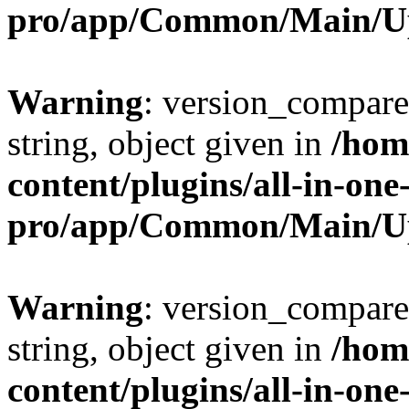
pro/app/Common/Main/U
Warning
: version_compare(
string, object given in
/hom
content/plugins/all-in-one
pro/app/Common/Main/U
Warning
: version_compare(
string, object given in
/hom
content/plugins/all-in-one