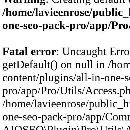
/home/lavieenrose/public_
one-seo-pack-pro/app/Pr
Fatal error
: Uncaught Erro
getDefault() on null in /ho
content/plugins/all-in-one-
pro/app/Pro/Utils/Access.ph
/home/lavieenrose/public_ht
one-seo-pack-pro/app/Comm
AIOSEO\Plugin\Pro\Utils\A