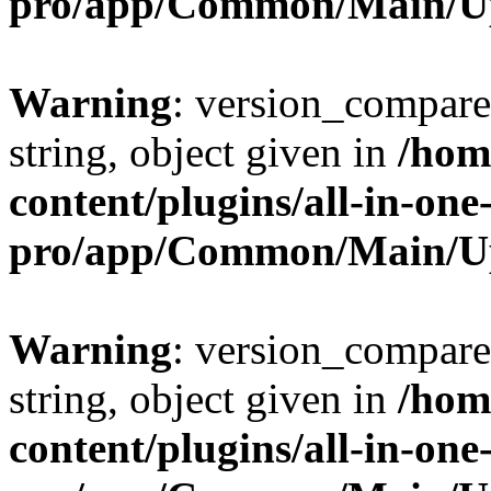
pro/app/Common/Main/U
Warning
: version_compare(
string, object given in
/hom
content/plugins/all-in-one
pro/app/Common/Main/U
Warning
: version_compare(
string, object given in
/hom
content/plugins/all-in-one