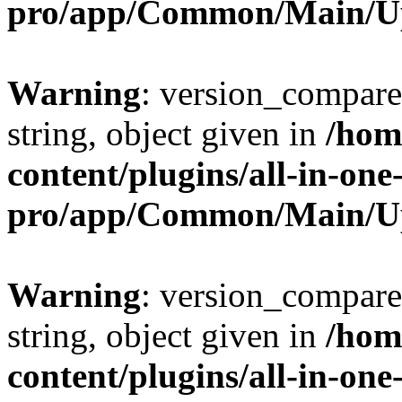
pro/app/Common/Main/U
Warning
: version_compare(
string, object given in
/hom
content/plugins/all-in-one
pro/app/Common/Main/U
Warning
: version_compare(
string, object given in
/hom
content/plugins/all-in-one