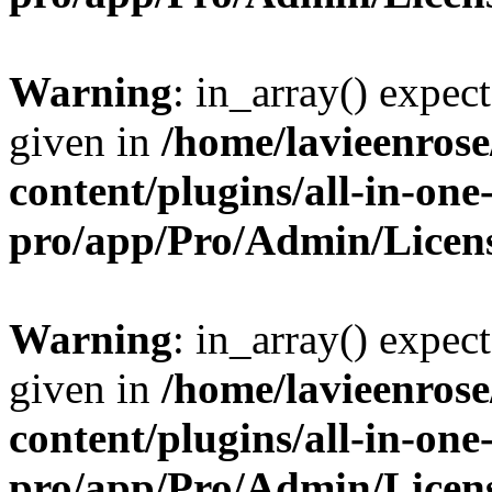
Warning
: in_array() expect
given in
/home/lavieenros
content/plugins/all-in-one
pro/app/Pro/Admin/Licen
Warning
: in_array() expect
given in
/home/lavieenros
content/plugins/all-in-one
pro/app/Pro/Admin/Licen