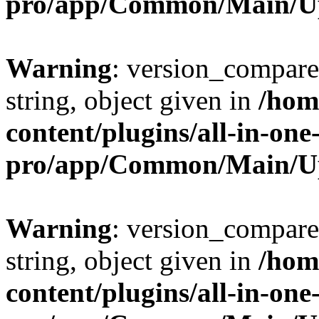
pro/app/Common/Main/U
Warning
: version_compare(
string, object given in
/hom
content/plugins/all-in-one
pro/app/Common/Main/U
Warning
: version_compare(
string, object given in
/hom
content/plugins/all-in-one