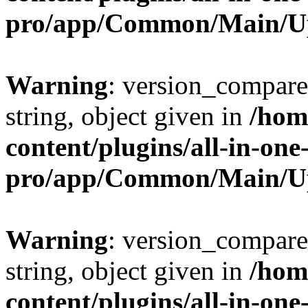
pro/app/Common/Main/U
Warning
: version_compare(
string, object given in
/hom
content/plugins/all-in-one
pro/app/Common/Main/U
Warning
: version_compare(
string, object given in
/hom
content/plugins/all-in-one