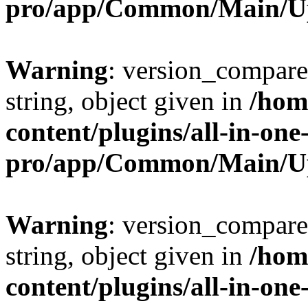
pro/app/Common/Main/U
Warning
: version_compare(
string, object given in
/hom
content/plugins/all-in-one
pro/app/Common/Main/U
Warning
: version_compare(
string, object given in
/hom
content/plugins/all-in-one