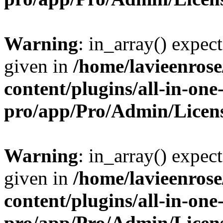
Warning
: in_array() expect
given in
/home/lavieenros
content/plugins/all-in-one
pro/app/Pro/Admin/Licen
Warning
: in_array() expect
given in
/home/lavieenros
content/plugins/all-in-one
pro/app/Pro/Admin/Licen