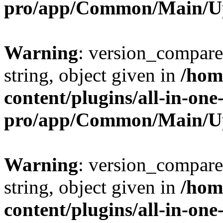
pro/app/Common/Main/U
Warning
: version_compare(
string, object given in
/hom
content/plugins/all-in-one
pro/app/Common/Main/U
Warning
: version_compare(
string, object given in
/hom
content/plugins/all-in-one