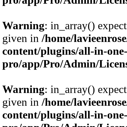
Warning
: in_array() expect
given in
/home/lavieenros
content/plugins/all-in-one
pro/app/Pro/Admin/Licen
Warning
: in_array() expect
given in
/home/lavieenros
content/plugins/all-in-one