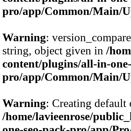
pro/app/Common/Main/U
Warning
: version_compare(
string, object given in
/hom
content/plugins/all-in-one
pro/app/Common/Main/U
Warning
: Creating default
/home/lavieenrose/public_
one-seo-pack-pro/app/Pr