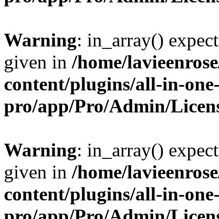
Warning
: in_array() expect
given in
/home/lavieenros
content/plugins/all-in-one
pro/app/Pro/Admin/Licen
Warning
: in_array() expect
given in
/home/lavieenros
content/plugins/all-in-one
pro/app/Pro/Admin/Licen