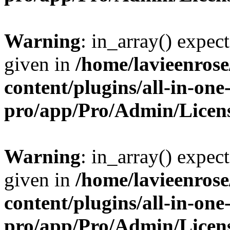
Warning
: in_array() expect
given in
/home/lavieenros
content/plugins/all-in-one
pro/app/Pro/Admin/Licen
Warning
: in_array() expect
given in
/home/lavieenros
content/plugins/all-in-one
pro/app/Pro/Admin/Licen