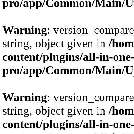
pro/app/Common/Main/U
Warning
: version_compare(
string, object given in
/hom
content/plugins/all-in-one
pro/app/Common/Main/U
Warning
: version_compare(
string, object given in
/hom
content/plugins/all-in-one