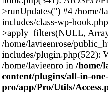
hook.php(341): AIOSEO\Pl
>runUpdates('') #4 /home/l
includes/class-wp-hook.p
>apply_filters(NULL, Arra
/home/lavieenrose/public_
includes/plugin.php(522):
/home/lavieenro in
/home/l
content/plugins/all-in-one
pro/app/Pro/Utils/Access.