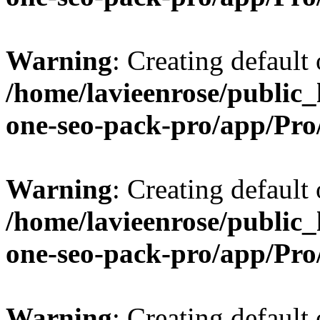
Warning
: Creating default
/home/lavieenrose/public_
one-seo-pack-pro/app/Pr
Warning
: Creating default
/home/lavieenrose/public_
one-seo-pack-pro/app/Pr
Warning
: Creating default