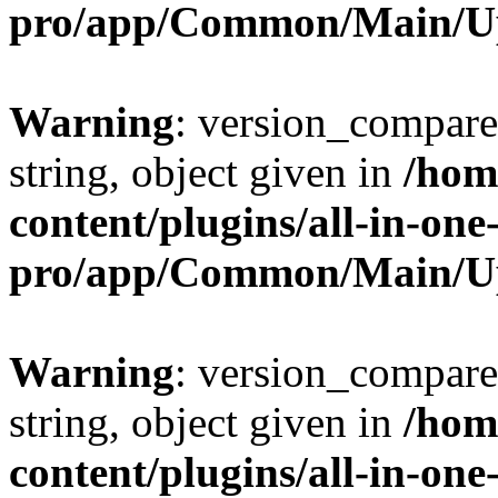
pro/app/Common/Main/U
Warning
: version_compare(
string, object given in
/hom
content/plugins/all-in-one
pro/app/Common/Main/U
Warning
: version_compare(
string, object given in
/hom
content/plugins/all-in-one