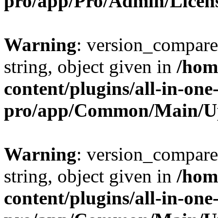
pro/app/Pro/Admin/Licen
Warning
: version_compare(
string, object given in
/hom
content/plugins/all-in-one
pro/app/Common/Main/U
Warning
: version_compare(
string, object given in
/hom
content/plugins/all-in-one