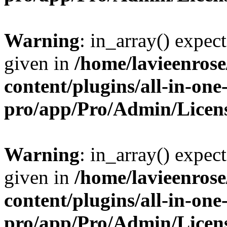
Warning
: in_array() expect
given in
/home/lavieenros
content/plugins/all-in-one
pro/app/Pro/Admin/Licen
Warning
: in_array() expect
given in
/home/lavieenros
content/plugins/all-in-one
pro/app/Pro/Admin/Licen