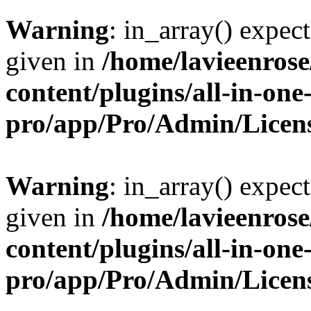
Warning
: in_array() expect
given in
/home/lavieenros
content/plugins/all-in-one
pro/app/Pro/Admin/Licen
Warning
: in_array() expect
given in
/home/lavieenros
content/plugins/all-in-one
pro/app/Pro/Admin/Licen