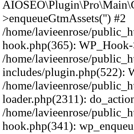
AIOSEO\Plugin\Pro\Main\G
>enqueueGtmAssets('') #2
/home/lavieenrose/public_h
hook.php(365): WP_Hook->
/home/lavieenrose/public_
includes/plugin.php(522):
/home/lavieenrose/public_h
loader.php(2311): do_action
/home/lavieenrose/public_h
hook.php(341): wp_enqueue_