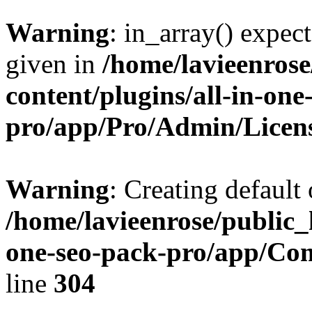
Warning
: in_array() expect
given in
/home/lavieenros
content/plugins/all-in-one
pro/app/Pro/Admin/Licen
Warning
: Creating default
/home/lavieenrose/public_
one-seo-pack-pro/app/C
line
304