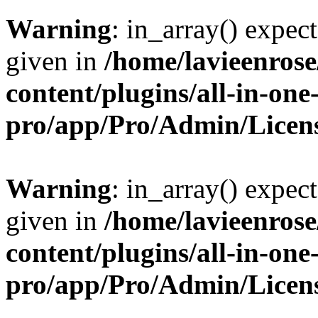
Warning
: in_array() expect
given in
/home/lavieenros
content/plugins/all-in-one
pro/app/Pro/Admin/Licen
Warning
: in_array() expect
given in
/home/lavieenros
content/plugins/all-in-one
pro/app/Pro/Admin/Licen