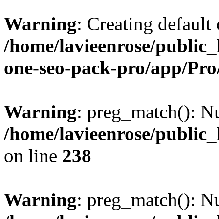
Warning
: Creating default
/home/lavieenrose/public_
one-seo-pack-pro/app/Pr
Warning
: preg_match(): Nu
/home/lavieenrose/public
on line
238
Warning
: preg_match(): Nu