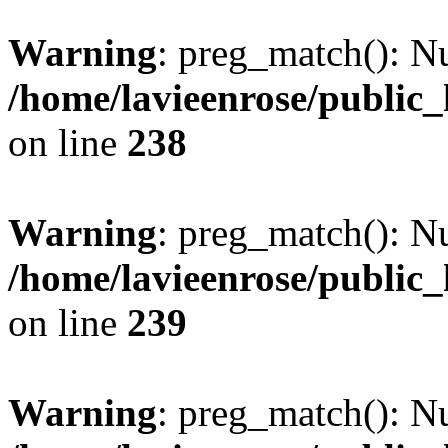
Warning
: preg_match(): Nu
/home/lavieenrose/public
on line
238
Warning
: preg_match(): Nu
/home/lavieenrose/public
on line
239
Warning
: preg_match(): Nu