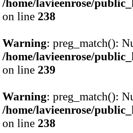
/home/lavieenrose/public
on line
238
Warning
: preg_match(): Nu
/home/lavieenrose/public
on line
239
Warning
: preg_match(): Nu
/home/lavieenrose/public
on line
238