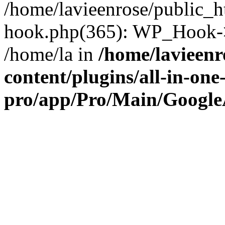
/home/lavieenrose/public_h
hook.php(365): WP_Hook->
/home/la in
/home/lavieenr
content/plugins/all-in-one
pro/app/Pro/Main/Google