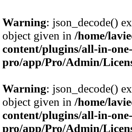
Warning
: json_decode() ex
object given in
/home/lavi
content/plugins/all-in-one
pro/app/Pro/Admin/Licen
Warning
: json_decode() ex
object given in
/home/lavi
content/plugins/all-in-one
pro/app/Pro/Admin/Licen