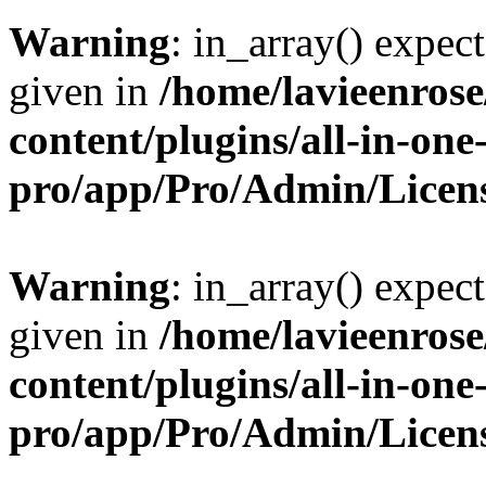
Warning
: in_array() expect
given in
/home/lavieenros
content/plugins/all-in-one
pro/app/Pro/Admin/Licen
Warning
: in_array() expect
given in
/home/lavieenros
content/plugins/all-in-one
pro/app/Pro/Admin/Licen