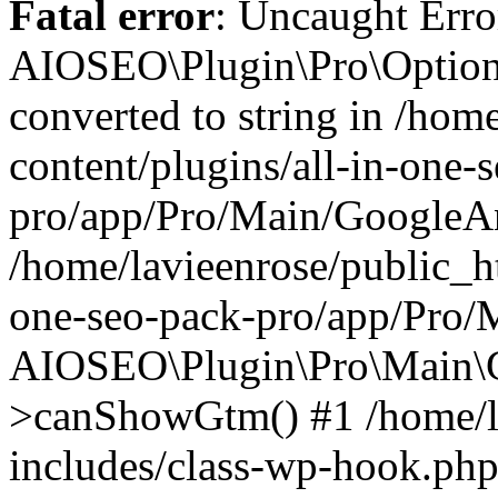
Fatal error
: Uncaught Error
AIOSEO\Plugin\Pro\Options
converted to string in /hom
content/plugins/all-in-one-
pro/app/Pro/Main/GoogleAna
/home/lavieenrose/public_ht
one-seo-pack-pro/app/Pro/
AIOSEO\Plugin\Pro\Main\G
>canShowGtm() #1 /home/l
includes/class-wp-hook.php