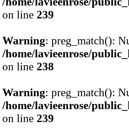
/home/lavieenrose/public
on line
239
Warning
: preg_match(): Nu
/home/lavieenrose/public
on line
238
Warning
: preg_match(): Nu
/home/lavieenrose/public
on line
239