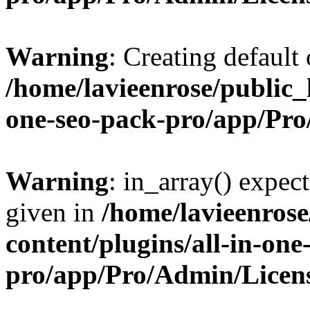
Warning
: Creating default
/home/lavieenrose/public_
one-seo-pack-pro/app/Pr
Warning
: in_array() expect
given in
/home/lavieenros
content/plugins/all-in-one
pro/app/Pro/Admin/Licen