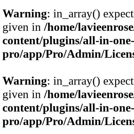
Warning
: in_array() expect
given in
/home/lavieenros
content/plugins/all-in-one
pro/app/Pro/Admin/Licen
Warning
: in_array() expect
given in
/home/lavieenros
content/plugins/all-in-one
pro/app/Pro/Admin/Licen