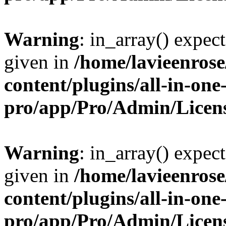
Warning
: in_array() expect
given in
/home/lavieenros
content/plugins/all-in-one
pro/app/Pro/Admin/Licen
Warning
: in_array() expect
given in
/home/lavieenros
content/plugins/all-in-one
pro/app/Pro/Admin/Licen