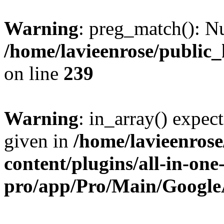
Warning
: preg_match(): Nu
/home/lavieenrose/public
on line
239
Warning
: in_array() expect
given in
/home/lavieenros
content/plugins/all-in-one
pro/app/Pro/Main/Google