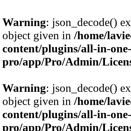
Warning
: json_decode() ex
object given in
/home/lavi
content/plugins/all-in-one
pro/app/Pro/Admin/Licen
Warning
: json_decode() ex
object given in
/home/lavi
content/plugins/all-in-one
pro/app/Pro/Admin/Licen