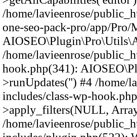
/home/lavieenrose/public_ht
one-seo-pack-pro/app/Pro/
AIOSEO\Plugin\Pro\Utils\A
/home/lavieenrose/public_h
hook.php(341): AIOSEO\Pl
>runUpdates('') #4 /home/l
includes/class-wp-hook.p
>apply_filters(NULL, Arra
/home/lavieenrose/public_