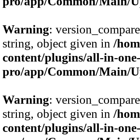
pro/app/Common/Main/U
Warning
: version_compare(
string, object given in
/hom
content/plugins/all-in-one
pro/app/Common/Main/U
Warning
: version_compare(
string, object given in
/hom
content/plugins/all-in-one