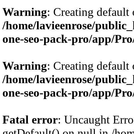
Warning
: Creating default
/home/lavieenrose/public_
one-seo-pack-pro/app/Pr
Warning
: Creating default
/home/lavieenrose/public_
one-seo-pack-pro/app/Pr
Fatal error
: Uncaught Erro
getDefault() on null in /ho