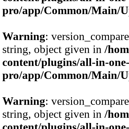
pro/app/Common/Main/U
Warning
: version_compare(
string, object given in
/hom
content/plugins/all-in-one
pro/app/Common/Main/U
Warning
: version_compare(
string, object given in
/hom
content/plugins/all-in-one