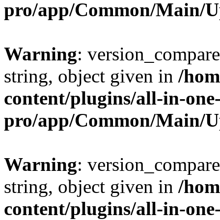
pro/app/Common/Main/U
Warning
: version_compare(
string, object given in
/hom
content/plugins/all-in-one
pro/app/Common/Main/U
Warning
: version_compare(
string, object given in
/hom
content/plugins/all-in-one