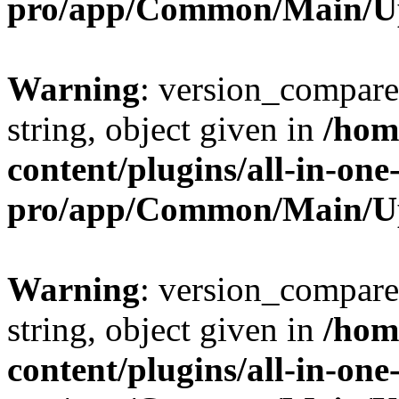
pro/app/Common/Main/U
Warning
: version_compare(
string, object given in
/hom
content/plugins/all-in-one
pro/app/Common/Main/U
Warning
: version_compare(
string, object given in
/hom
content/plugins/all-in-one