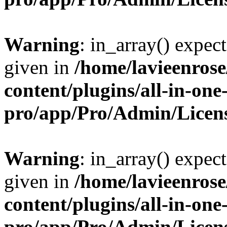
Warning
: in_array() expect
given in
/home/lavieenros
content/plugins/all-in-one
pro/app/Pro/Admin/Licen
Warning
: in_array() expect
given in
/home/lavieenros
content/plugins/all-in-one
pro/app/Pro/Admin/Licen