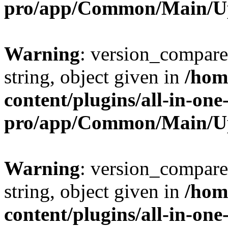
pro/app/Common/Main/U
Warning
: version_compare(
string, object given in
/hom
content/plugins/all-in-one
pro/app/Common/Main/U
Warning
: version_compare(
string, object given in
/hom
content/plugins/all-in-one