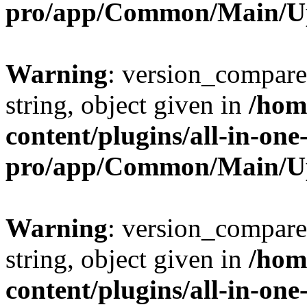
pro/app/Common/Main/U
Warning
: version_compare(
string, object given in
/hom
content/plugins/all-in-one
pro/app/Common/Main/U
Warning
: version_compare(
string, object given in
/hom
content/plugins/all-in-one