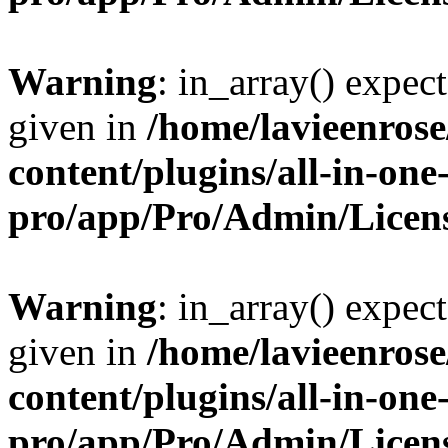
Warning
: in_array() expect
given in
/home/lavieenros
content/plugins/all-in-one
pro/app/Pro/Admin/Licen
Warning
: in_array() expect
given in
/home/lavieenros
content/plugins/all-in-one
pro/app/Pro/Admin/Licen