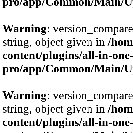
pro/app/Common/Main/U
Warning
: version_compare(
string, object given in
/hom
content/plugins/all-in-one
pro/app/Common/Main/U
Warning
: version_compare(
string, object given in
/hom
content/plugins/all-in-one