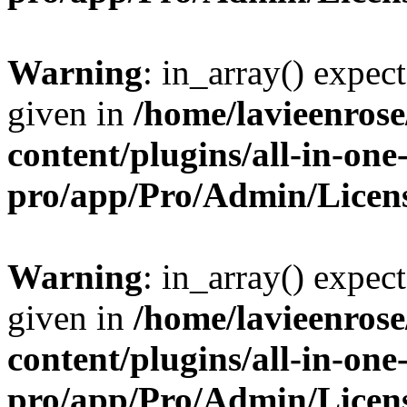
Warning
: in_array() expect
given in
/home/lavieenros
content/plugins/all-in-one
pro/app/Pro/Admin/Licen
Warning
: in_array() expect
given in
/home/lavieenros
content/plugins/all-in-one
pro/app/Pro/Admin/Licen