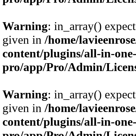
Warning
: in_array() expect
given in
/home/lavieenros
content/plugins/all-in-one
pro/app/Pro/Admin/Licen
Warning
: in_array() expect
given in
/home/lavieenros
content/plugins/all-in-one
pro/app/Pro/Admin/Licen