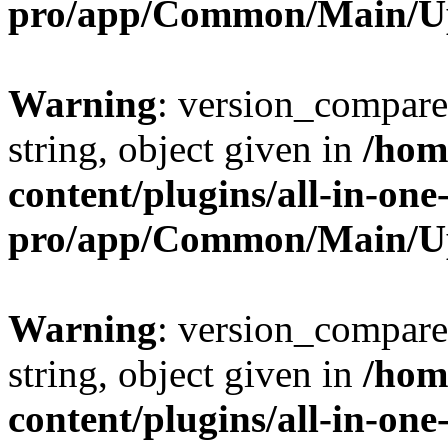
pro/app/Common/Main/U
Warning
: version_compare(
string, object given in
/hom
content/plugins/all-in-one
pro/app/Common/Main/U
Warning
: version_compare(
string, object given in
/hom
content/plugins/all-in-one