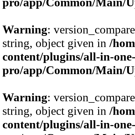
pro/app/Common/Main/U
Warning
: version_compare(
string, object given in
/hom
content/plugins/all-in-one
pro/app/Common/Main/U
Warning
: version_compare(
string, object given in
/hom
content/plugins/all-in-one