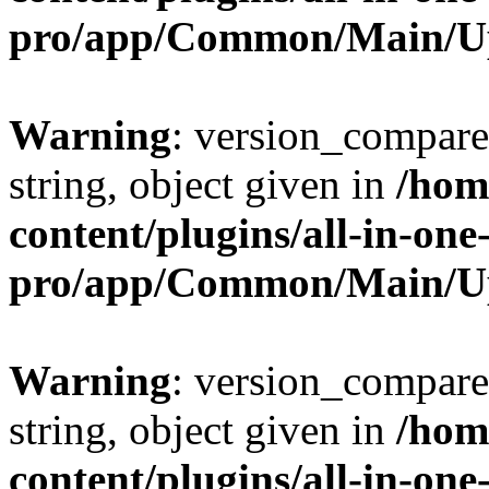
pro/app/Common/Main/U
Warning
: version_compare(
string, object given in
/hom
content/plugins/all-in-one
pro/app/Common/Main/U
Warning
: version_compare(
string, object given in
/hom
content/plugins/all-in-one