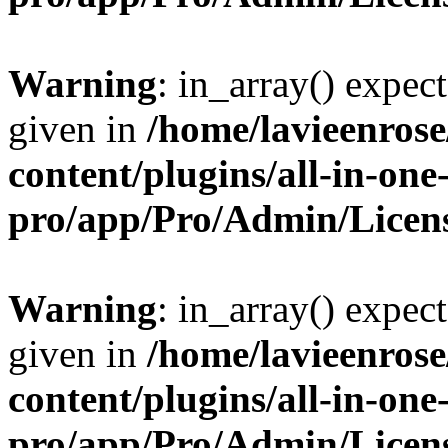
Warning
: in_array() expect
given in
/home/lavieenros
content/plugins/all-in-one
pro/app/Pro/Admin/Licen
Warning
: in_array() expect
given in
/home/lavieenros
content/plugins/all-in-one
pro/app/Pro/Admin/Licen