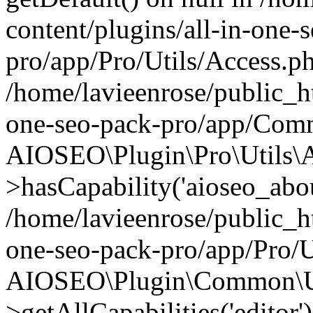
content/plugins/all-in-one-
pro/app/Pro/Utils/Access.ph
/home/lavieenrose/public_ht
one-seo-pack-pro/app/Comm
AIOSEO\Plugin\Pro\Utils\A
>hasCapability('aioseo_about
/home/lavieenrose/public_ht
one-seo-pack-pro/app/Pro/U
AIOSEO\Plugin\Common\Ut
>getAllCapabilities('editor'