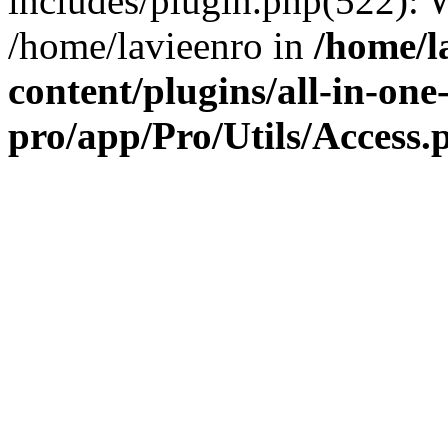
includes/plugin.php(522):
/home/lavieenro in
/home/l
content/plugins/all-in-one
pro/app/Pro/Utils/Access.