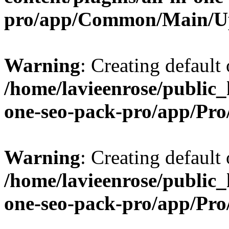
pro/app/Common/Main/U
Warning
: Creating default
/home/lavieenrose/public_
one-seo-pack-pro/app/Pr
Warning
: Creating default
/home/lavieenrose/public_
one-seo-pack-pro/app/Pr