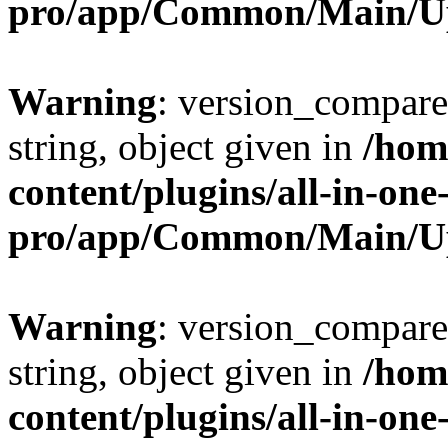
pro/app/Common/Main/U
Warning
: version_compare(
string, object given in
/hom
content/plugins/all-in-one
pro/app/Common/Main/U
Warning
: version_compare(
string, object given in
/hom
content/plugins/all-in-one