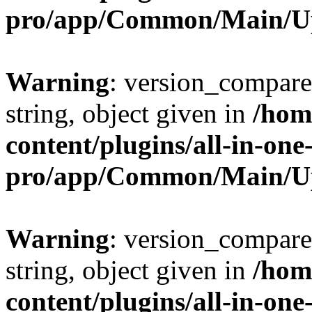
pro/app/Common/Main/U
Warning
: version_compare(
string, object given in
/hom
content/plugins/all-in-one
pro/app/Common/Main/U
Warning
: version_compare(
string, object given in
/hom
content/plugins/all-in-one