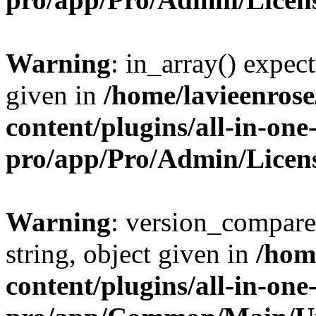
Warning
: in_array() expect
given in
/home/lavieenros
content/plugins/all-in-one
pro/app/Pro/Admin/Licen
Warning
: version_compare(
string, object given in
/hom
content/plugins/all-in-one