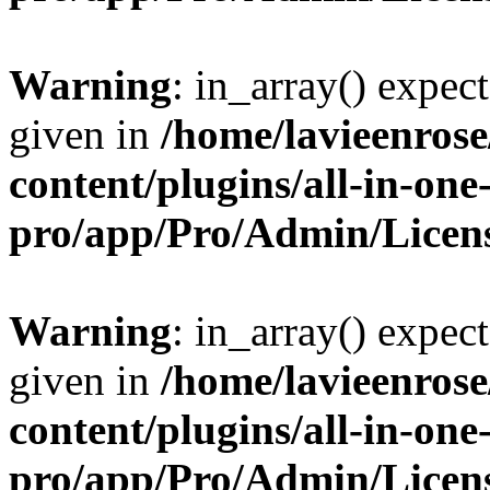
Warning
: in_array() expect
given in
/home/lavieenros
content/plugins/all-in-one
pro/app/Pro/Admin/Licen
Warning
: in_array() expect
given in
/home/lavieenros
content/plugins/all-in-one
pro/app/Pro/Admin/Licen