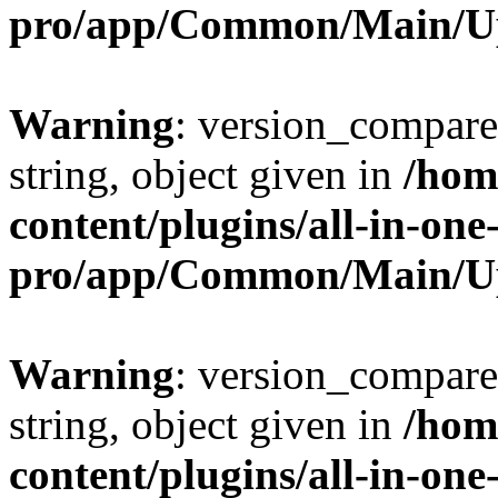
pro/app/Common/Main/U
Warning
: version_compare(
string, object given in
/hom
content/plugins/all-in-one
pro/app/Common/Main/U
Warning
: version_compare(
string, object given in
/hom
content/plugins/all-in-one