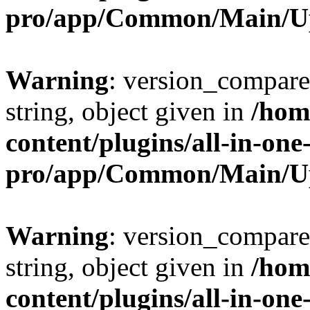
pro/app/Common/Main/U
Warning
: version_compare(
string, object given in
/hom
content/plugins/all-in-one
pro/app/Common/Main/U
Warning
: version_compare(
string, object given in
/hom
content/plugins/all-in-one