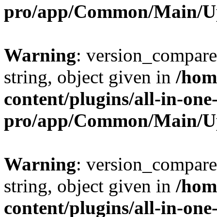
pro/app/Common/Main/U
Warning
: version_compare(
string, object given in
/hom
content/plugins/all-in-one
pro/app/Common/Main/U
Warning
: version_compare(
string, object given in
/hom
content/plugins/all-in-one