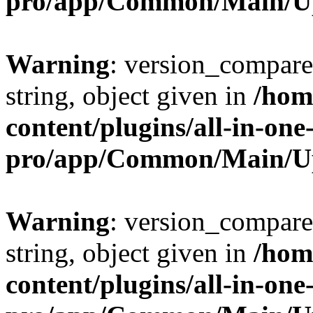
pro/app/Common/Main/U
Warning
: version_compare(
string, object given in
/hom
content/plugins/all-in-one
pro/app/Common/Main/U
Warning
: version_compare(
string, object given in
/hom
content/plugins/all-in-one