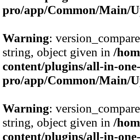
pro/app/Common/Main/U
Warning
: version_compare(
string, object given in
/hom
content/plugins/all-in-one
pro/app/Common/Main/U
Warning
: version_compare(
string, object given in
/hom
content/plugins/all-in-one