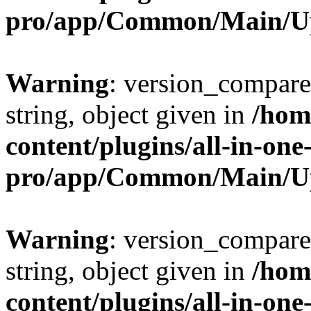
pro/app/Common/Main/U
Warning
: version_compare(
string, object given in
/hom
content/plugins/all-in-one
pro/app/Common/Main/U
Warning
: version_compare(
string, object given in
/hom
content/plugins/all-in-one