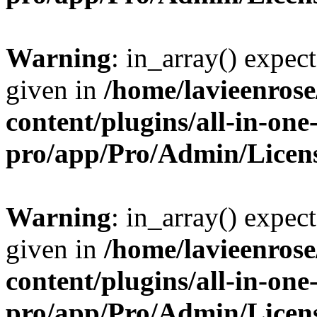
Warning
: in_array() expect
given in
/home/lavieenros
content/plugins/all-in-one
pro/app/Pro/Admin/Licen
Warning
: in_array() expect
given in
/home/lavieenros
content/plugins/all-in-one
pro/app/Pro/Admin/Licen