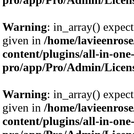
Warning
: in_array() expect
given in
/home/lavieenros
content/plugins/all-in-one
pro/app/Pro/Admin/Licen
Warning
: in_array() expect
given in
/home/lavieenros
content/plugins/all-in-one