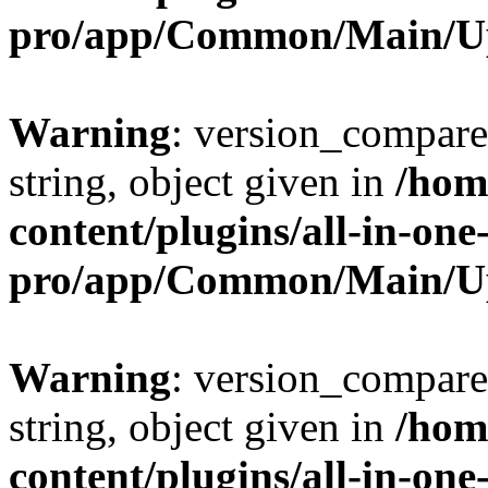
pro/app/Common/Main/U
Warning
: version_compare(
string, object given in
/hom
content/plugins/all-in-one
pro/app/Common/Main/U
Warning
: version_compare(
string, object given in
/hom
content/plugins/all-in-one