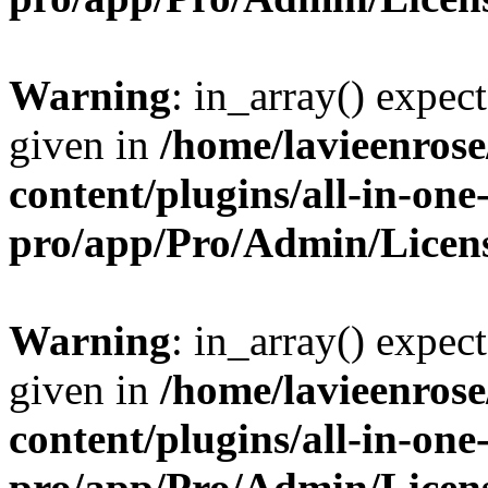
Warning
: in_array() expect
given in
/home/lavieenros
content/plugins/all-in-one
pro/app/Pro/Admin/Licen
Warning
: in_array() expect
given in
/home/lavieenros
content/plugins/all-in-one
pro/app/Pro/Admin/Licen