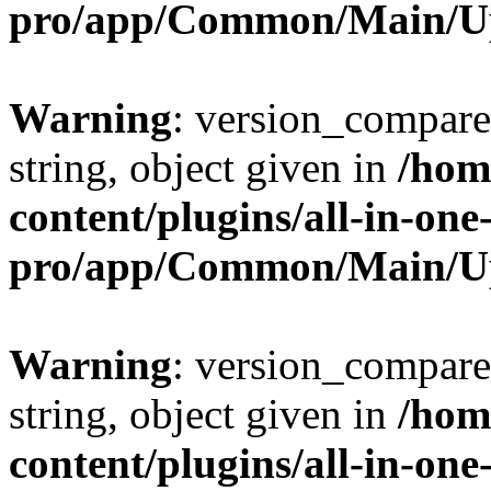
pro/app/Common/Main/U
Warning
: version_compare(
string, object given in
/hom
content/plugins/all-in-one
pro/app/Common/Main/U
Warning
: version_compare(
string, object given in
/hom
content/plugins/all-in-one