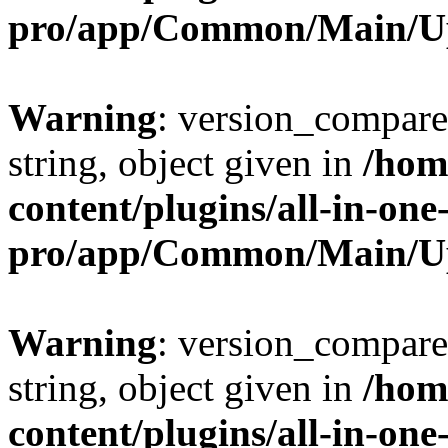
pro/app/Common/Main/U
Warning
: version_compare(
string, object given in
/hom
content/plugins/all-in-one
pro/app/Common/Main/U
Warning
: version_compare(
string, object given in
/hom
content/plugins/all-in-one