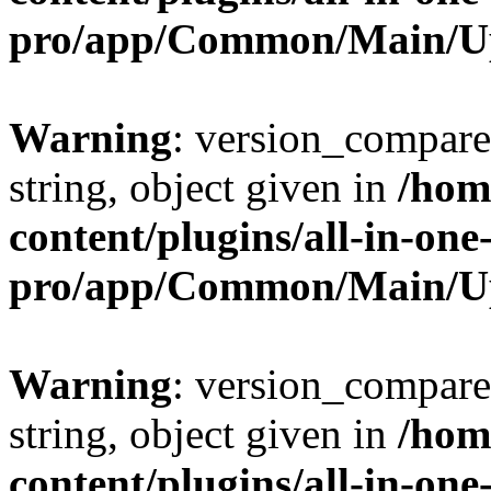
pro/app/Common/Main/U
Warning
: version_compare(
string, object given in
/hom
content/plugins/all-in-one
pro/app/Common/Main/U
Warning
: version_compare(
string, object given in
/hom
content/plugins/all-in-one