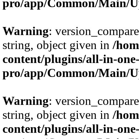
pro/app/Common/Main/U
Warning
: version_compare(
string, object given in
/hom
content/plugins/all-in-one
pro/app/Common/Main/U
Warning
: version_compare(
string, object given in
/hom
content/plugins/all-in-one