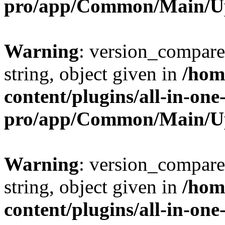
pro/app/Common/Main/U
Warning
: version_compare(
string, object given in
/hom
content/plugins/all-in-one
pro/app/Common/Main/U
Warning
: version_compare(
string, object given in
/hom
content/plugins/all-in-one