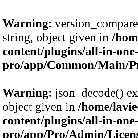
Warning
: version_compare(
string, object given in
/hom
content/plugins/all-in-one
pro/app/Common/Main/Pr
Warning
: json_decode() ex
object given in
/home/lavi
content/plugins/all-in-one
pro/app/Pro/Admin/Licen