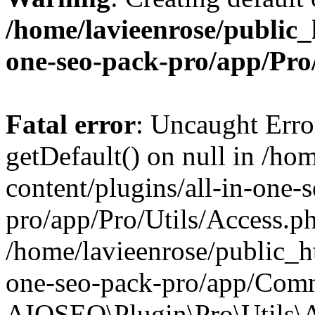
/home/lavieenrose/public_
one-seo-pack-pro/app/Pr
Fatal error
: Uncaught Erro
getDefault() on null in /ho
content/plugins/all-in-one-
pro/app/Pro/Utils/Access.ph
/home/lavieenrose/public_ht
one-seo-pack-pro/app/Comm
AIOSEO\Plugin\Pro\Utils\A