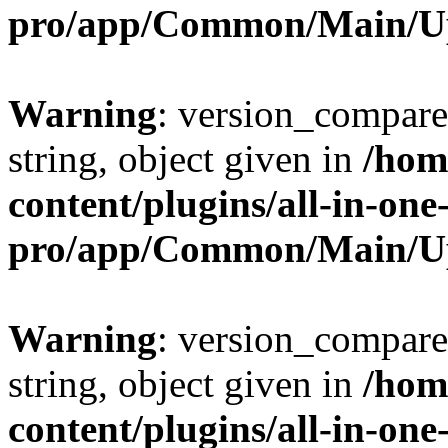
pro/app/Common/Main/U
Warning
: version_compare(
string, object given in
/hom
content/plugins/all-in-one
pro/app/Common/Main/U
Warning
: version_compare(
string, object given in
/hom
content/plugins/all-in-one