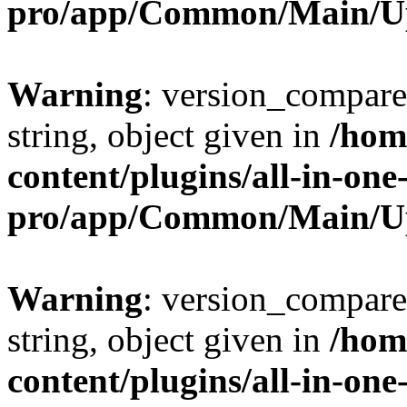
pro/app/Common/Main/U
Warning
: version_compare(
string, object given in
/hom
content/plugins/all-in-one
pro/app/Common/Main/U
Warning
: version_compare(
string, object given in
/hom
content/plugins/all-in-one