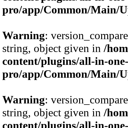
pro/app/Common/Main/U
Warning
: version_compare(
string, object given in
/hom
content/plugins/all-in-one
pro/app/Common/Main/U
Warning
: version_compare(
string, object given in
/hom
content/plugins/all-in-one