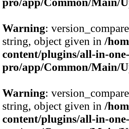
pro/app/Common/Main/U
Warning
: version_compare(
string, object given in
/hom
content/plugins/all-in-one
pro/app/Common/Main/U
Warning
: version_compare(
string, object given in
/hom
content/plugins/all-in-one