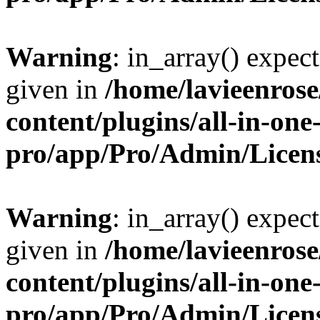
Warning
: in_array() expect
given in
/home/lavieenros
content/plugins/all-in-one
pro/app/Pro/Admin/Licen
Warning
: in_array() expect
given in
/home/lavieenros
content/plugins/all-in-one
pro/app/Pro/Admin/Licen