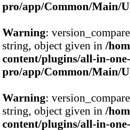
pro/app/Common/Main/U
Warning
: version_compare(
string, object given in
/hom
content/plugins/all-in-one
pro/app/Common/Main/U
Warning
: version_compare(
string, object given in
/hom
content/plugins/all-in-one