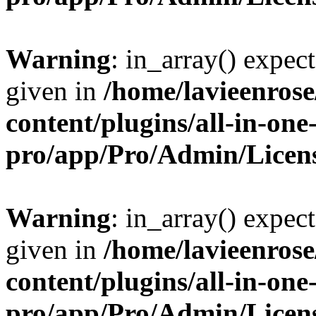
Warning
: in_array() expect
given in
/home/lavieenros
content/plugins/all-in-one
pro/app/Pro/Admin/Licen
Warning
: in_array() expect
given in
/home/lavieenros
content/plugins/all-in-one
pro/app/Pro/Admin/Licen