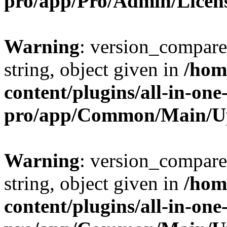
pro/app/Pro/Admin/Licen
Warning
: version_compare(
string, object given in
/hom
content/plugins/all-in-one
pro/app/Common/Main/U
Warning
: version_compare(
string, object given in
/hom
content/plugins/all-in-one