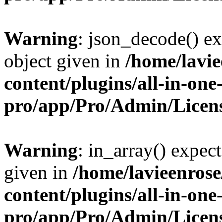
Warning
: json_decode() ex
object given in
/home/lavi
content/plugins/all-in-one
pro/app/Pro/Admin/Licen
Warning
: in_array() expect
given in
/home/lavieenros
content/plugins/all-in-one
pro/app/Pro/Admin/Licen