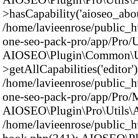
>hasCapability('aioseo_about
/home/lavieenrose/public_ht
one-seo-pack-pro/app/Pro/U
AIOSEO\Plugin\Common\Ut
>getAllCapabilities('editor'
/home/lavieenrose/public_ht
one-seo-pack-pro/app/Pro/
AIOSEO\Plugin\Pro\Utils\A
/home/lavieenrose/public_h