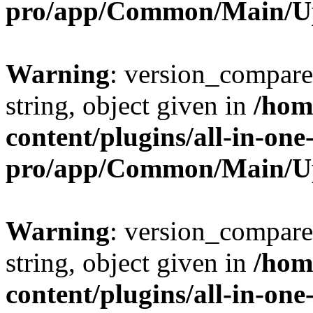
pro/app/Common/Main/U
Warning
: version_compare(
string, object given in
/hom
content/plugins/all-in-one
pro/app/Common/Main/U
Warning
: version_compare(
string, object given in
/hom
content/plugins/all-in-one