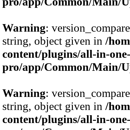
pro/app/Common/Main/U
Warning
: version_compare(
string, object given in
/hom
content/plugins/all-in-one
pro/app/Common/Main/U
Warning
: version_compare(
string, object given in
/hom
content/plugins/all-in-one