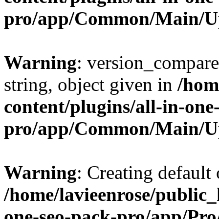
pro/app/Common/Main/U
Warning
: version_compare(
string, object given in
/hom
content/plugins/all-in-one
pro/app/Common/Main/U
Warning
: Creating default
/home/lavieenrose/public_
one-seo-pack-pro/app/Pr