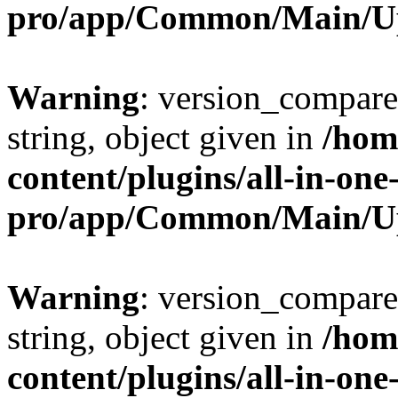
pro/app/Common/Main/U
Warning
: version_compare(
string, object given in
/hom
content/plugins/all-in-one
pro/app/Common/Main/U
Warning
: version_compare(
string, object given in
/hom
content/plugins/all-in-one