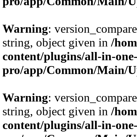
pro/app/Common/Main/U
Warning
: version_compare(
string, object given in
/hom
content/plugins/all-in-one
pro/app/Common/Main/U
Warning
: version_compare(
string, object given in
/hom
content/plugins/all-in-one