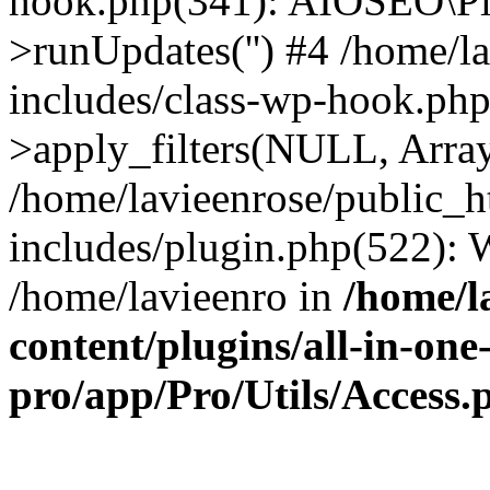
hook.php(341): AIOSEO\Pl
>runUpdates('') #4 /home/l
includes/class-wp-hook.p
>apply_filters(NULL, Arra
/home/lavieenrose/public_
includes/plugin.php(522):
/home/lavieenro in
/home/l
content/plugins/all-in-one
pro/app/Pro/Utils/Access.