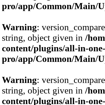
pro/app/Common/Main/U
Warning
: version_compare(
string, object given in
/hom
content/plugins/all-in-one
pro/app/Common/Main/U
Warning
: version_compare(
string, object given in
/hom
content/plugins/all-in-one