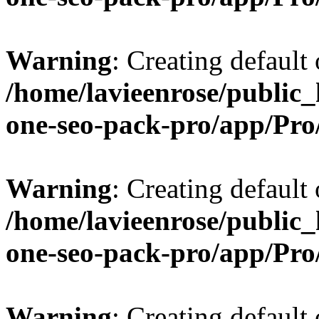
Warning
: Creating default
/home/lavieenrose/public_
one-seo-pack-pro/app/Pr
Warning
: Creating default
/home/lavieenrose/public_
one-seo-pack-pro/app/Pr
Warning
: Creating default