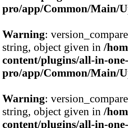
pro/app/Common/Main/U
Warning
: version_compare(
string, object given in
/hom
content/plugins/all-in-one
pro/app/Common/Main/U
Warning
: version_compare(
string, object given in
/hom
content/plugins/all-in-one