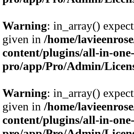
Warning
: in_array() expect
given in
/home/lavieenros
content/plugins/all-in-one
pro/app/Pro/Admin/Licen
Warning
: in_array() expect
given in
/home/lavieenros
content/plugins/all-in-one
pro/app/Pro/Admin/Licen