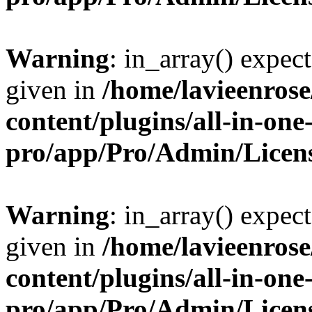
Warning
: in_array() expect
given in
/home/lavieenros
content/plugins/all-in-one
pro/app/Pro/Admin/Licen
Warning
: in_array() expect
given in
/home/lavieenros
content/plugins/all-in-one
pro/app/Pro/Admin/Licen