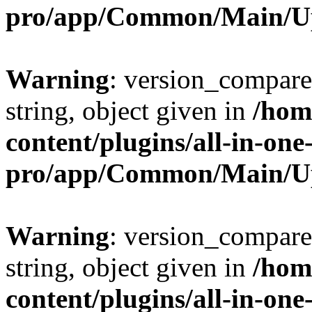
pro/app/Common/Main/U
Warning
: version_compare(
string, object given in
/hom
content/plugins/all-in-one
pro/app/Common/Main/U
Warning
: version_compare(
string, object given in
/hom
content/plugins/all-in-one