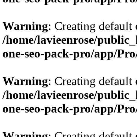
Warning
: Creating default
/home/lavieenrose/public_
one-seo-pack-pro/app/Pr
Warning
: Creating default
/home/lavieenrose/public_
one-seo-pack-pro/app/Pr
Warning
: Creating default