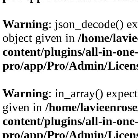
Warning
: json_decode() ex
object given in
/home/lavi
content/plugins/all-in-one
pro/app/Pro/Admin/Licen
Warning
: in_array() expect
given in
/home/lavieenros
content/plugins/all-in-one
pro/app/Pro/Admin/Licen