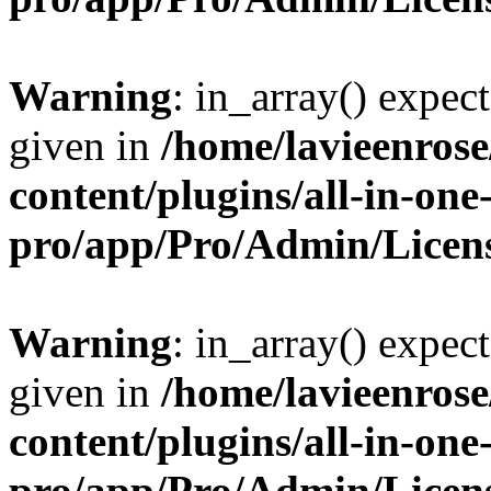
Warning
: in_array() expect
given in
/home/lavieenros
content/plugins/all-in-one
pro/app/Pro/Admin/Licen
Warning
: in_array() expect
given in
/home/lavieenros
content/plugins/all-in-one
pro/app/Pro/Admin/Licen