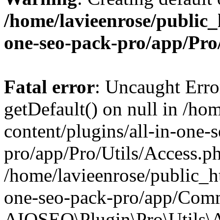
/home/lavieenrose/public_
one-seo-pack-pro/app/Pr
Fatal error
: Uncaught Erro
getDefault() on null in /ho
content/plugins/all-in-one-
pro/app/Pro/Utils/Access.ph
/home/lavieenrose/public_ht
one-seo-pack-pro/app/Comm
AIOSEO\Plugin\Pro\Utils\A