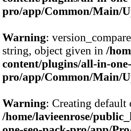
pro/app/Common/Main/U
Warning
: version_compare(
string, object given in
/hom
content/plugins/all-in-one
pro/app/Common/Main/U
Warning
: Creating default
/home/lavieenrose/public_
one-seo-pack-pro/app/Pr