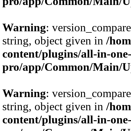
pro/app/Common/Main/U
Warning
: version_compare(
string, object given in
/hom
content/plugins/all-in-one
pro/app/Common/Main/U
Warning
: version_compare(
string, object given in
/hom
content/plugins/all-in-one