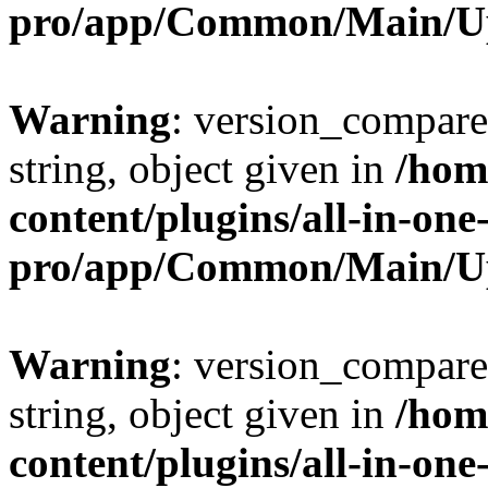
pro/app/Common/Main/U
Warning
: version_compare(
string, object given in
/hom
content/plugins/all-in-one
pro/app/Common/Main/U
Warning
: version_compare(
string, object given in
/hom
content/plugins/all-in-one