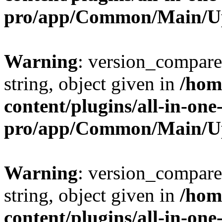
pro/app/Common/Main/U
Warning
: version_compare(
string, object given in
/hom
content/plugins/all-in-one
pro/app/Common/Main/U
Warning
: version_compare(
string, object given in
/hom
content/plugins/all-in-one