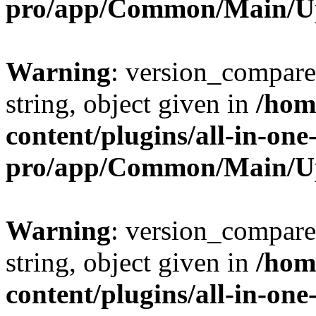
pro/app/Common/Main/U
Warning
: version_compare(
string, object given in
/hom
content/plugins/all-in-one
pro/app/Common/Main/U
Warning
: version_compare(
string, object given in
/hom
content/plugins/all-in-one