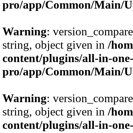
pro/app/Common/Main/U
Warning
: version_compare(
string, object given in
/hom
content/plugins/all-in-one
pro/app/Common/Main/U
Warning
: version_compare(
string, object given in
/hom
content/plugins/all-in-one