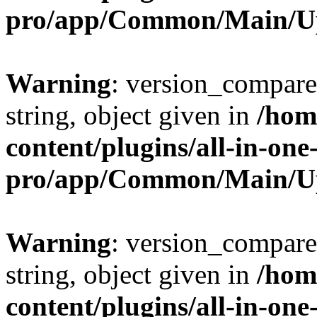
pro/app/Common/Main/U
Warning
: version_compare(
string, object given in
/hom
content/plugins/all-in-one
pro/app/Common/Main/U
Warning
: version_compare(
string, object given in
/hom
content/plugins/all-in-one