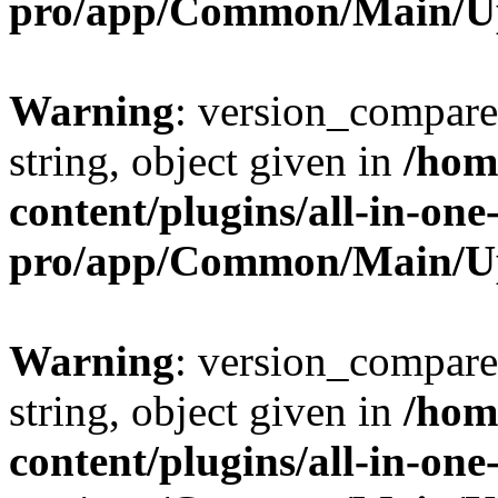
pro/app/Common/Main/U
Warning
: version_compare(
string, object given in
/hom
content/plugins/all-in-one
pro/app/Common/Main/U
Warning
: version_compare(
string, object given in
/hom
content/plugins/all-in-one