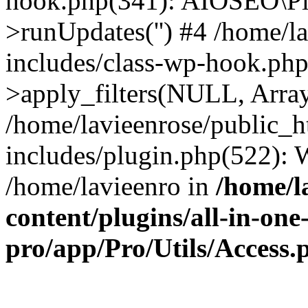
hook.php(341): AIOSEO\Pl
>runUpdates('') #4 /home/l
includes/class-wp-hook.p
>apply_filters(NULL, Arra
/home/lavieenrose/public_
includes/plugin.php(522):
/home/lavieenro in
/home/l
content/plugins/all-in-one
pro/app/Pro/Utils/Access.