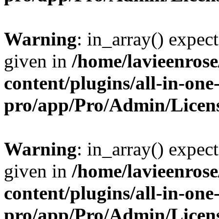
Warning
: in_array() expect
given in
/home/lavieenros
content/plugins/all-in-one
pro/app/Pro/Admin/Licen
Warning
: in_array() expect
given in
/home/lavieenros
content/plugins/all-in-one
pro/app/Pro/Admin/Licen