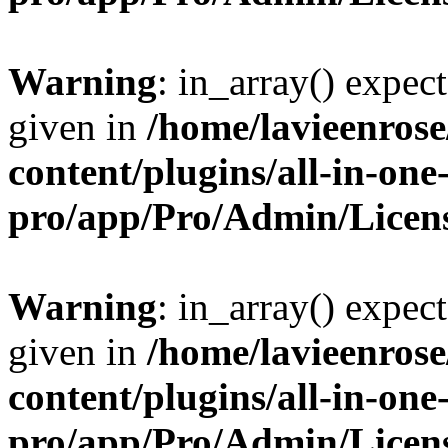
Warning
: in_array() expect
given in
/home/lavieenros
content/plugins/all-in-one
pro/app/Pro/Admin/Licen
Warning
: in_array() expect
given in
/home/lavieenros
content/plugins/all-in-one
pro/app/Pro/Admin/Licen