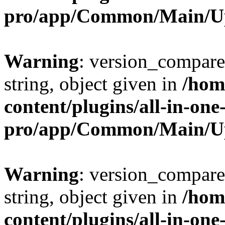
pro/app/Common/Main/U
Warning
: version_compare(
string, object given in
/hom
content/plugins/all-in-one
pro/app/Common/Main/U
Warning
: version_compare(
string, object given in
/hom
content/plugins/all-in-one