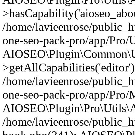
>hasCapability('aioseo_about
/home/lavieenrose/public_ht
one-seo-pack-pro/app/Pro/U
AIOSEO\Plugin\Common\Ut
>getAllCapabilities('editor'
/home/lavieenrose/public_ht
one-seo-pack-pro/app/Pro/
AIOSEO\Plugin\Pro\Utils\A
/home/lavieenrose/public_h