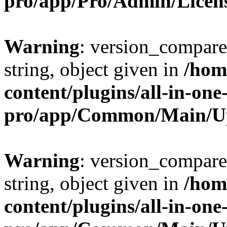
pro/app/Pro/Admin/Licen
Warning
: version_compare(
string, object given in
/hom
content/plugins/all-in-one
pro/app/Common/Main/U
Warning
: version_compare(
string, object given in
/hom
content/plugins/all-in-one