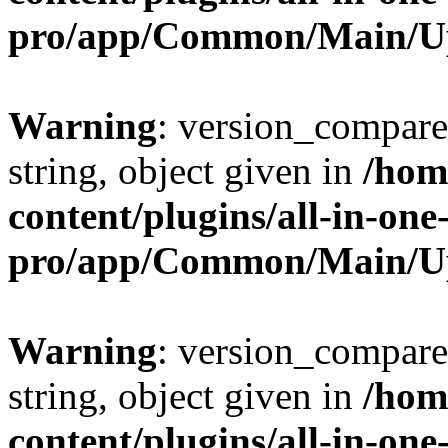
pro/app/Common/Main/U
Warning
: version_compare(
string, object given in
/hom
content/plugins/all-in-one
pro/app/Common/Main/U
Warning
: version_compare(
string, object given in
/hom
content/plugins/all-in-one