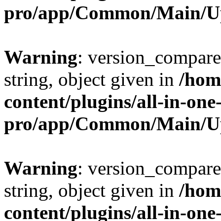
pro/app/Common/Main/U
Warning
: version_compare(
string, object given in
/hom
content/plugins/all-in-one
pro/app/Common/Main/U
Warning
: version_compare(
string, object given in
/hom
content/plugins/all-in-one