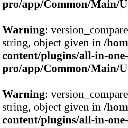
pro/app/Common/Main/U
Warning
: version_compare(
string, object given in
/hom
content/plugins/all-in-one
pro/app/Common/Main/U
Warning
: version_compare(
string, object given in
/hom
content/plugins/all-in-one