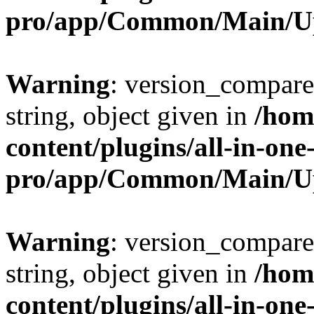
pro/app/Common/Main/U
Warning
: version_compare(
string, object given in
/hom
content/plugins/all-in-one
pro/app/Common/Main/U
Warning
: version_compare(
string, object given in
/hom
content/plugins/all-in-one