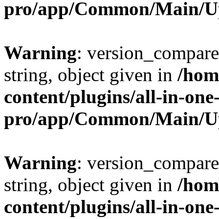
pro/app/Common/Main/U
Warning
: version_compare(
string, object given in
/hom
content/plugins/all-in-one
pro/app/Common/Main/U
Warning
: version_compare(
string, object given in
/hom
content/plugins/all-in-one