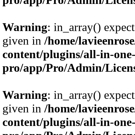
Warning
: in_array() expect
given in
/home/lavieenros
content/plugins/all-in-one
pro/app/Pro/Admin/Licen
Warning
: in_array() expect
given in
/home/lavieenros
content/plugins/all-in-one