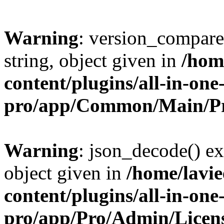
Warning
: version_compare(
string, object given in
/hom
content/plugins/all-in-one
pro/app/Common/Main/Pr
Warning
: json_decode() ex
object given in
/home/lavi
content/plugins/all-in-one
pro/app/Pro/Admin/Licen