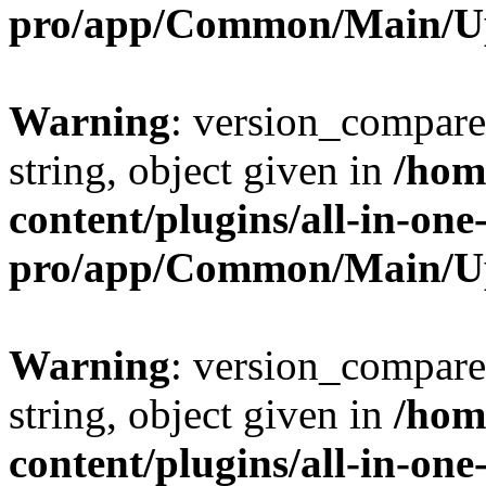
pro/app/Common/Main/U
Warning
: version_compare(
string, object given in
/hom
content/plugins/all-in-one
pro/app/Common/Main/U
Warning
: version_compare(
string, object given in
/hom
content/plugins/all-in-one