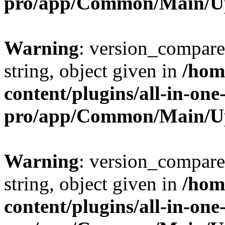
pro/app/Common/Main/U
Warning
: version_compare(
string, object given in
/hom
content/plugins/all-in-one
pro/app/Common/Main/U
Warning
: version_compare(
string, object given in
/hom
content/plugins/all-in-one