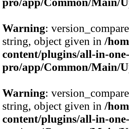
pro/app/Common/Main/U
Warning
: version_compare(
string, object given in
/hom
content/plugins/all-in-one
pro/app/Common/Main/U
Warning
: version_compare(
string, object given in
/hom
content/plugins/all-in-one