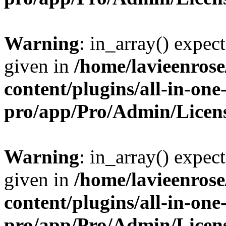
Warning
: in_array() expect
given in
/home/lavieenros
content/plugins/all-in-one
pro/app/Pro/Admin/Licen
Warning
: in_array() expect
given in
/home/lavieenros
content/plugins/all-in-one
pro/app/Pro/Admin/Licen