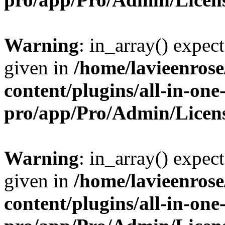
Warning
: in_array() expect
given in
/home/lavieenros
content/plugins/all-in-one
pro/app/Pro/Admin/Licen
Warning
: in_array() expect
given in
/home/lavieenros
content/plugins/all-in-one