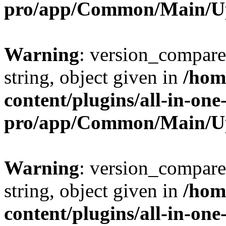
pro/app/Common/Main/U
Warning
: version_compare(
string, object given in
/hom
content/plugins/all-in-one
pro/app/Common/Main/U
Warning
: version_compare(
string, object given in
/hom
content/plugins/all-in-one