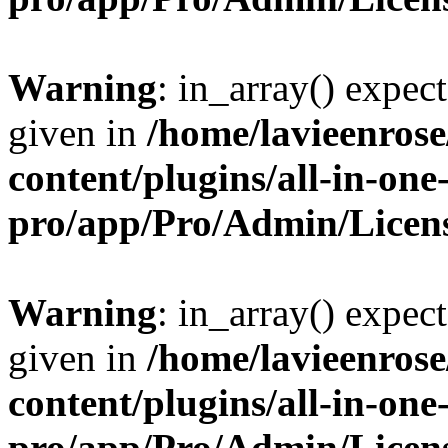
Warning
: in_array() expect
given in
/home/lavieenros
content/plugins/all-in-one
pro/app/Pro/Admin/Licen
Warning
: in_array() expect
given in
/home/lavieenros
content/plugins/all-in-one
pro/app/Pro/Admin/Licen