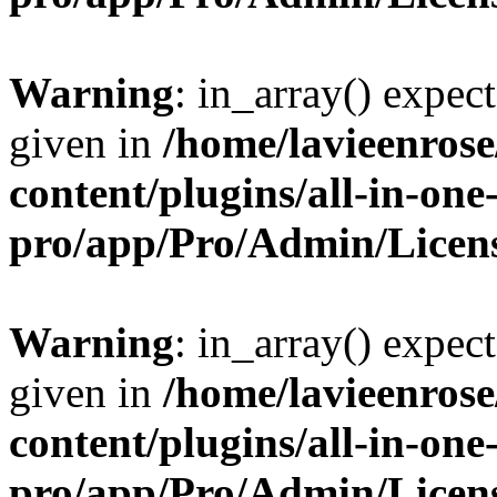
Warning
: in_array() expect
given in
/home/lavieenros
content/plugins/all-in-one
pro/app/Pro/Admin/Licen
Warning
: in_array() expect
given in
/home/lavieenros
content/plugins/all-in-one
pro/app/Pro/Admin/Licen