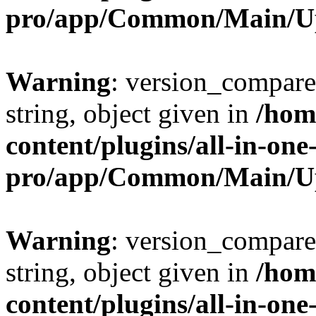
pro/app/Common/Main/U
Warning
: version_compare(
string, object given in
/hom
content/plugins/all-in-one
pro/app/Common/Main/U
Warning
: version_compare(
string, object given in
/hom
content/plugins/all-in-one