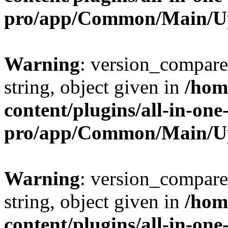
pro/app/Common/Main/U
Warning
: version_compare(
string, object given in
/hom
content/plugins/all-in-one
pro/app/Common/Main/U
Warning
: version_compare(
string, object given in
/hom
content/plugins/all-in-one