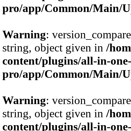
pro/app/Common/Main/U
Warning
: version_compare(
string, object given in
/hom
content/plugins/all-in-one
pro/app/Common/Main/U
Warning
: version_compare(
string, object given in
/hom
content/plugins/all-in-one