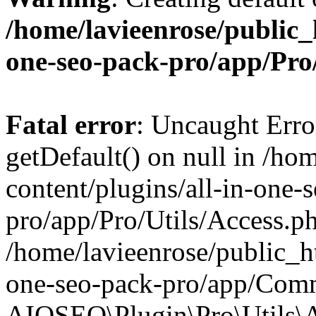
/home/lavieenrose/public_
one-seo-pack-pro/app/Pr
Fatal error
: Uncaught Erro
getDefault() on null in /ho
content/plugins/all-in-one-
pro/app/Pro/Utils/Access.ph
/home/lavieenrose/public_ht
one-seo-pack-pro/app/Comm
AIOSEO\Plugin\Pro\Utils\A