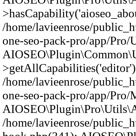
>hasCapability('aioseo_about
/home/lavieenrose/public_ht
one-seo-pack-pro/app/Pro/U
AIOSEO\Plugin\Common\Ut
>getAllCapabilities('editor'
/home/lavieenrose/public_ht
one-seo-pack-pro/app/Pro/
AIOSEO\Plugin\Pro\Utils\A
/home/lavieenrose/public_h