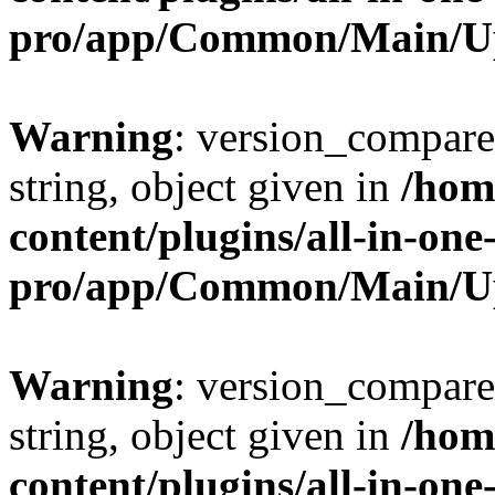
pro/app/Common/Main/U
Warning
: version_compare(
string, object given in
/hom
content/plugins/all-in-one
pro/app/Common/Main/U
Warning
: version_compare(
string, object given in
/hom
content/plugins/all-in-one