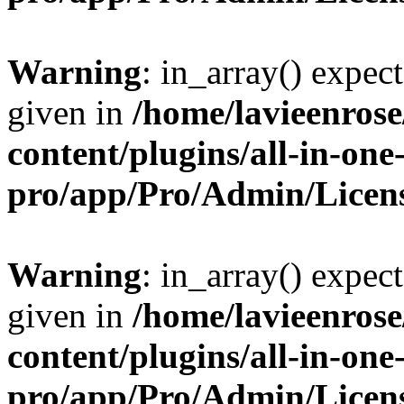
Warning
: in_array() expect
given in
/home/lavieenros
content/plugins/all-in-one
pro/app/Pro/Admin/Licen
Warning
: in_array() expect
given in
/home/lavieenros
content/plugins/all-in-one
pro/app/Pro/Admin/Licen