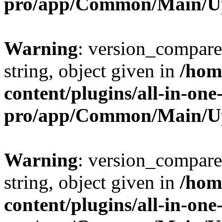
pro/app/Common/Main/U
Warning
: version_compare(
string, object given in
/hom
content/plugins/all-in-one
pro/app/Common/Main/U
Warning
: version_compare(
string, object given in
/hom
content/plugins/all-in-one