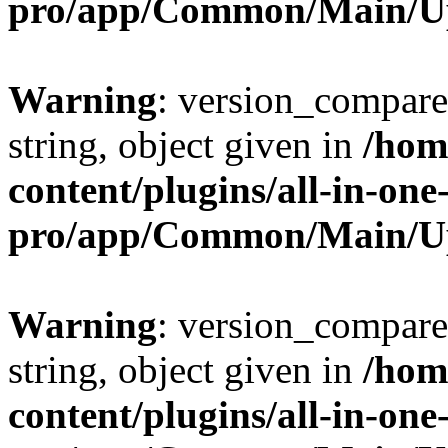
pro/app/Common/Main/U
Warning
: version_compare(
string, object given in
/hom
content/plugins/all-in-one
pro/app/Common/Main/U
Warning
: version_compare(
string, object given in
/hom
content/plugins/all-in-one