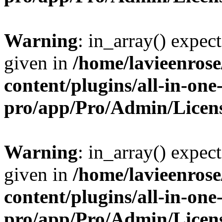
Warning
: in_array() expect
given in
/home/lavieenros
content/plugins/all-in-one
pro/app/Pro/Admin/Licen
Warning
: in_array() expect
given in
/home/lavieenros
content/plugins/all-in-one
pro/app/Pro/Admin/Licen