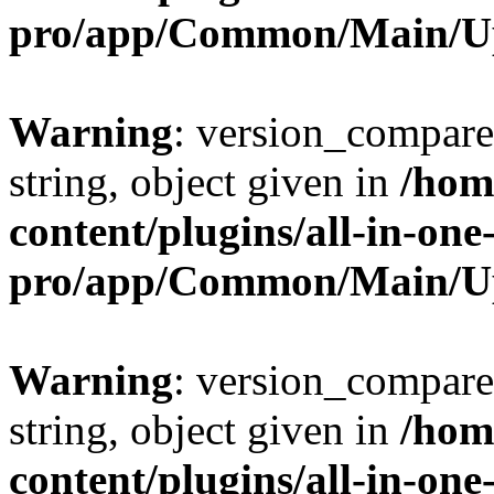
pro/app/Common/Main/U
Warning
: version_compare(
string, object given in
/hom
content/plugins/all-in-one
pro/app/Common/Main/U
Warning
: version_compare(
string, object given in
/hom
content/plugins/all-in-one