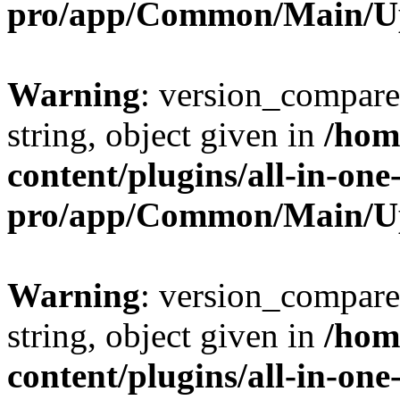
pro/app/Common/Main/U
Warning
: version_compare(
string, object given in
/hom
content/plugins/all-in-one
pro/app/Common/Main/U
Warning
: version_compare(
string, object given in
/hom
content/plugins/all-in-one