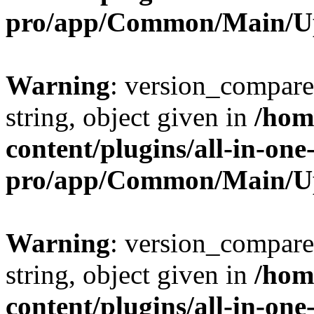
pro/app/Common/Main/U
Warning
: version_compare(
string, object given in
/hom
content/plugins/all-in-one
pro/app/Common/Main/U
Warning
: version_compare(
string, object given in
/hom
content/plugins/all-in-one