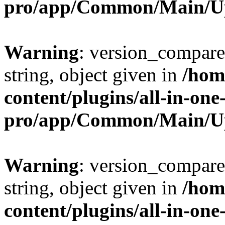
pro/app/Common/Main/U
Warning
: version_compare(
string, object given in
/hom
content/plugins/all-in-one
pro/app/Common/Main/U
Warning
: version_compare(
string, object given in
/hom
content/plugins/all-in-one