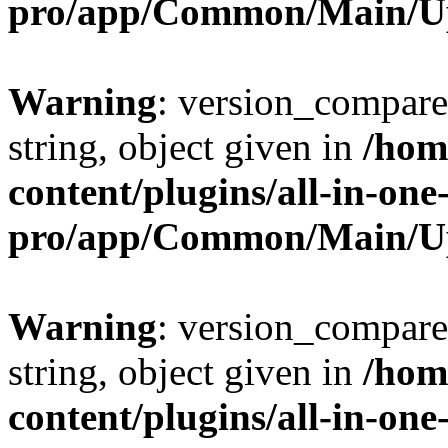
pro/app/Common/Main/U
Warning
: version_compare(
string, object given in
/hom
content/plugins/all-in-one
pro/app/Common/Main/U
Warning
: version_compare(
string, object given in
/hom
content/plugins/all-in-one