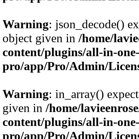
Warning
: json_decode() ex
object given in
/home/lavi
content/plugins/all-in-one
pro/app/Pro/Admin/Licen
Warning
: in_array() expect
given in
/home/lavieenros
content/plugins/all-in-one
pro/app/Pro/Admin/Licen