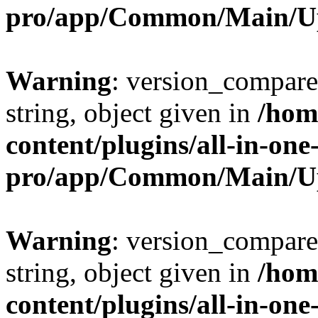
pro/app/Common/Main/U
Warning
: version_compare(
string, object given in
/hom
content/plugins/all-in-one
pro/app/Common/Main/U
Warning
: version_compare(
string, object given in
/hom
content/plugins/all-in-one