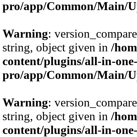
pro/app/Common/Main/U
Warning
: version_compare(
string, object given in
/hom
content/plugins/all-in-one
pro/app/Common/Main/U
Warning
: version_compare(
string, object given in
/hom
content/plugins/all-in-one