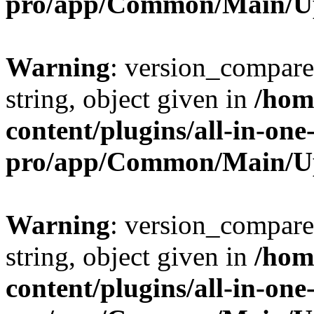
pro/app/Common/Main/U
Warning
: version_compare(
string, object given in
/hom
content/plugins/all-in-one
pro/app/Common/Main/U
Warning
: version_compare(
string, object given in
/hom
content/plugins/all-in-one