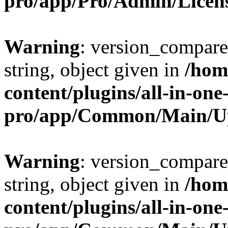
pro/app/Pro/Admin/Licen
Warning
: version_compare(
string, object given in
/hom
content/plugins/all-in-one
pro/app/Common/Main/U
Warning
: version_compare(
string, object given in
/hom
content/plugins/all-in-one