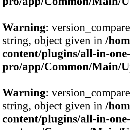
pro/app/Common/Main/U
Warning
: version_compare(
string, object given in
/hom
content/plugins/all-in-one
pro/app/Common/Main/U
Warning
: version_compare(
string, object given in
/hom
content/plugins/all-in-one