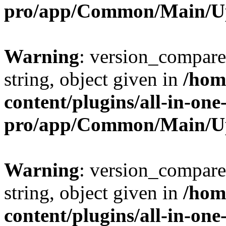
pro/app/Common/Main/U
Warning
: version_compare(
string, object given in
/hom
content/plugins/all-in-one
pro/app/Common/Main/U
Warning
: version_compare(
string, object given in
/hom
content/plugins/all-in-one