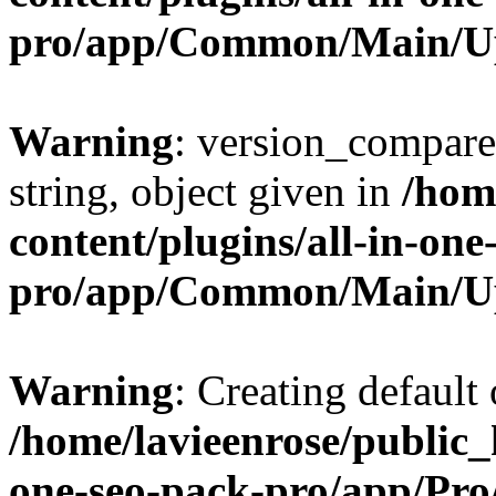
pro/app/Common/Main/U
Warning
: version_compare(
string, object given in
/hom
content/plugins/all-in-one
pro/app/Common/Main/U
Warning
: Creating default
/home/lavieenrose/public_
one-seo-pack-pro/app/Pr