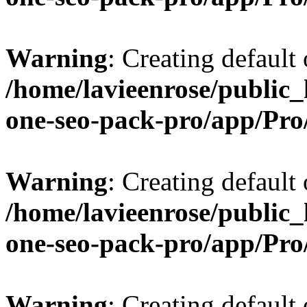
Warning
: Creating default
/home/lavieenrose/public_
one-seo-pack-pro/app/Pr
Warning
: Creating default
/home/lavieenrose/public_
one-seo-pack-pro/app/Pr
Warning
: Creating default