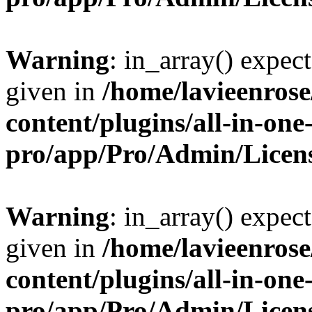
Warning
: in_array() expect
given in
/home/lavieenros
content/plugins/all-in-one
pro/app/Pro/Admin/Licen
Warning
: in_array() expect
given in
/home/lavieenros
content/plugins/all-in-one
pro/app/Pro/Admin/Licen