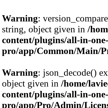
Warning
: version_compare(
string, object given in
/hom
content/plugins/all-in-one
pro/app/Common/Main/Pr
Warning
: json_decode() ex
object given in
/home/lavi
content/plugins/all-in-one
pro/app/Pro/Admin/Licen