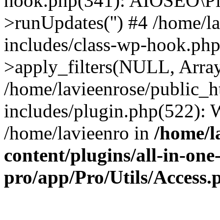
hook.php(341): AIOSEO\Pl
>runUpdates('') #4 /home/l
includes/class-wp-hook.p
>apply_filters(NULL, Arra
/home/lavieenrose/public_
includes/plugin.php(522):
/home/lavieenro in
/home/l
content/plugins/all-in-one
pro/app/Pro/Utils/Access.