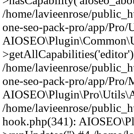
>hasCapability('aioseo_about
/home/lavieenrose/public_ht
one-seo-pack-pro/app/Pro/U
AIOSEO\Plugin\Common\Ut
>getAllCapabilities('editor'
/home/lavieenrose/public_ht
one-seo-pack-pro/app/Pro/
AIOSEO\Plugin\Pro\Utils\A
/home/lavieenrose/public_h
hook.php(341): AIOSEO\Pl