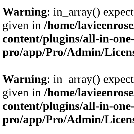
Warning
: in_array() expect
given in
/home/lavieenros
content/plugins/all-in-one
pro/app/Pro/Admin/Licen
Warning
: in_array() expect
given in
/home/lavieenros
content/plugins/all-in-one
pro/app/Pro/Admin/Licen