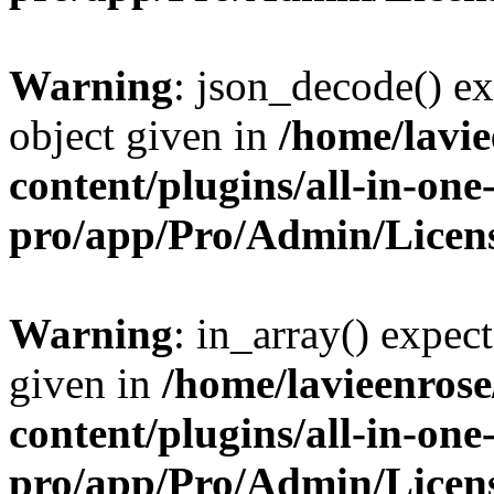
Warning
: json_decode() ex
object given in
/home/lavi
content/plugins/all-in-one
pro/app/Pro/Admin/Licen
Warning
: in_array() expect
given in
/home/lavieenros
content/plugins/all-in-one
pro/app/Pro/Admin/Licen