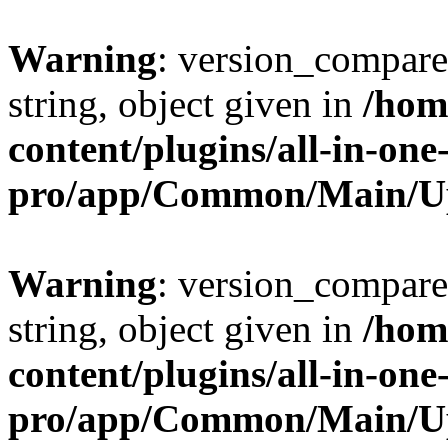
Warning
: version_compare(
string, object given in
/hom
content/plugins/all-in-one
pro/app/Common/Main/U
Warning
: version_compare(
string, object given in
/hom
content/plugins/all-in-one
pro/app/Common/Main/U