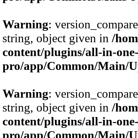
Warning
: version_compare(
string, object given in
/hom
content/plugins/all-in-one
pro/app/Common/Main/U
Warning
: version_compare(
string, object given in
/hom
content/plugins/all-in-one
pro/app/Common/Main/U