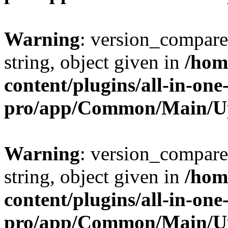
Warning
: version_compare(
string, object given in
/hom
content/plugins/all-in-one
pro/app/Common/Main/U
Warning
: version_compare(
string, object given in
/hom
content/plugins/all-in-one
pro/app/Common/Main/U