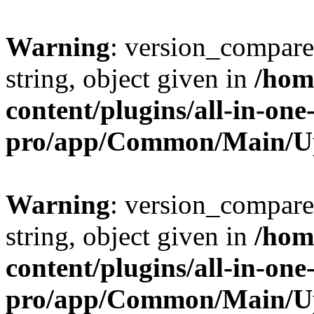
Warning
: version_compare(
string, object given in
/hom
content/plugins/all-in-one
pro/app/Common/Main/U
Warning
: version_compare(
string, object given in
/hom
content/plugins/all-in-one
pro/app/Common/Main/U