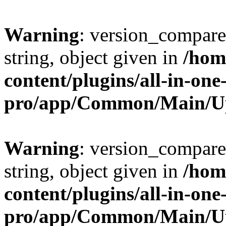
Warning
: version_compare(
string, object given in
/hom
content/plugins/all-in-one
pro/app/Common/Main/U
Warning
: version_compare(
string, object given in
/hom
content/plugins/all-in-one
pro/app/Common/Main/U