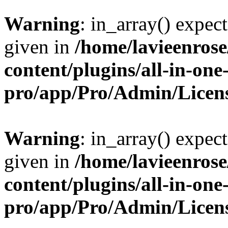
Warning
: in_array() expect
given in
/home/lavieenros
content/plugins/all-in-one
pro/app/Pro/Admin/Licen
Warning
: in_array() expect
given in
/home/lavieenros
content/plugins/all-in-one
pro/app/Pro/Admin/Licen