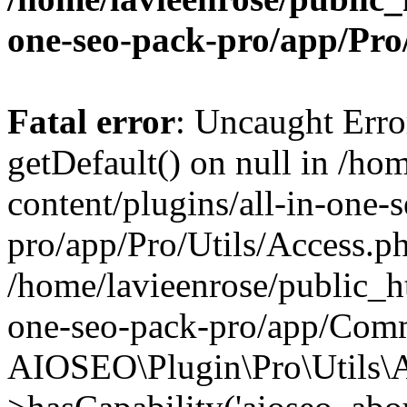
one-seo-pack-pro/app/Pr
Fatal error
: Uncaught Erro
getDefault() on null in /ho
content/plugins/all-in-one-
pro/app/Pro/Utils/Access.ph
/home/lavieenrose/public_ht
one-seo-pack-pro/app/Comm
AIOSEO\Plugin\Pro\Utils\A