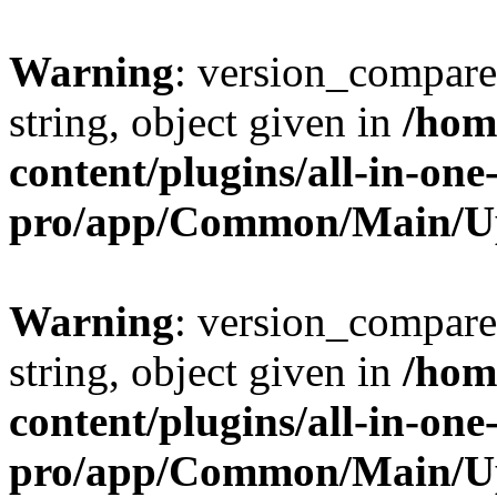
Warning
: version_compare(
string, object given in
/hom
content/plugins/all-in-one
pro/app/Common/Main/U
Warning
: version_compare(
string, object given in
/hom
content/plugins/all-in-one
pro/app/Common/Main/U