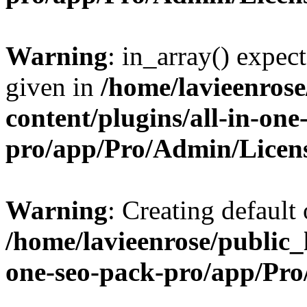
Warning
: in_array() expect
given in
/home/lavieenros
content/plugins/all-in-one
pro/app/Pro/Admin/Licen
Warning
: Creating default
/home/lavieenrose/public_
one-seo-pack-pro/app/Pr