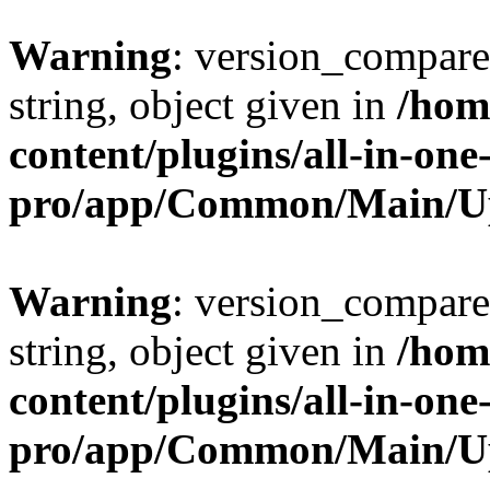
Warning
: version_compare(
string, object given in
/hom
content/plugins/all-in-one
pro/app/Common/Main/U
Warning
: version_compare(
string, object given in
/hom
content/plugins/all-in-one
pro/app/Common/Main/U