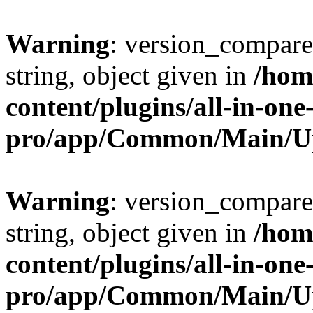
Warning
: version_compare(
string, object given in
/hom
content/plugins/all-in-one
pro/app/Common/Main/U
Warning
: version_compare(
string, object given in
/hom
content/plugins/all-in-one
pro/app/Common/Main/U