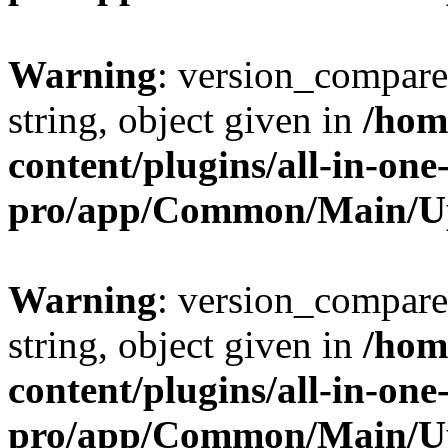
Warning
: version_compare(
string, object given in
/hom
content/plugins/all-in-one
pro/app/Common/Main/U
Warning
: version_compare(
string, object given in
/hom
content/plugins/all-in-one
pro/app/Common/Main/U