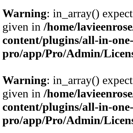
Warning
: in_array() expect
given in
/home/lavieenros
content/plugins/all-in-one
pro/app/Pro/Admin/Licen
Warning
: in_array() expect
given in
/home/lavieenros
content/plugins/all-in-one
pro/app/Pro/Admin/Licen