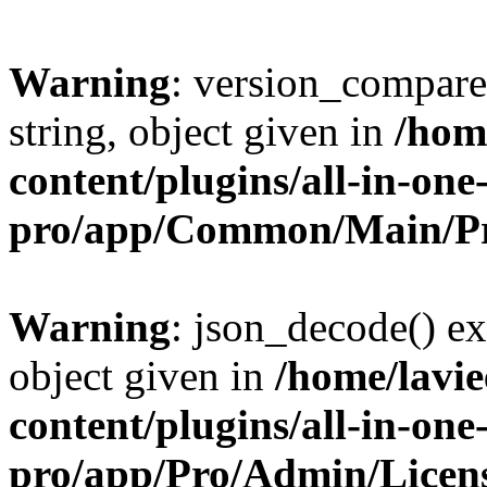
Warning
: version_compare(
string, object given in
/hom
content/plugins/all-in-one
pro/app/Common/Main/Pr
Warning
: json_decode() ex
object given in
/home/lavi
content/plugins/all-in-one
pro/app/Pro/Admin/Licen