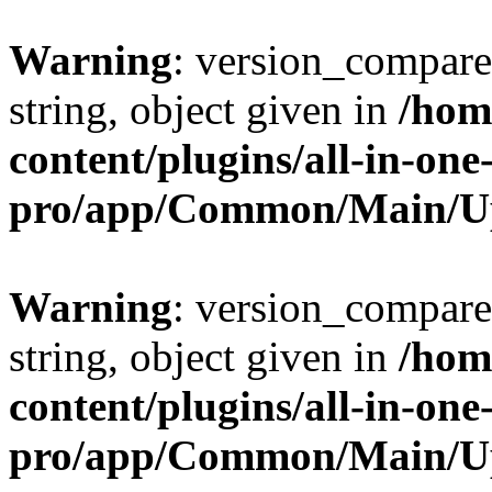
Warning
: version_compare(
string, object given in
/hom
content/plugins/all-in-one
pro/app/Common/Main/U
Warning
: version_compare(
string, object given in
/hom
content/plugins/all-in-one
pro/app/Common/Main/U