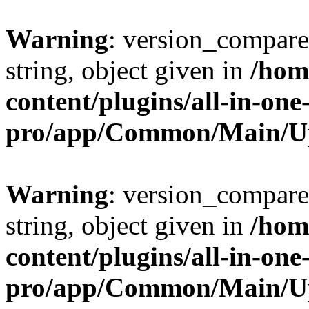
Warning
: version_compare(
string, object given in
/hom
content/plugins/all-in-one
pro/app/Common/Main/U
Warning
: version_compare(
string, object given in
/hom
content/plugins/all-in-one
pro/app/Common/Main/U