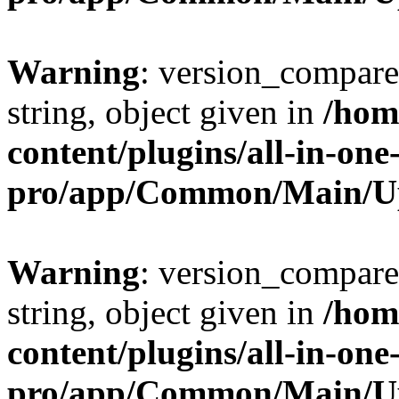
Warning
: version_compare(
string, object given in
/hom
content/plugins/all-in-one
pro/app/Common/Main/U
Warning
: version_compare(
string, object given in
/hom
content/plugins/all-in-one
pro/app/Common/Main/U