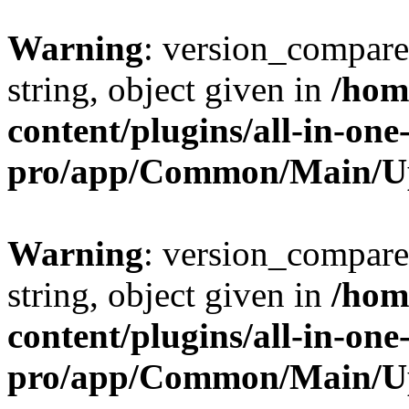
Warning
: version_compare(
string, object given in
/hom
content/plugins/all-in-one
pro/app/Common/Main/U
Warning
: version_compare(
string, object given in
/hom
content/plugins/all-in-one
pro/app/Common/Main/U