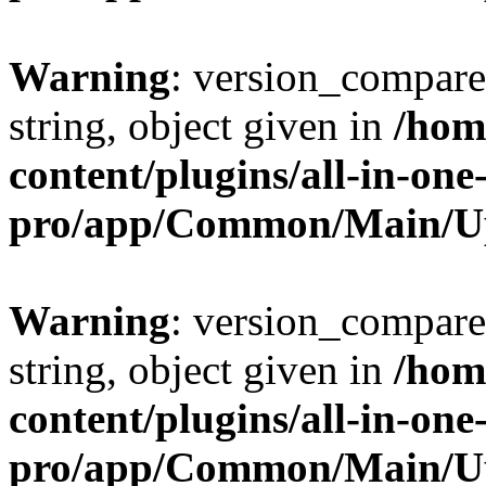
Warning
: version_compare(
string, object given in
/hom
content/plugins/all-in-one
pro/app/Common/Main/U
Warning
: version_compare(
string, object given in
/hom
content/plugins/all-in-one
pro/app/Common/Main/U