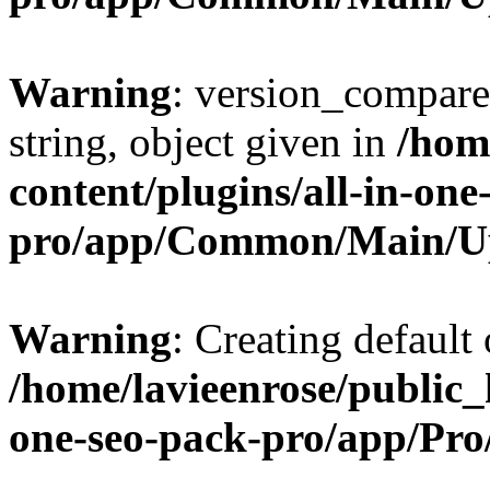
Warning
: version_compare(
string, object given in
/hom
content/plugins/all-in-one
pro/app/Common/Main/U
Warning
: Creating default
/home/lavieenrose/public_
one-seo-pack-pro/app/Pr