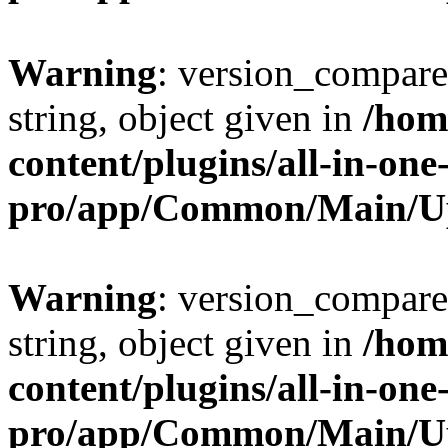
Warning
: version_compare(
string, object given in
/hom
content/plugins/all-in-one
pro/app/Common/Main/U
Warning
: version_compare(
string, object given in
/hom
content/plugins/all-in-one
pro/app/Common/Main/U