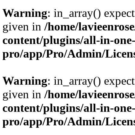
Warning
: in_array() expect
given in
/home/lavieenros
content/plugins/all-in-one
pro/app/Pro/Admin/Licen
Warning
: in_array() expect
given in
/home/lavieenros
content/plugins/all-in-one
pro/app/Pro/Admin/Licen