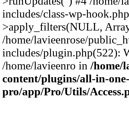
>runUpdates('') #4 /home/l
includes/class-wp-hook.p
>apply_filters(NULL, Arra
/home/lavieenrose/public_
includes/plugin.php(522):
/home/lavieenro in
/home/l
content/plugins/all-in-one
pro/app/Pro/Utils/Access.