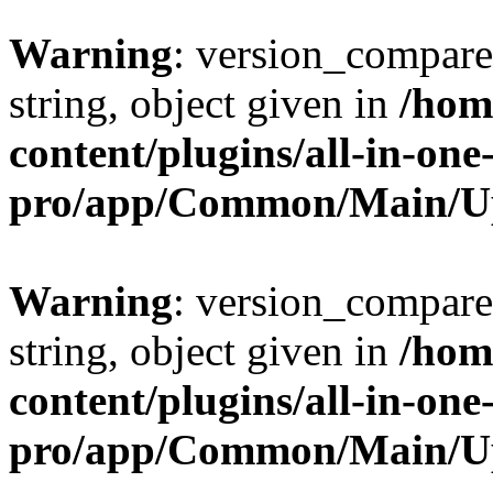
Warning
: version_compare(
string, object given in
/hom
content/plugins/all-in-one
pro/app/Common/Main/U
Warning
: version_compare(
string, object given in
/hom
content/plugins/all-in-one
pro/app/Common/Main/U