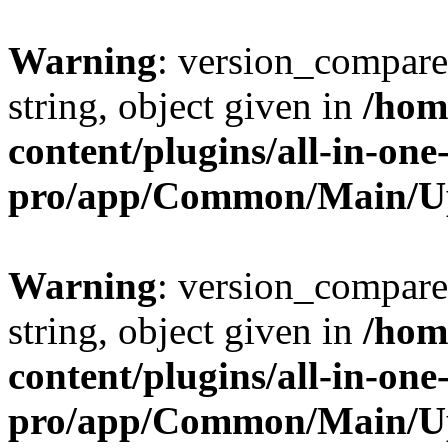
Warning
: version_compare(
string, object given in
/hom
content/plugins/all-in-one
pro/app/Common/Main/U
Warning
: version_compare(
string, object given in
/hom
content/plugins/all-in-one
pro/app/Common/Main/U