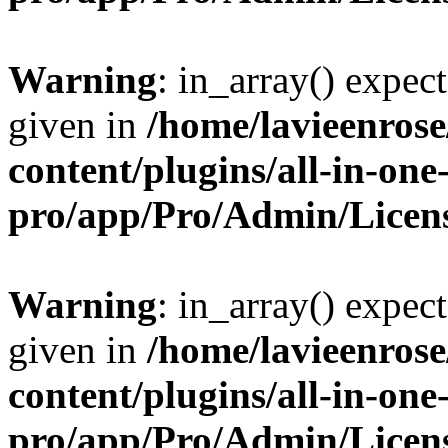
Warning
: in_array() expect
given in
/home/lavieenros
content/plugins/all-in-one
pro/app/Pro/Admin/Licen
Warning
: in_array() expect
given in
/home/lavieenros
content/plugins/all-in-one
pro/app/Pro/Admin/Licen