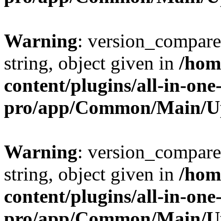
Warning
: version_compare(
string, object given in
/hom
content/plugins/all-in-one
pro/app/Common/Main/U
Warning
: version_compare(
string, object given in
/hom
content/plugins/all-in-one
pro/app/Common/Main/U