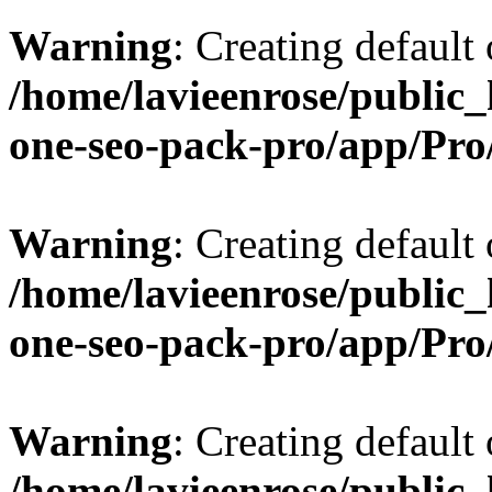
Warning
: Creating default
/home/lavieenrose/public_
one-seo-pack-pro/app/Pr
Warning
: Creating default
/home/lavieenrose/public_
one-seo-pack-pro/app/Pr
Warning
: Creating default
/home/lavieenrose/public_