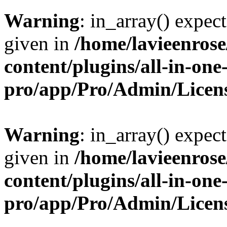
Warning
: in_array() expect
given in
/home/lavieenros
content/plugins/all-in-one
pro/app/Pro/Admin/Licen
Warning
: in_array() expect
given in
/home/lavieenros
content/plugins/all-in-one
pro/app/Pro/Admin/Licen