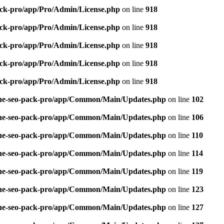
pack-pro/app/Pro/Admin/License.php
on line
918
pack-pro/app/Pro/Admin/License.php
on line
918
pack-pro/app/Pro/Admin/License.php
on line
918
pack-pro/app/Pro/Admin/License.php
on line
918
pack-pro/app/Pro/Admin/License.php
on line
918
n-one-seo-pack-pro/app/Common/Main/Updates.php
on line
102
n-one-seo-pack-pro/app/Common/Main/Updates.php
on line
106
n-one-seo-pack-pro/app/Common/Main/Updates.php
on line
110
n-one-seo-pack-pro/app/Common/Main/Updates.php
on line
114
n-one-seo-pack-pro/app/Common/Main/Updates.php
on line
119
n-one-seo-pack-pro/app/Common/Main/Updates.php
on line
123
n-one-seo-pack-pro/app/Common/Main/Updates.php
on line
127