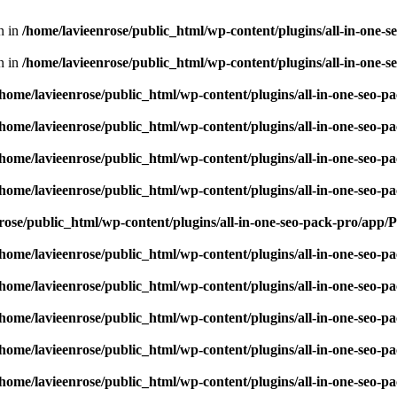
en in
/home/lavieenrose/public_html/wp-content/plugins/all-in-one
en in
/home/lavieenrose/public_html/wp-content/plugins/all-in-one
/home/lavieenrose/public_html/wp-content/plugins/all-in-one-seo-
/home/lavieenrose/public_html/wp-content/plugins/all-in-one-seo-
/home/lavieenrose/public_html/wp-content/plugins/all-in-one-seo-
/home/lavieenrose/public_html/wp-content/plugins/all-in-one-seo-
rose/public_html/wp-content/plugins/all-in-one-seo-pack-pro/app
/home/lavieenrose/public_html/wp-content/plugins/all-in-one-seo-
/home/lavieenrose/public_html/wp-content/plugins/all-in-one-seo-
/home/lavieenrose/public_html/wp-content/plugins/all-in-one-seo-
/home/lavieenrose/public_html/wp-content/plugins/all-in-one-seo-
/home/lavieenrose/public_html/wp-content/plugins/all-in-one-seo-