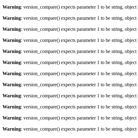
Warning
: version_compare() expects parameter 1 to be string, object
Warning
: version_compare() expects parameter 1 to be string, object
Warning
: version_compare() expects parameter 1 to be string, object
Warning
: version_compare() expects parameter 1 to be string, object
Warning
: version_compare() expects parameter 1 to be string, object
Warning
: version_compare() expects parameter 1 to be string, object
Warning
: version_compare() expects parameter 1 to be string, object
Warning
: version_compare() expects parameter 1 to be string, object
Warning
: version_compare() expects parameter 1 to be string, object
Warning
: version_compare() expects parameter 1 to be string, object
Warning
: version_compare() expects parameter 1 to be string, object
Warning
: version_compare() expects parameter 1 to be string, object