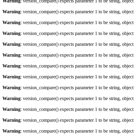
Warning
: version_compare() expects parameter 1 to be string, object
Warning
: version_compare() expects parameter 1 to be string, object
Warning
: version_compare() expects parameter 1 to be string, object
Warning
: version_compare() expects parameter 1 to be string, object
Warning
: version_compare() expects parameter 1 to be string, object
Warning
: version_compare() expects parameter 1 to be string, object
Warning
: version_compare() expects parameter 1 to be string, object
Warning
: version_compare() expects parameter 1 to be string, object
Warning
: version_compare() expects parameter 1 to be string, object
Warning
: version_compare() expects parameter 1 to be string, object
Warning
: version_compare() expects parameter 1 to be string, object
Warning
: version_compare() expects parameter 1 to be string, object
Warning
: version_compare() expects parameter 1 to be string, object