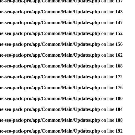
n-one-seo-pack-pro/app/Common/Main/Updates.php
on line
137
n-one-seo-pack-pro/app/Common/Main/Updates.php
on line
143
n-one-seo-pack-pro/app/Common/Main/Updates.php
on line
147
n-one-seo-pack-pro/app/Common/Main/Updates.php
on line
152
n-one-seo-pack-pro/app/Common/Main/Updates.php
on line
156
n-one-seo-pack-pro/app/Common/Main/Updates.php
on line
162
n-one-seo-pack-pro/app/Common/Main/Updates.php
on line
168
n-one-seo-pack-pro/app/Common/Main/Updates.php
on line
172
n-one-seo-pack-pro/app/Common/Main/Updates.php
on line
176
n-one-seo-pack-pro/app/Common/Main/Updates.php
on line
180
n-one-seo-pack-pro/app/Common/Main/Updates.php
on line
184
n-one-seo-pack-pro/app/Common/Main/Updates.php
on line
188
n-one-seo-pack-pro/app/Common/Main/Updates.php
on line
192