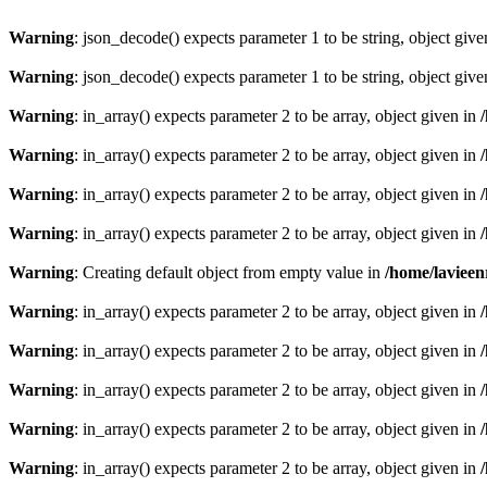
Warning
: json_decode() expects parameter 1 to be string, object giv
Warning
: json_decode() expects parameter 1 to be string, object giv
Warning
: in_array() expects parameter 2 to be array, object given in
Warning
: in_array() expects parameter 2 to be array, object given in
Warning
: in_array() expects parameter 2 to be array, object given in
Warning
: in_array() expects parameter 2 to be array, object given in
Warning
: Creating default object from empty value in
/home/lavieen
Warning
: in_array() expects parameter 2 to be array, object given in
Warning
: in_array() expects parameter 2 to be array, object given in
Warning
: in_array() expects parameter 2 to be array, object given in
Warning
: in_array() expects parameter 2 to be array, object given in
Warning
: in_array() expects parameter 2 to be array, object given in