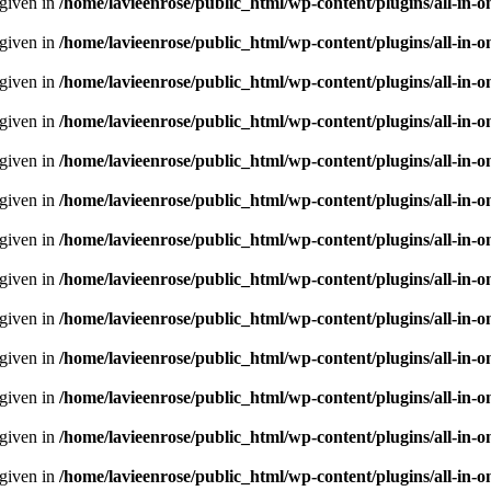
 given in
/home/lavieenrose/public_html/wp-content/plugins/all-i
 given in
/home/lavieenrose/public_html/wp-content/plugins/all-i
 given in
/home/lavieenrose/public_html/wp-content/plugins/all-i
 given in
/home/lavieenrose/public_html/wp-content/plugins/all-i
 given in
/home/lavieenrose/public_html/wp-content/plugins/all-i
 given in
/home/lavieenrose/public_html/wp-content/plugins/all-i
 given in
/home/lavieenrose/public_html/wp-content/plugins/all-i
 given in
/home/lavieenrose/public_html/wp-content/plugins/all-i
 given in
/home/lavieenrose/public_html/wp-content/plugins/all-i
 given in
/home/lavieenrose/public_html/wp-content/plugins/all-i
 given in
/home/lavieenrose/public_html/wp-content/plugins/all-i
 given in
/home/lavieenrose/public_html/wp-content/plugins/all-i
 given in
/home/lavieenrose/public_html/wp-content/plugins/all-i