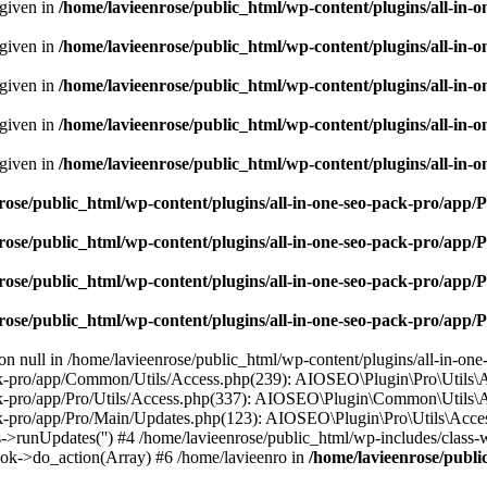
 given in
/home/lavieenrose/public_html/wp-content/plugins/all-i
 given in
/home/lavieenrose/public_html/wp-content/plugins/all-i
 given in
/home/lavieenrose/public_html/wp-content/plugins/all-i
 given in
/home/lavieenrose/public_html/wp-content/plugins/all-i
 given in
/home/lavieenrose/public_html/wp-content/plugins/all-i
rose/public_html/wp-content/plugins/all-in-one-seo-pack-pro/app
rose/public_html/wp-content/plugins/all-in-one-seo-pack-pro/app
rose/public_html/wp-content/plugins/all-in-one-seo-pack-pro/app
rose/public_html/wp-content/plugins/all-in-one-seo-pack-pro/app
 on null in /home/lavieenrose/public_html/wp-content/plugins/all-in-on
k-pro/app/Common/Utils/Access.php(239): AIOSEO\Plugin\Pro\Utils\Acce
ck-pro/app/Pro/Utils/Access.php(337): AIOSEO\Plugin\Common\Utils\Acc
ck-pro/app/Pro/Main/Updates.php(123): AIOSEO\Plugin\Pro\Utils\Acces
->runUpdates('') #4 /home/lavieenrose/public_html/wp-includes/clas
ok->do_action(Array) #6 /home/lavieenro in
/home/lavieenrose/publi