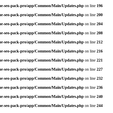
n-one-seo-pack-pro/app/Common/Main/Updates.php
on line
196
n-one-seo-pack-pro/app/Common/Main/Updates.php
on line
200
n-one-seo-pack-pro/app/Common/Main/Updates.php
on line
204
n-one-seo-pack-pro/app/Common/Main/Updates.php
on line
208
n-one-seo-pack-pro/app/Common/Main/Updates.php
on line
212
n-one-seo-pack-pro/app/Common/Main/Updates.php
on line
216
n-one-seo-pack-pro/app/Common/Main/Updates.php
on line
221
n-one-seo-pack-pro/app/Common/Main/Updates.php
on line
227
n-one-seo-pack-pro/app/Common/Main/Updates.php
on line
232
n-one-seo-pack-pro/app/Common/Main/Updates.php
on line
236
n-one-seo-pack-pro/app/Common/Main/Updates.php
on line
240
n-one-seo-pack-pro/app/Common/Main/Updates.php
on line
244