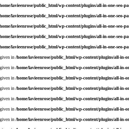
/home/lavieenrose/public_html/wp-content/plugins/all-in-one-seo-
/home/lavieenrose/public_html/wp-content/plugins/all-in-one-seo-
/home/lavieenrose/public_html/wp-content/plugins/all-in-one-seo-
/home/lavieenrose/public_html/wp-content/plugins/all-in-one-seo-
/home/lavieenrose/public_html/wp-content/plugins/all-in-one-seo-
 given in
/home/lavieenrose/public_html/wp-content/plugins/all-i
 given in
/home/lavieenrose/public_html/wp-content/plugins/all-i
 given in
/home/lavieenrose/public_html/wp-content/plugins/all-i
 given in
/home/lavieenrose/public_html/wp-content/plugins/all-i
 given in
/home/lavieenrose/public_html/wp-content/plugins/all-i
 given in
/home/lavieenrose/public_html/wp-content/plugins/all-i
 given in
/home/lavieenrose/public_html/wp-content/plugins/all-i