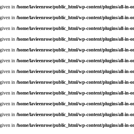
 given in
/home/lavieenrose/public_html/wp-content/plugins/all-i
 given in
/home/lavieenrose/public_html/wp-content/plugins/all-i
 given in
/home/lavieenrose/public_html/wp-content/plugins/all-i
 given in
/home/lavieenrose/public_html/wp-content/plugins/all-i
 given in
/home/lavieenrose/public_html/wp-content/plugins/all-i
 given in
/home/lavieenrose/public_html/wp-content/plugins/all-i
 given in
/home/lavieenrose/public_html/wp-content/plugins/all-i
 given in
/home/lavieenrose/public_html/wp-content/plugins/all-i
 given in
/home/lavieenrose/public_html/wp-content/plugins/all-i
 given in
/home/lavieenrose/public_html/wp-content/plugins/all-i
 given in
/home/lavieenrose/public_html/wp-content/plugins/all-i
 given in
/home/lavieenrose/public_html/wp-content/plugins/all-i