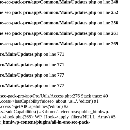
n-one-seo-pack-pro/app/Common/Main/Updates.php
on line
248
n-one-seo-pack-pro/app/Common/Main/Updates.php
on line
252
n-one-seo-pack-pro/app/Common/Main/Updates.php
on line
256
n-one-seo-pack-pro/app/Common/Main/Updates.php
on line
261
n-one-seo-pack-pro/app/Common/Main/Updates.php
on line
269
/Pro/Main/Updates.php
on line
771
/Pro/Main/Updates.php
on line
771
/Pro/Main/Updates.php
on line
777
/Pro/Main/Updates.php
on line
777
e-seo-pack-pro/app/Pro/Utils/Access.php:276 Stack trace: #0
ss->hasCapability('aioseo_about_us...', 'editor') #1
ess->getAllCapabilities('editor') #2
s->addCapabilities() #3 /home/lavieenrose/public_html/wp-
s-wp-hook.php(365): WP_Hook->apply_filters(NULL, Array) #5
c_html/wp-content/plugins/all-in-one-seo-pack-