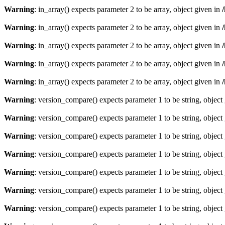
Warning
: in_array() expects parameter 2 to be array, object given in
Warning
: in_array() expects parameter 2 to be array, object given in
Warning
: in_array() expects parameter 2 to be array, object given in
Warning
: in_array() expects parameter 2 to be array, object given in
Warning
: in_array() expects parameter 2 to be array, object given in
Warning
: version_compare() expects parameter 1 to be string, object
Warning
: version_compare() expects parameter 1 to be string, object
Warning
: version_compare() expects parameter 1 to be string, object
Warning
: version_compare() expects parameter 1 to be string, object
Warning
: version_compare() expects parameter 1 to be string, object
Warning
: version_compare() expects parameter 1 to be string, object
Warning
: version_compare() expects parameter 1 to be string, object