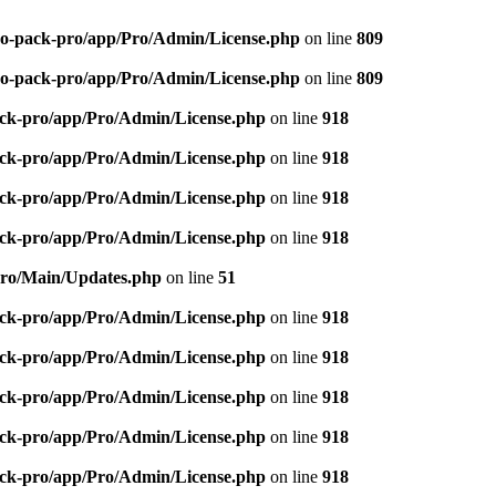
-seo-pack-pro/app/Pro/Admin/License.php
on line
809
-seo-pack-pro/app/Pro/Admin/License.php
on line
809
pack-pro/app/Pro/Admin/License.php
on line
918
pack-pro/app/Pro/Admin/License.php
on line
918
pack-pro/app/Pro/Admin/License.php
on line
918
pack-pro/app/Pro/Admin/License.php
on line
918
/Pro/Main/Updates.php
on line
51
pack-pro/app/Pro/Admin/License.php
on line
918
pack-pro/app/Pro/Admin/License.php
on line
918
pack-pro/app/Pro/Admin/License.php
on line
918
pack-pro/app/Pro/Admin/License.php
on line
918
pack-pro/app/Pro/Admin/License.php
on line
918