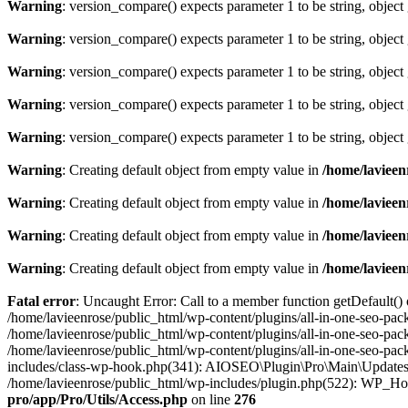
Warning
: version_compare() expects parameter 1 to be string, object
Warning
: version_compare() expects parameter 1 to be string, object
Warning
: version_compare() expects parameter 1 to be string, object
Warning
: version_compare() expects parameter 1 to be string, object
Warning
: version_compare() expects parameter 1 to be string, object
Warning
: Creating default object from empty value in
/home/lavieen
Warning
: Creating default object from empty value in
/home/lavieen
Warning
: Creating default object from empty value in
/home/lavieen
Warning
: Creating default object from empty value in
/home/lavieen
Fatal error
: Uncaught Error: Call to a member function getDefault()
/home/lavieenrose/public_html/wp-content/plugins/all-in-one-seo-pac
/home/lavieenrose/public_html/wp-content/plugins/all-in-one-seo-pa
/home/lavieenrose/public_html/wp-content/plugins/all-in-one-seo-pa
includes/class-wp-hook.php(341): AIOSEO\Plugin\Pro\Main\Updates
/home/lavieenrose/public_html/wp-includes/plugin.php(522): WP_Ho
pro/app/Pro/Utils/Access.php
on line
276