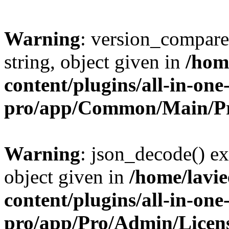
Warning
: version_compare(
string, object given in
/hom
content/plugins/all-in-one
pro/app/Common/Main/Pr
Warning
: json_decode() ex
object given in
/home/lavi
content/plugins/all-in-one
pro/app/Pro/Admin/Licen