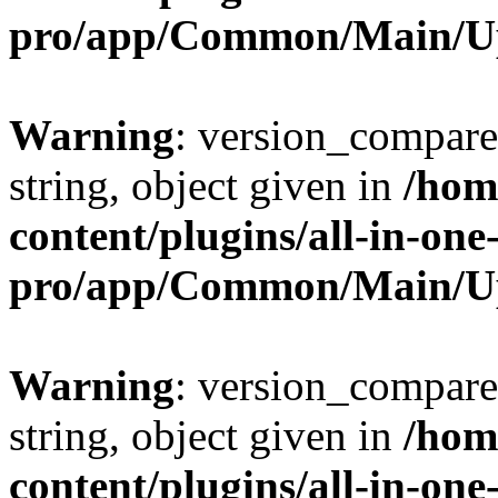
pro/app/Common/Main/U
Warning
: version_compare(
string, object given in
/hom
content/plugins/all-in-one
pro/app/Common/Main/U
Warning
: version_compare(
string, object given in
/hom
content/plugins/all-in-one