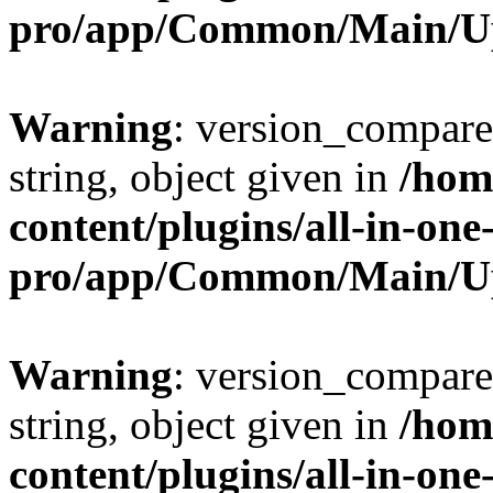
pro/app/Common/Main/U
Warning
: version_compare(
string, object given in
/hom
content/plugins/all-in-one
pro/app/Common/Main/U
Warning
: version_compare(
string, object given in
/hom
content/plugins/all-in-one