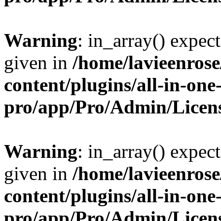
Warning
: in_array() expect
given in
/home/lavieenros
content/plugins/all-in-one
pro/app/Pro/Admin/Licen
Warning
: in_array() expect
given in
/home/lavieenros
content/plugins/all-in-one
pro/app/Pro/Admin/Licen