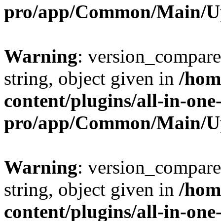
pro/app/Common/Main/U
Warning
: version_compare(
string, object given in
/hom
content/plugins/all-in-one
pro/app/Common/Main/U
Warning
: version_compare(
string, object given in
/hom
content/plugins/all-in-one