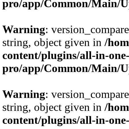
pro/app/Common/Main/U
Warning
: version_compare(
string, object given in
/hom
content/plugins/all-in-one
pro/app/Common/Main/U
Warning
: version_compare(
string, object given in
/hom
content/plugins/all-in-one