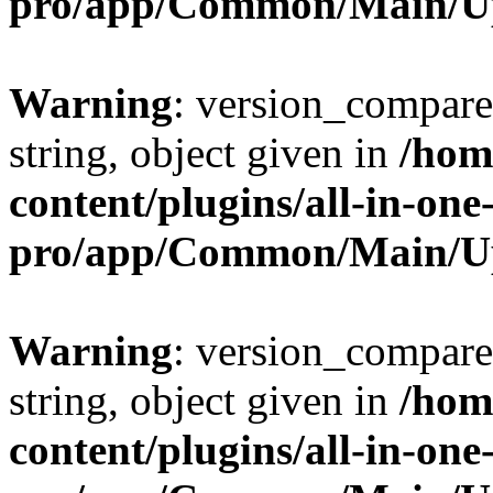
pro/app/Common/Main/U
Warning
: version_compare(
string, object given in
/hom
content/plugins/all-in-one
pro/app/Common/Main/U
Warning
: version_compare(
string, object given in
/hom
content/plugins/all-in-one