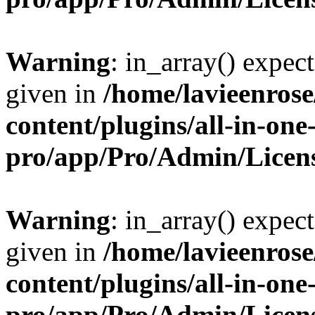
Warning
: in_array() expect
given in
/home/lavieenros
content/plugins/all-in-one
pro/app/Pro/Admin/Licen
Warning
: in_array() expect
given in
/home/lavieenros
content/plugins/all-in-one
pro/app/Pro/Admin/Licen