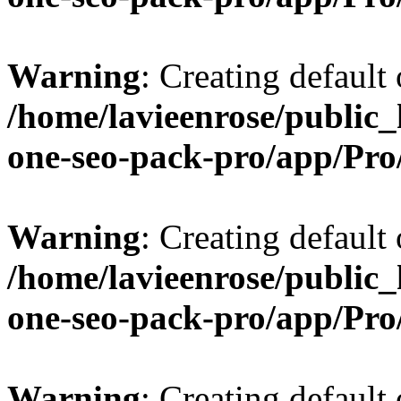
Warning
: Creating default
/home/lavieenrose/public_
one-seo-pack-pro/app/Pr
Warning
: Creating default
/home/lavieenrose/public_
one-seo-pack-pro/app/Pr
Warning
: Creating default