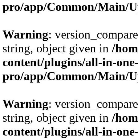
pro/app/Common/Main/U
Warning
: version_compare(
string, object given in
/hom
content/plugins/all-in-one
pro/app/Common/Main/U
Warning
: version_compare(
string, object given in
/hom
content/plugins/all-in-one