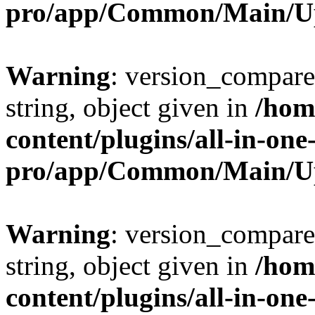
pro/app/Common/Main/U
Warning
: version_compare(
string, object given in
/hom
content/plugins/all-in-one
pro/app/Common/Main/U
Warning
: version_compare(
string, object given in
/hom
content/plugins/all-in-one