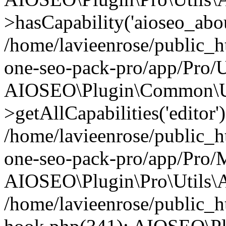
>hasCapability('aioseo_about
/home/lavieenrose/public_ht
one-seo-pack-pro/app/Pro/U
AIOSEO\Plugin\Common\Ut
>getAllCapabilities('editor'
/home/lavieenrose/public_ht
one-seo-pack-pro/app/Pro/
AIOSEO\Plugin\Pro\Utils\A
/home/lavieenrose/public_h