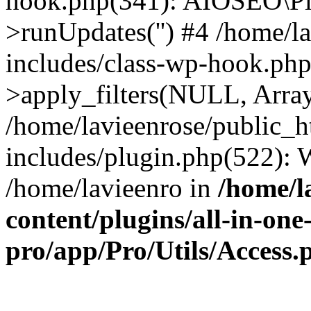
hook.php(341): AIOSEO\Pl
>runUpdates('') #4 /home/l
includes/class-wp-hook.p
>apply_filters(NULL, Arra
/home/lavieenrose/public_
includes/plugin.php(522):
/home/lavieenro in
/home/l
content/plugins/all-in-one
pro/app/Pro/Utils/Access.