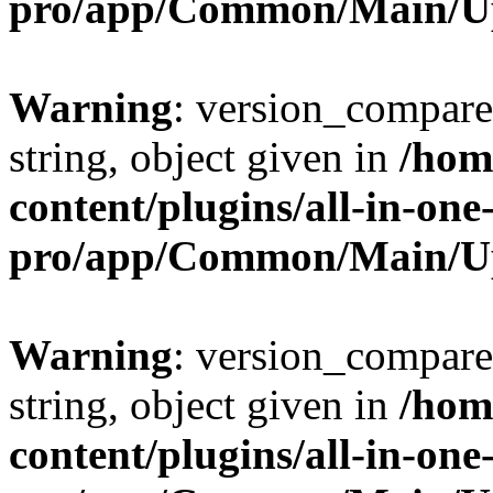
pro/app/Common/Main/U
Warning
: version_compare(
string, object given in
/hom
content/plugins/all-in-one
pro/app/Common/Main/U
Warning
: version_compare(
string, object given in
/hom
content/plugins/all-in-one