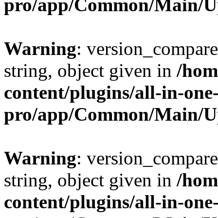
pro/app/Common/Main/U
Warning
: version_compare(
string, object given in
/hom
content/plugins/all-in-one
pro/app/Common/Main/U
Warning
: version_compare(
string, object given in
/hom
content/plugins/all-in-one