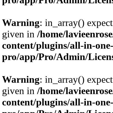
Warning
: in_array() expect
given in
/home/lavieenros
content/plugins/all-in-one
pro/app/Pro/Admin/Licen
Warning
: in_array() expect
given in
/home/lavieenros
content/plugins/all-in-one