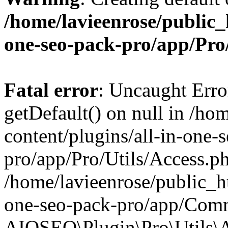
/home/lavieenrose/public_
one-seo-pack-pro/app/Pr
Fatal error
: Uncaught Erro
getDefault() on null in /ho
content/plugins/all-in-one-
pro/app/Pro/Utils/Access.ph
/home/lavieenrose/public_ht
one-seo-pack-pro/app/Comm
AIOSEO\Plugin\Pro\Utils\A