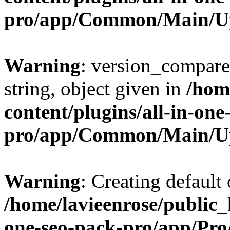
pro/app/Common/Main/U
Warning
: version_compare(
string, object given in
/hom
content/plugins/all-in-one
pro/app/Common/Main/U
Warning
: Creating default
/home/lavieenrose/public_
one-seo-pack-pro/app/Pr