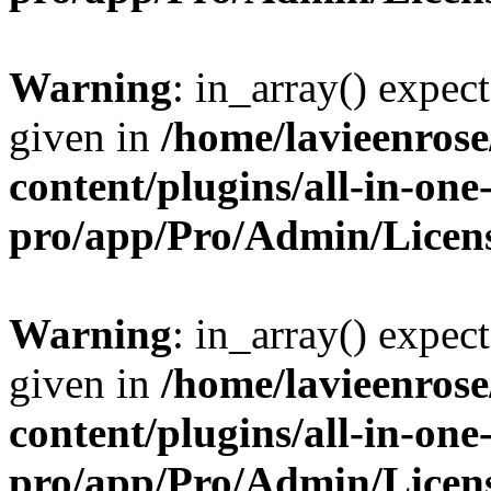
Warning
: in_array() expect
given in
/home/lavieenros
content/plugins/all-in-one
pro/app/Pro/Admin/Licen
Warning
: in_array() expect
given in
/home/lavieenros
content/plugins/all-in-one
pro/app/Pro/Admin/Licen