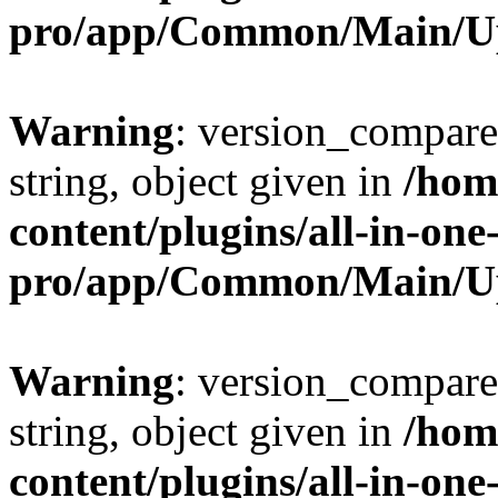
pro/app/Common/Main/U
Warning
: version_compare(
string, object given in
/hom
content/plugins/all-in-one
pro/app/Common/Main/U
Warning
: version_compare(
string, object given in
/hom
content/plugins/all-in-one