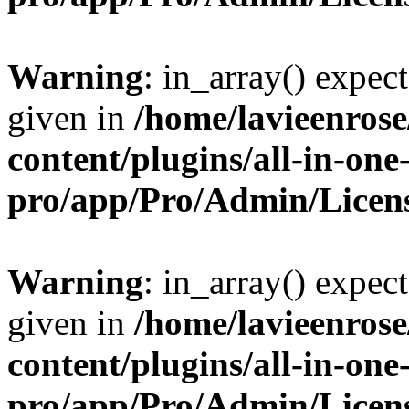
Warning
: in_array() expect
given in
/home/lavieenros
content/plugins/all-in-one
pro/app/Pro/Admin/Licen
Warning
: in_array() expect
given in
/home/lavieenros
content/plugins/all-in-one
pro/app/Pro/Admin/Licen