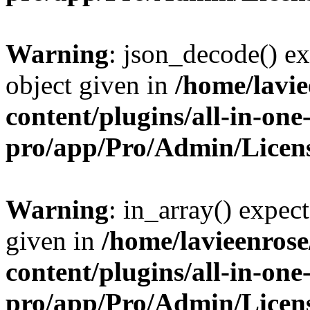
Warning
: json_decode() ex
object given in
/home/lavi
content/plugins/all-in-one
pro/app/Pro/Admin/Licen
Warning
: in_array() expect
given in
/home/lavieenros
content/plugins/all-in-one
pro/app/Pro/Admin/Licen