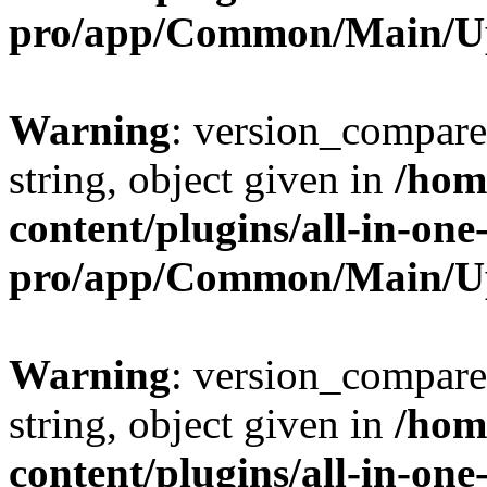
pro/app/Common/Main/U
Warning
: version_compare(
string, object given in
/hom
content/plugins/all-in-one
pro/app/Common/Main/U
Warning
: version_compare(
string, object given in
/hom
content/plugins/all-in-one