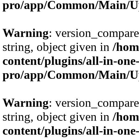
pro/app/Common/Main/U
Warning
: version_compare(
string, object given in
/hom
content/plugins/all-in-one
pro/app/Common/Main/U
Warning
: version_compare(
string, object given in
/hom
content/plugins/all-in-one