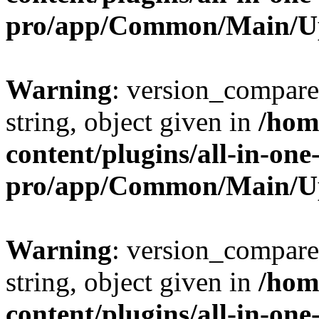
pro/app/Common/Main/U
Warning
: version_compare(
string, object given in
/hom
content/plugins/all-in-one
pro/app/Common/Main/U
Warning
: version_compare(
string, object given in
/hom
content/plugins/all-in-one