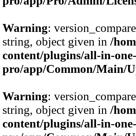
pro/app/Pro/Admin/Licen
Warning
: version_compare(
string, object given in
/hom
content/plugins/all-in-one
pro/app/Common/Main/U
Warning
: version_compare(
string, object given in
/hom
content/plugins/all-in-one