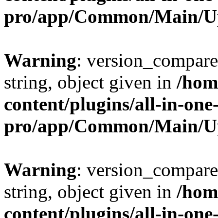
pro/app/Common/Main/U
Warning
: version_compare(
string, object given in
/hom
content/plugins/all-in-one
pro/app/Common/Main/U
Warning
: version_compare(
string, object given in
/hom
content/plugins/all-in-one