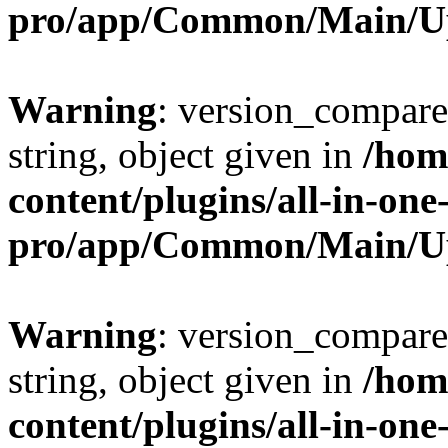
pro/app/Common/Main/U
Warning
: version_compare(
string, object given in
/hom
content/plugins/all-in-one
pro/app/Common/Main/U
Warning
: version_compare(
string, object given in
/hom
content/plugins/all-in-one