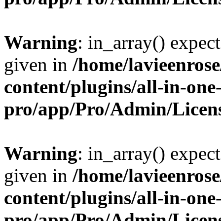
Warning
: in_array() expect
given in
/home/lavieenros
content/plugins/all-in-one
pro/app/Pro/Admin/Licen
Warning
: in_array() expect
given in
/home/lavieenros
content/plugins/all-in-one
pro/app/Pro/Admin/Licen