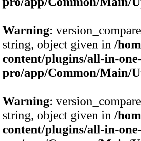
pro/app/Common/Main/U
Warning
: version_compare(
string, object given in
/hom
content/plugins/all-in-one
pro/app/Common/Main/U
Warning
: version_compare(
string, object given in
/hom
content/plugins/all-in-one