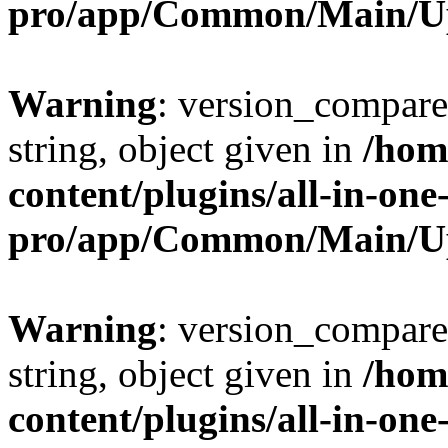
pro/app/Common/Main/U
Warning
: version_compare(
string, object given in
/hom
content/plugins/all-in-one
pro/app/Common/Main/U
Warning
: version_compare(
string, object given in
/hom
content/plugins/all-in-one