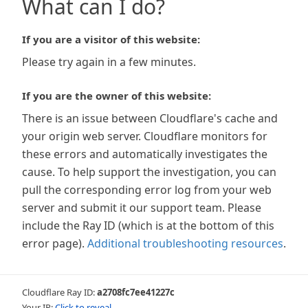
What can I do?
If you are a visitor of this website:
Please try again in a few minutes.
If you are the owner of this website:
There is an issue between Cloudflare's cache and
your origin web server. Cloudflare monitors for
these errors and automatically investigates the
cause. To help support the investigation, you can
pull the corresponding error log from your web
server and submit it our support team. Please
include the Ray ID (which is at the bottom of this
error page).
Additional troubleshooting resources
.
Cloudflare Ray ID:
a2708fc7ee41227c
Your IP:
Click to reveal